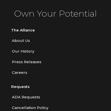
Contractors
Own Your Potential
Control of Risk
Cyber Risk
The Alliance
Disability Income & Long Term Care
About Us
Insurance
Our History
Dynamics Master Sales Class
Dynamics of Company/Agency
Press Releases
Relationships
Careers
Dynamics of Sales Management
Requests
Dynamics of Selling
Dynamics of Service
ADA Requests
Elements of Risk Management
Cancellation Policy