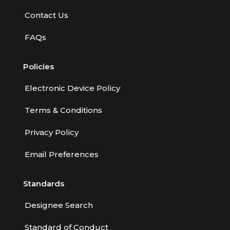
Employment Practices Liability Insurance
Contact Us
Evaluating & Protecting the Lifestyle
FAQs
Executive Risk
Policies
Financing of Risk
Fundamentals of Risk Management
Electronic Device Policy
Funding School Risks
Terms & Conditions
Graduate Seminars
Privacy Policy
Handling School Risks
Email Preferences
Healthcare Providers
Standards
Health Insurance
Homeowners Property Endorsements
Designee Search
Insuring Commercial Property
Standard of Conduct