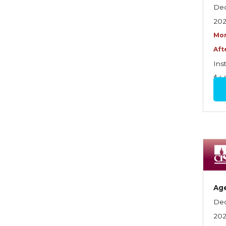
Graduate Seminars
Dec
20
Handling School Risks
Mor
Healthcare Providers
Aft
Health Insurance
Ins
$4
Homeowners Property
Endorsements
Insuring Commercial
Property
Insurance Company
Operations
Insuring Flood Exposures -
Ag
NFIP Review
Dec
Insuring Personal Auto
20