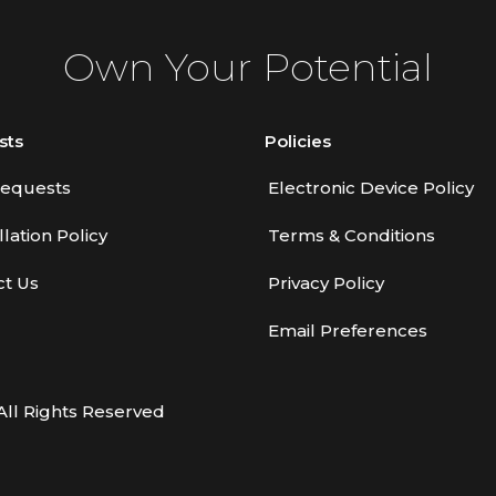
Own Your Potential
sts
Policies
equests
Electronic Device Policy
lation Policy
Terms & Conditions
ct Us
Privacy Policy
Email Preferences
All Rights Reserved