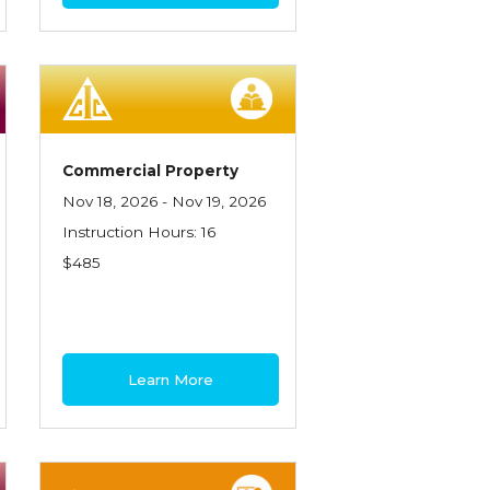
Commercial Property
Nov 18, 2026 - Nov 19, 2026
Instruction Hours: 16
$485
Learn More