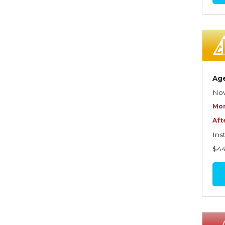
Commercial Property
Contractors
Control of Risk
Cyber Risk
Ag
Disability Income & Long
Nov
Term Care Insurance
Mor
Aft
Dynamics Master Sales Class
Ins
Dynamics of
$4
Company/Agency
Relationships
Dynamics of Sales
Management