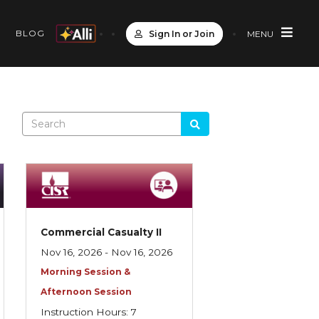
S
BLOG
Sign In or Join
MENU
Commercial Casualty II
Nov 16, 2026 - Nov 16, 2026
Morning Session &
Afternoon Session
Instruction Hours: 7