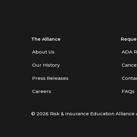
Benefits—Health Care
Introduction to Employee
Benefits—Retirement Plans
Introduction to Life & Health
The Alliance
Reque
Insurance
About Us
ADA R
Introduction to Personal
Our History
Cancel
Auto Insurance
Introduction to Personal
Press Releases
Conta
Residential Property
Careers
FAQs
Intro to Property & Casualty
Insurance
© 2026 Risk & Insurance Education Alliance 
Large Commercial
Legal & Ethical