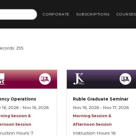
CORPORATE
SUBSCRIPTIONS
COURSE
Records: 255
ency Operations
Ruble Graduate Seminar
 16, 2026 - Nov 16, 2026
Nov 16, 2026 - Nov 17, 2026
ning Session &
Morning Session &
ernoon Session
Afternoon Session
truction Hours: 7
Instruction Hours: 16