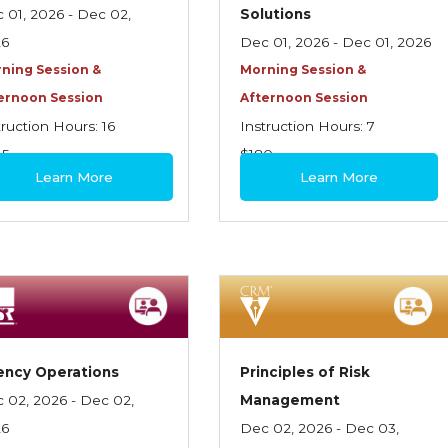
 01, 2026 - Dec 02,
Solutions
26
Dec 01, 2026 - Dec 01, 2026
ning Session &
Morning Session &
ernoon Session
Afternoon Session
truction Hours: 16
Instruction Hours: 7
45
$180
Learn More
Learn More
ency Operations
Principles of Risk
 02, 2026 - Dec 02,
Management
26
Dec 02, 2026 - Dec 03,