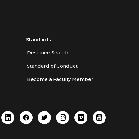
Standards
Designee Search
Standard of Conduct
Become a Faculty Member