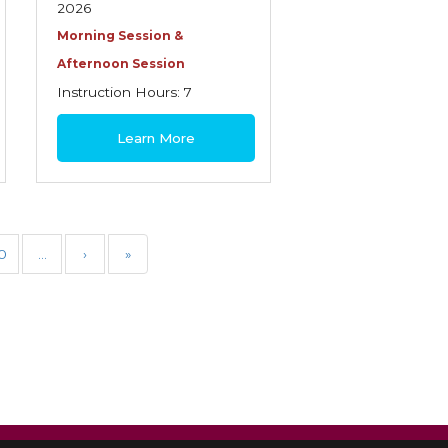
2026
Morning Session &
Afternoon Session
Instruction Hours: 7
$180
Learn More
0
…
›
»