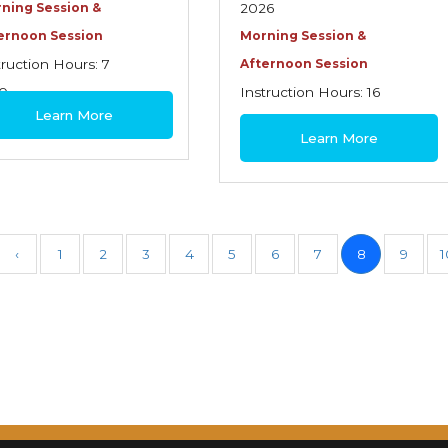
ning Session &
2026
ernoon Session
Morning Session &
truction Hours: 7
Afternoon Session
0
Instruction Hours: 16
Learn More
$445
Learn More
‹
1
2
3
4
5
6
7
8
9
1