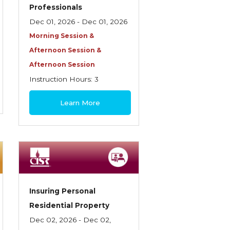
Professionals
Dec 01, 2026 - Dec 01, 2026
Morning Session &
Afternoon Session &
Afternoon Session
Instruction Hours: 3
$85
Learn More
Insuring Personal
Residential Property
Dec 02, 2026 - Dec 02,