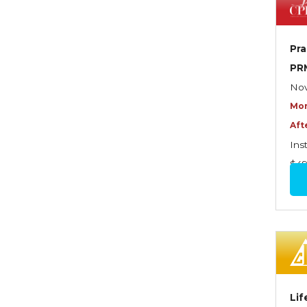
Dynamics of Selling
Dynamics of Service
Pra
Elements of Risk
PR
Management
Nov
Employment Practices
Mor
Liability Insurance
Aft
Evaluating & Protecting the
Ins
Lifestyle
$4
Executive Risk
Financing of Risk
Fundamentals of Risk
Management
Funding School Risks
Lif