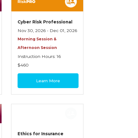
Cyber Risk Professional
Nov 30, 2026 - Dec 01, 2026
Morning Session &
Afternoon Session
Instruction Hours: 16
$460
Learn More
Ethics for Insurance