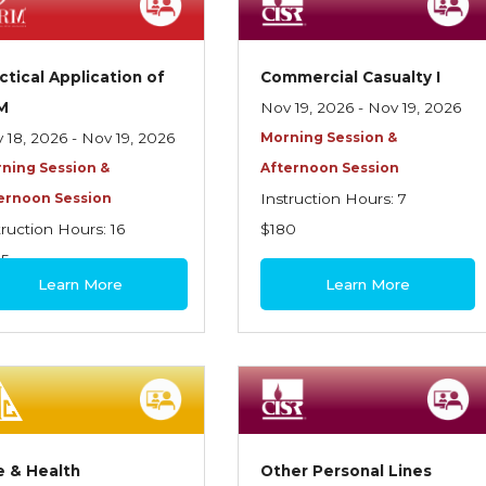
ctical Application of
Commercial Casualty I
M
Nov 19, 2026 - Nov 19, 2026
 18, 2026 - Nov 19, 2026
Morning Session &
ning Session &
Afternoon Session
ernoon Session
Instruction Hours: 7
truction Hours: 16
$180
95
Learn More
Learn More
e & Health
Other Personal Lines