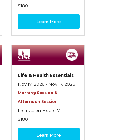
$180
Learn More
Life & Health Essentials
Nov 17, 2026 - Nov 17, 2026
Morning Session &
Afternoon Session
Instruction Hours: 7
$180
Learn More