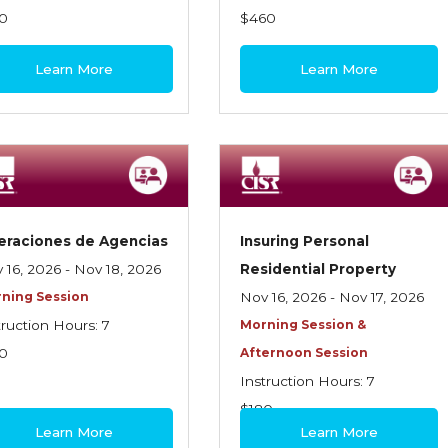
0
$460
Learn More
Learn More
eraciones de Agencias
Insuring Personal
 16, 2026 - Nov 18, 2026
Residential Property
ning Session
Nov 16, 2026 - Nov 17, 2026
truction Hours: 7
Morning Session &
0
Afternoon Session
Instruction Hours: 7
$180
Learn More
Learn More