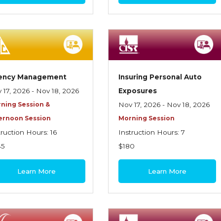
ency Management
Insuring Personal Auto
 17, 2026 - Nov 18, 2026
Exposures
ning Session &
Nov 17, 2026 - Nov 18, 2026
ernoon Session
Morning Session
truction Hours: 16
Instruction Hours: 7
45
$180
Learn More
Learn More