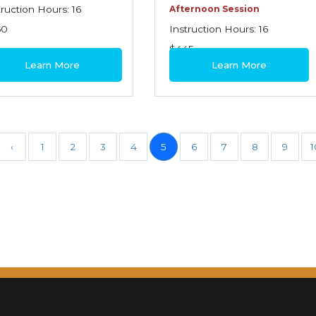
truction Hours: 16
Afternoon Session
60
Instruction Hours: 16
$445
Learn More
Learn More
‹
1
2
3
4
5
6
7
8
9
1