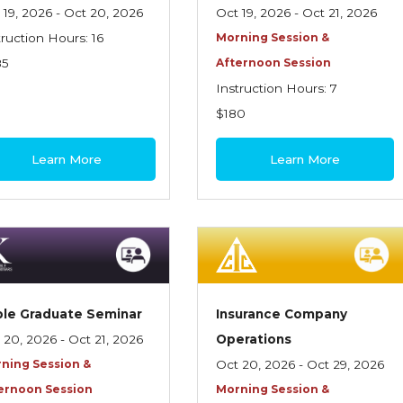
 19, 2026 - Oct 20, 2026
Oct 19, 2026 - Oct 21, 2026
truction Hours: 16
Morning Session &
85
Afternoon Session
Instruction Hours: 7
$180
Learn More
Learn More
le Graduate Seminar
Insurance Company
 20, 2026 - Oct 21, 2026
Operations
ning Session &
Oct 20, 2026 - Oct 29, 2026
ernoon Session
Morning Session &