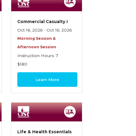
Commercial Casualty I
Oct 16, 2026 - Oct 16, 2026
Morning Session &
Afternoon Session
Instruction Hours: 7
$180
Learn More
Life & Health Essentials