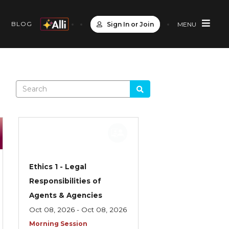
S
BLOG
Sign In or Join
MENU
Ethics 1 - Legal
Responsibilities of
Agents & Agencies
Oct 08, 2026 - Oct 08, 2026
Morning Session