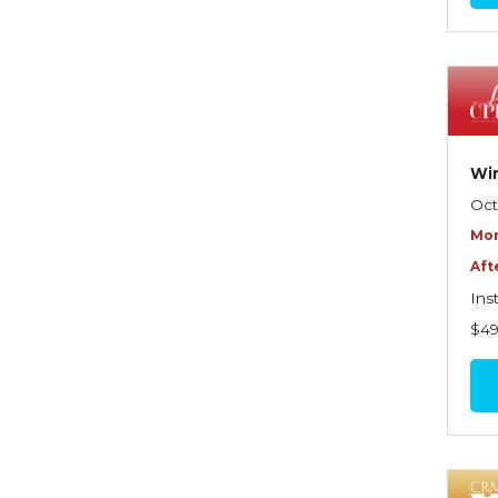
Commercial Property
Contractors
Control of Risk
Cyber Risk
Win
Disability Income & Long
Oct
Term Care Insurance
Mor
Aft
Dynamics Master Sales Class
Ins
Dynamics of
$4
Company/Agency
Relationships
Dynamics of Sales
Management