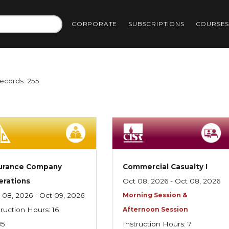
CORPORATE
SUBSCRIPTIONS
COURSE
Records: 255
surance Company
Commercial Casualty I
erations
Oct 08, 2026 - Oct 08, 2026
 08, 2026 - Oct 09, 2026
Morning Session &
truction Hours: 16
Afternoon Session
85
Instruction Hours: 7