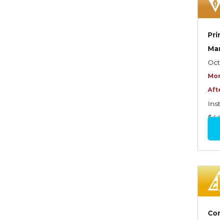
Dynamics of Selling
Dynamics of Service
Pri
Elements of Risk
Ma
Management
Oct
Employment Practices
Mor
Liability Insurance
Aft
Evaluating & Protecting the
Ins
Lifestyle
$4
Executive Risk
Financing of Risk
Fundamentals of Risk
Management
Funding School Risks
Com