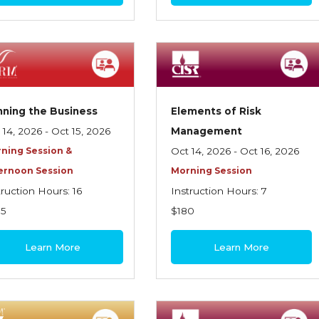
ning the Business
Elements of Risk
 14, 2026 - Oct 15, 2026
Management
ning Session &
Oct 14, 2026 - Oct 16, 2026
ernoon Session
Morning Session
truction Hours: 16
Instruction Hours: 7
95
$180
Learn More
Learn More