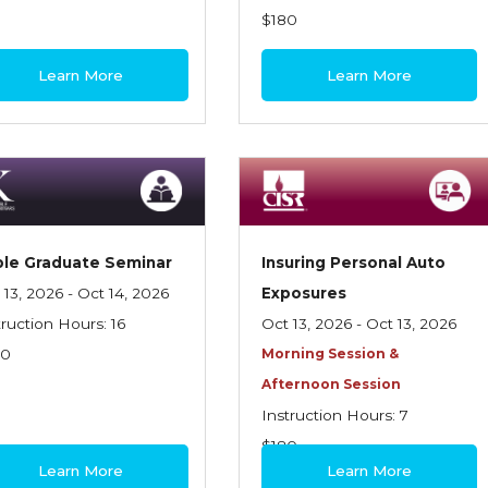
$180
Learn More
Learn More
le Graduate Seminar
Insuring Personal Auto
 13, 2026 - Oct 14, 2026
Exposures
truction Hours: 16
Oct 13, 2026 - Oct 13, 2026
70
Morning Session &
Afternoon Session
Instruction Hours: 7
$180
Learn More
Learn More