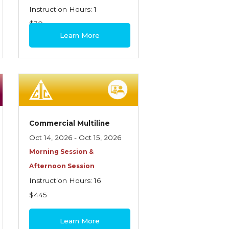
Instruction Hours: 1
$30
Learn More
Commercial Multiline
Oct 14, 2026 - Oct 15, 2026
Morning Session &
Afternoon Session
Instruction Hours: 16
$445
Learn More