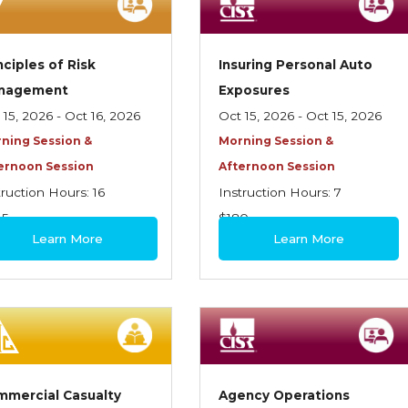
nciples of Risk
Insuring Personal Auto
nagement
Exposures
 15, 2026 - Oct 16, 2026
Oct 15, 2026 - Oct 15, 2026
ning Session &
Morning Session &
ernoon Session
Afternoon Session
truction Hours: 16
Instruction Hours: 7
45
$180
Learn More
Learn More
mercial Casualty
Agency Operations