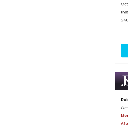
Graduate Seminars
Oct
Ins
Handling School Risks
$4
Healthcare Providers
Health Insurance
Homeowners Property
Endorsements
Insuring Commercial
Property
Insurance Company
Operations
Rub
Insuring Flood Exposures -
Oct
NFIP Review
Mor
Insuring Personal Auto
Aft