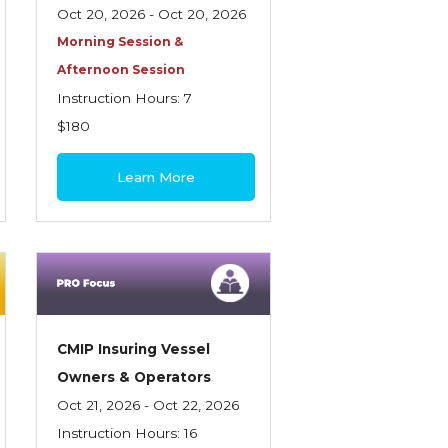
Oct 20, 2026 - Oct 20, 2026
Morning Session &
Afternoon Session
Instruction Hours: 7
$180
Learn More
CMIP Insuring Vessel
Owners & Operators
Oct 21, 2026 - Oct 22, 2026
Instruction Hours: 16