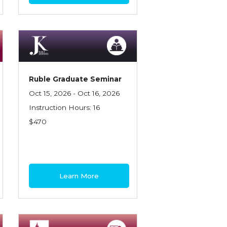
Ruble Graduate Seminar
Oct 15, 2026 - Oct 16, 2026
Instruction Hours: 16
$470
Learn More