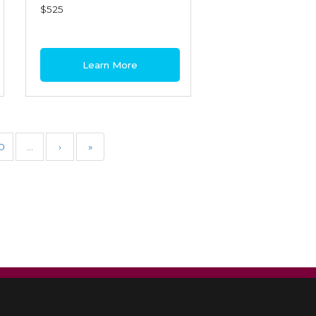
$525
Learn More
0
…
›
»