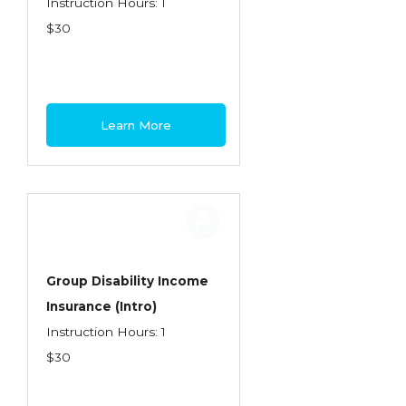
Instruction Hours: 1
$30
Learn More
Group Disability Income
Insurance (Intro)
Instruction Hours: 1
$30