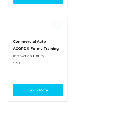
Commercial Auto
ACORD® Forms Training
Instruction Hours: 1
$30
Learn More