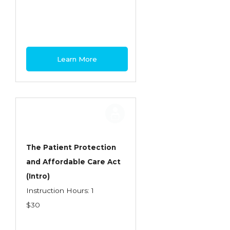
Health Care
Introduction to Employee Benefits—
Retirement Plans
Introduction to Life & Health Insurance
Learn More
Introduction to Personal Auto Insurance
Introduction to Personal Residential
Property
Intro to Property & Casualty Insurance
Large Commercial
The Patient Protection
and Affordable Care Act
Legal & Ethical Requirements of Insurance
(Intro)
Professionals
Instruction Hours: 1
Life & Health
$30
Life & Health Essentials