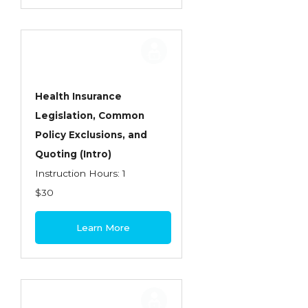
Health Insurance
Legislation, Common
Policy Exclusions, and
Quoting (Intro)
Instruction Hours: 1
$30
Learn More