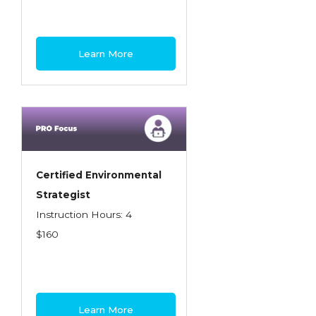
Learn More
Certified Environmental
Strategist
Instruction Hours: 4
$160
Learn More