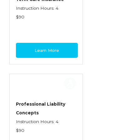
Instruction Hours: 4
$90
Learn More
Professional Liability
Concepts
Instruction Hours: 4
$90