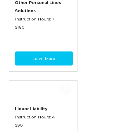
Other Personal Lines
Insurance Company Operations
Solutions
Insuring Flood Exposures - NFIP Review
Instruction Hours: 7
$180
Insuring Personal Auto Exposures
Insuring Personal Residential Property
Insuring "Toys"
Learn More
Introduction to Commercial Casualty
Introduction to Commercial Miscellaneous
Exposures and Coverages
Introduction to Commercial Property
Introduction to Employee Benefits—An
Liquor Liability
Overview
Instruction Hours: 4
Introduction to Employee Benefits—
$90