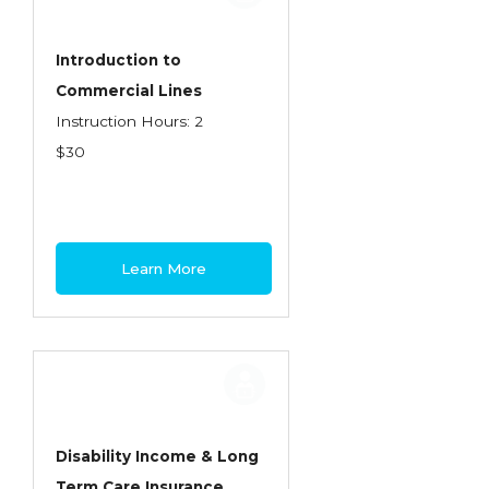
Introduction to
Commercial Lines
Instruction Hours: 2
$30
Learn More
Disability Income & Long
Term Care Insurance