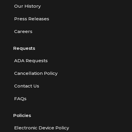
Our History
Press Releases
Careers
Requests
ADA Requests
Cancellation Policy
Contact Us
FAQs
Policies
Electronic Device Policy