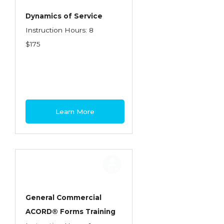
Dynamics of Service
Instruction Hours: 8
$175
Learn More
General Commercial
ACORD® Forms Training