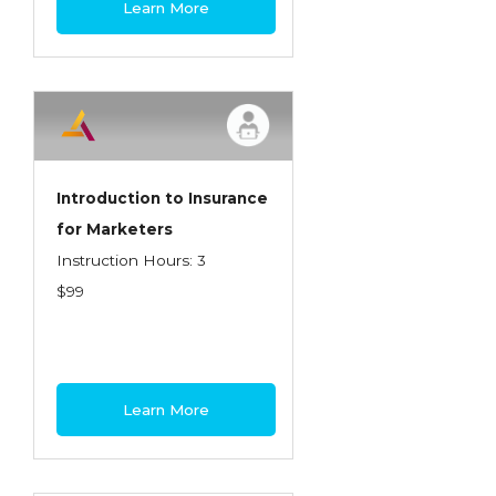
Learn More
Contractors
Control of Risk
Cyber Risk
Disability Income & Long Term Care
Insurance
Introduction to Insurance
Dynamics Master Sales Class
for Marketers
Instruction Hours: 3
Dynamics of Company/Agency
$99
Relationships
Dynamics of Sales Management
Dynamics of Selling
Learn More
Dynamics of Service
Elements of Risk Management