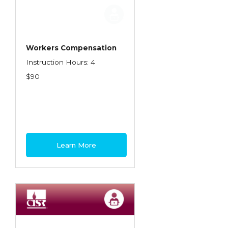
Employment Practices Liability Insurance
Evaluating & Protecting the Lifestyle
Executive Risk
Workers Compensation
Instruction Hours: 4
Financing of Risk
$90
Fundamentals of Risk Management
Funding School Risks
Graduate Seminars
Handling School Risks
Learn More
Healthcare Providers
Health Insurance
Homeowners Property Endorsements
Insuring Commercial Property