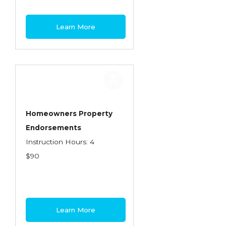
Learn More
Homeowners Property
Endorsements
Instruction Hours: 4
$90
Learn More