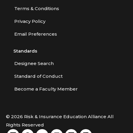
Terms & Conditions
Privacy Policy
Email Preferences
Standards
Designee Search
Standard of Conduct
Become a Faculty Member
© 2026 Risk & Insurance Education Alliance All
Rights Reserved