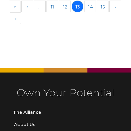
«
‹
…
11
12
13
14
15
›
»
Own Your Potential
The Alliance
About Us