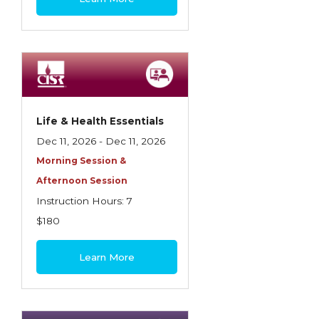
Life & Health Essentials
Dec 11, 2026 - Dec 11, 2026
Morning Session &
Afternoon Session
Instruction Hours: 7
$180
Learn More