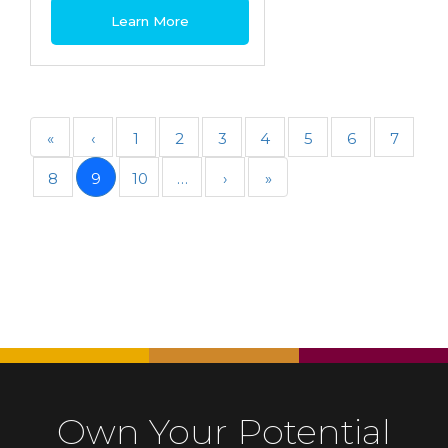
Learn More
«
‹
1
2
3
4
5
6
7
8
9
10
…
›
»
Own Your Potential