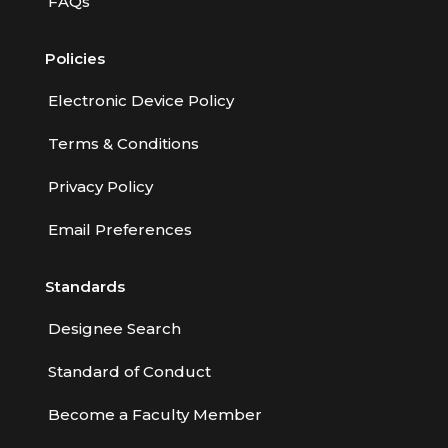
FAQs
Policies
Electronic Device Policy
Terms & Conditions
Privacy Policy
Email Preferences
Standards
Designee Search
Standard of Conduct
Become a Faculty Member