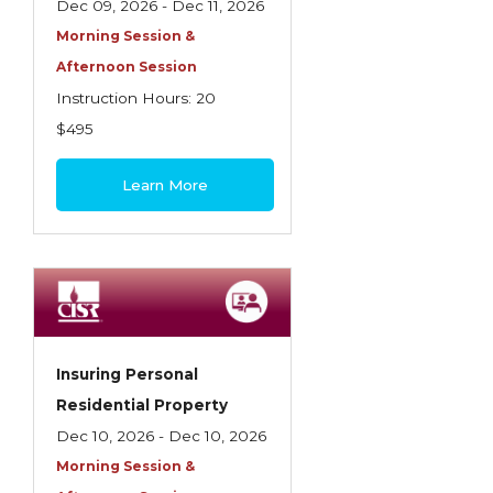
Dec 09, 2026 - Dec 11, 2026
Morning Session &
Afternoon Session
Instruction Hours: 20
$495
Learn More
Insuring Personal
Residential Property
Dec 10, 2026 - Dec 10, 2026
Morning Session &