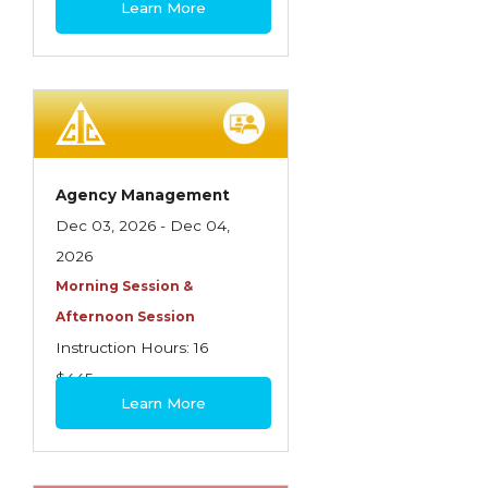
Learn More
Contractors
Control of Risk
Cyber Risk
Disability Income & Long Term Care
Insurance
Agency Management
Dynamics Master Sales Class
Dec 03, 2026 - Dec 04,
2026
Dynamics of Company/Agency
Morning Session &
Relationships
Afternoon Session
Dynamics of Sales Management
Instruction Hours: 16
$445
Dynamics of Selling
Learn More
Dynamics of Service
Elements of Risk Management