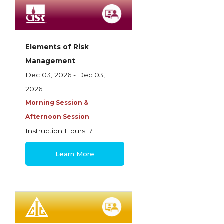
Employment Practices Liability Insurance
Evaluating & Protecting the Lifestyle
Executive Risk
Elements of Risk
Management
Financing of Risk
Dec 03, 2026 - Dec 03,
Fundamentals of Risk Management
2026
Funding School Risks
Morning Session &
Afternoon Session
Graduate Seminars
Instruction Hours: 7
Handling School Risks
$180
Learn More
Healthcare Providers
Health Insurance
Homeowners Property Endorsements
Insuring Commercial Property