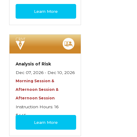
Spoilage, Utilities, and Ordinance or Law
$460
Learn More
Texas Ethics and Consumer Protection
Truckers
Understanding Coverage Differences
Winning the Business: The Art of
Presentation
Analysis of Risk
Workers Compensation
Dec 07, 2026 - Dec 10, 2026
Morning Session &
Afternoon Session &
Afternoon Session
Instruction Hours: 16
$445
Learn More