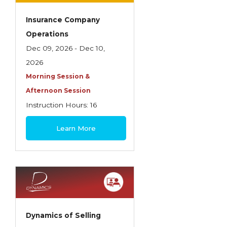
Insurance Company
Operations
Dec 09, 2026 - Dec 10,
2026
Morning Session &
Afternoon Session
Instruction Hours: 16
$445
Learn More
Dynamics of Selling