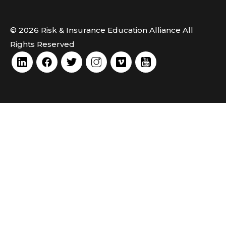
© 2026 Risk & Insurance Education Alliance All
Rights Reserved