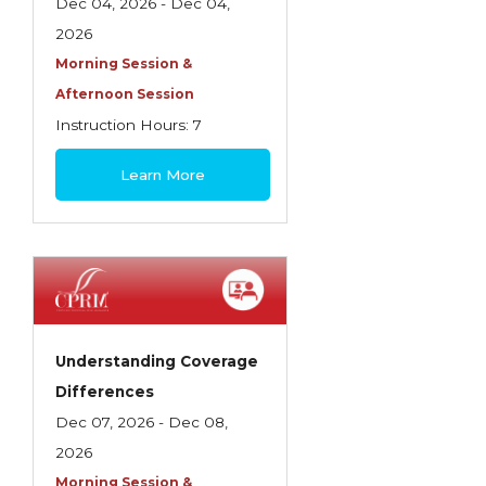
Health Care
Dec 04, 2026 - Dec 04,
2026
Introduction to Employee Benefits—
Morning Session &
Retirement Plans
Afternoon Session
Introduction to Life & Health Insurance
Instruction Hours: 7
Introduction to Personal Auto Insurance
$180
Learn More
Introduction to Personal Residential
Property
Intro to Property & Casualty Insurance
Large Commercial
Legal & Ethical Requirements of Insurance
Understanding Coverage
Professionals
Differences
Life & Health
Dec 07, 2026 - Dec 08,
2026
Life & Health Essentials
Morning Session &