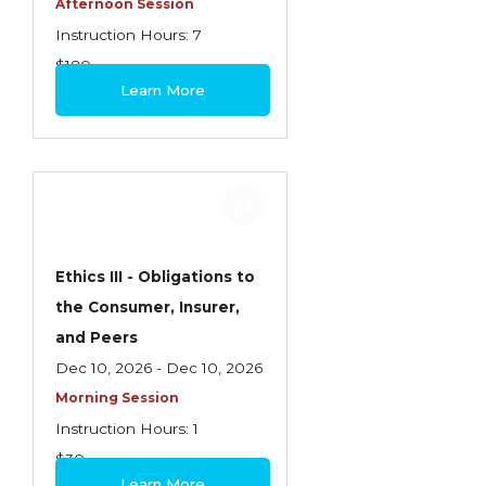
Afternoon Session
Instruction Hours: 7
$180
Learn More
Ethics III - Obligations to
the Consumer, Insurer,
and Peers
Dec 10, 2026 - Dec 10, 2026
Morning Session
Instruction Hours: 1
$30
Learn More