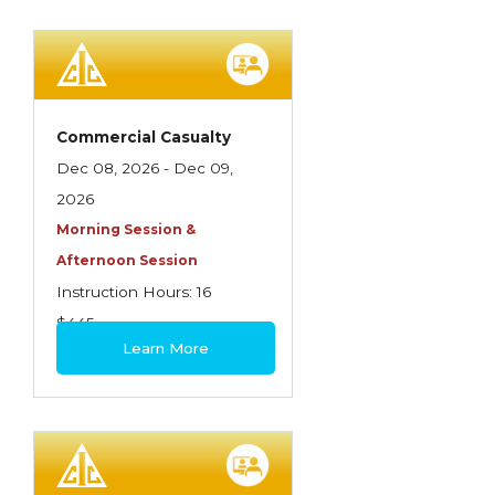
Commercial Casualty
Dec 08, 2026 - Dec 09,
2026
Morning Session &
Afternoon Session
Instruction Hours: 16
$445
Learn More