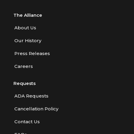
The Alliance
About Us
Our History
Press Releases
Careers
Requests
ADA Requests
Cancellation Policy
Contact Us