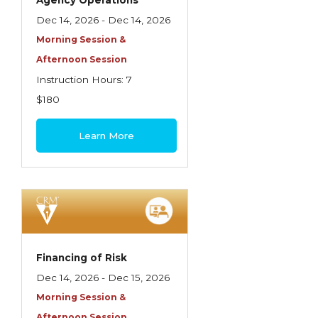
Agency Operations
Dec 14, 2026 - Dec 14, 2026
Morning Session &
Afternoon Session
Instruction Hours: 7
$180
Learn More
Financing of Risk
Dec 14, 2026 - Dec 15, 2026
Morning Session &
Afternoon Session