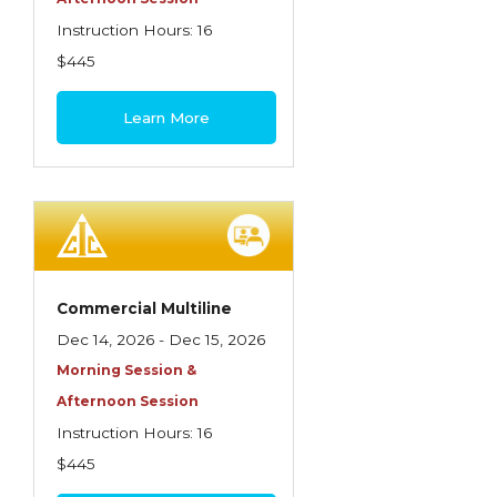
Instruction Hours: 16
$445
Learn More
Commercial Multiline
Dec 14, 2026 - Dec 15, 2026
Morning Session &
Afternoon Session
Instruction Hours: 16
$445