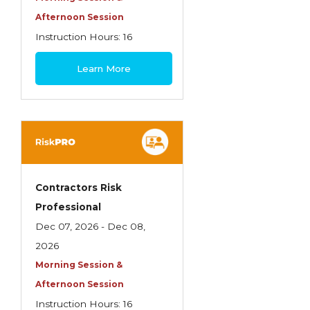
Life Insurance
Afternoon Session
Instruction Hours: 16
Liquor Liability
$495
Measuring School Risks
Learn More
MEGA Seminars
Personal Client Risk Management
Personal Lines
Personal Lines Miscellaneous
Contractors Risk
Practical Application of Personal Risk
Professional
Management
Dec 07, 2026 - Dec 08,
Practice of Risk Management
2026
Morning Session &
Principles of Risk Management
Afternoon Session
Professional Liability Concepts
Instruction Hours: 16