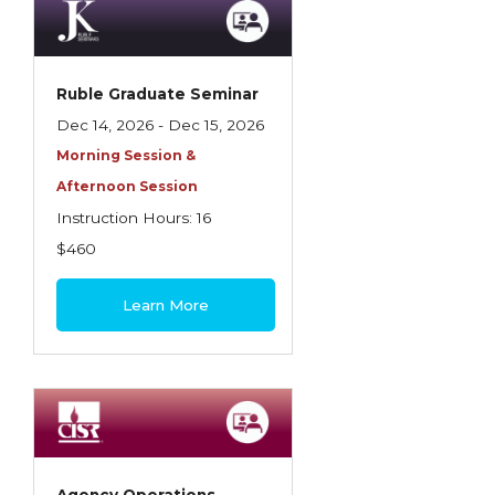
Ruble Graduate Seminar
Dec 14, 2026 - Dec 15, 2026
Morning Session &
Afternoon Session
Instruction Hours: 16
$460
Learn More