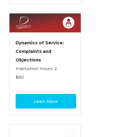
Dynamics of Service:
Complaints and
Objections
Instruction Hours: 2
$60
Learn More