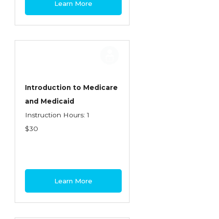
Learn More
Contractors
Control of Risk
Cyber Risk
Disability Income & Long Term Care
Insurance
Introduction to Medicare
Dynamics Master Sales Class
and Medicaid
Instruction Hours: 1
Dynamics of Company/Agency
$30
Relationships
Dynamics of Sales Management
Dynamics of Selling
Learn More
Dynamics of Service
Elements of Risk Management