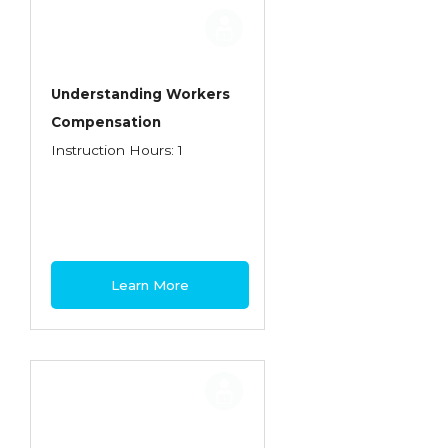
Employment Practices Liability Insurance
Evaluating & Protecting the Lifestyle
Executive Risk
Understanding Workers
Compensation
Financing of Risk
Instruction Hours: 1
Fundamentals of Risk Management
Funding School Risks
Graduate Seminars
Handling School Risks
Learn More
Healthcare Providers
Health Insurance
Homeowners Property Endorsements
Insuring Commercial Property