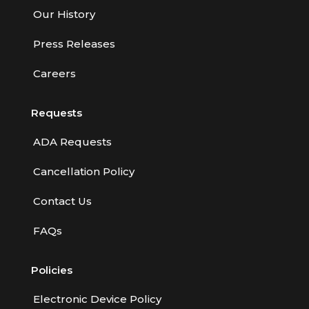
Our History
Press Releases
Careers
Requests
ADA Requests
Cancellation Policy
Contact Us
FAQs
Policies
Electronic Device Policy