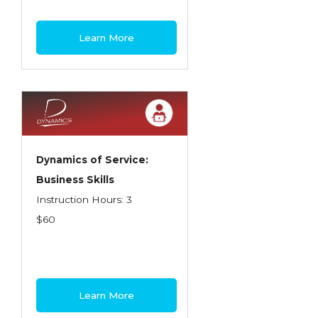
Learn More
Dynamics of Service:
Business Skills
Instruction Hours: 3
$60
Learn More