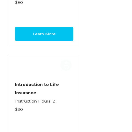
Health Care
$90
Introduction to Employee Benefits—
Retirement Plans
Introduction to Life & Health Insurance
Learn More
Introduction to Personal Auto Insurance
Introduction to Personal Residential
Property
Intro to Property & Casualty Insurance
Large Commercial
Introduction to Life
Insurance
Legal & Ethical Requirements of Insurance
Instruction Hours: 2
Professionals
$30
Life & Health
Life & Health Essentials