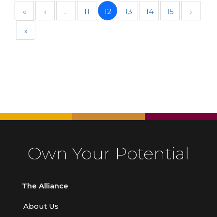
«
‹
…
11
12
13
14
15
›
»
Own Your Potential
The Alliance
About Us