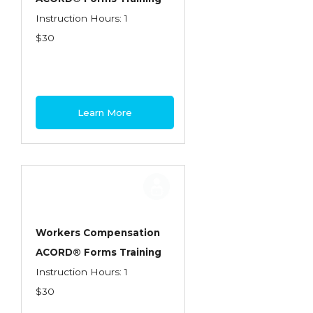
Instruction Hours: 1
$30
Learn More
Workers Compensation
ACORD® Forms Training
Instruction Hours: 1
$30