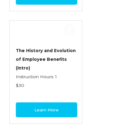
The History and Evolution
of Employee Benefits
(Intro)
Instruction Hours: 1
$30
Learn More