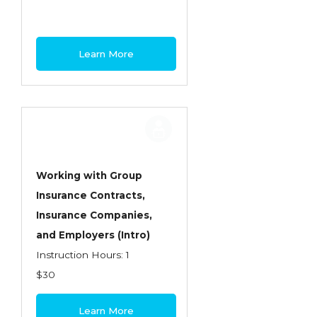
Learn More
Working with Group
Insurance Contracts,
Insurance Companies,
and Employers (Intro)
Instruction Hours: 1
$30
Learn More