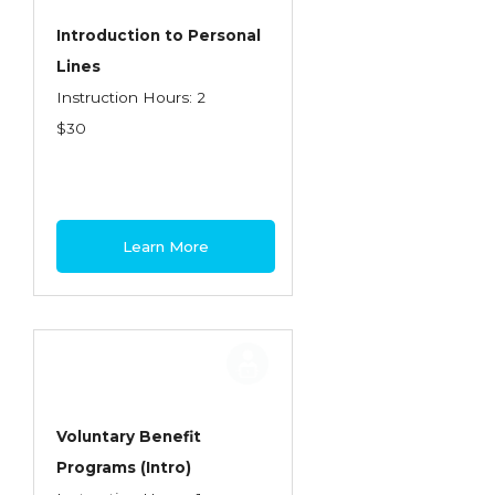
Introduction to Personal
Lines
Instruction Hours: 2
$30
Learn More
Voluntary Benefit
Programs (Intro)