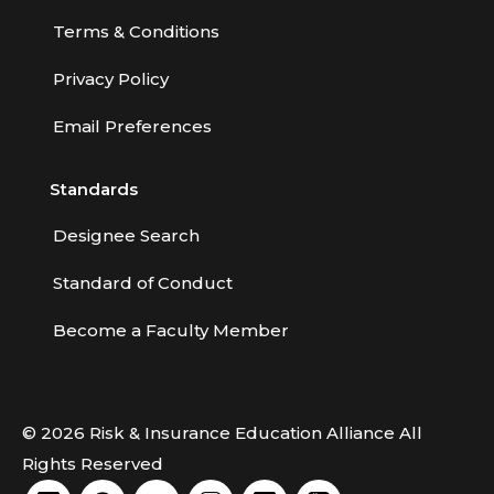
Terms & Conditions
Privacy Policy
Email Preferences
Standards
Designee Search
Standard of Conduct
Become a Faculty Member
© 2026 Risk & Insurance Education Alliance All
Rights Reserved