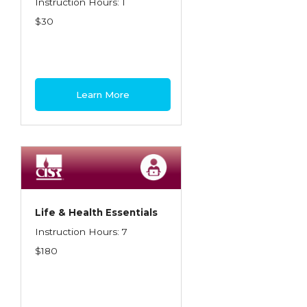
Instruction Hours: 1
$30
Learn More
Life & Health Essentials
Instruction Hours: 7
$180