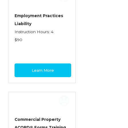
Employment Practices
Liability
Instruction Hours: 4
$90
Learn More
Commercial Property
ACORD® Forms Training