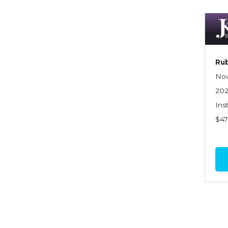
Dynamics of Selling
Dynamics of Service
Elements of Risk
Management
Rub
Employment Practices
Nov
Liability Insurance
20
Ins
Evaluating & Protecting the
$4
Lifestyle
Executive Risk
Financing of Risk
Fundamentals of Risk
Management
Funding School Risks