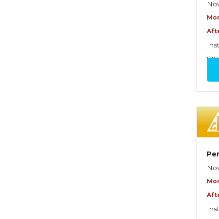
Exposures
Nov
Mor
Insuring Personal Residential
Aft
Property
Ins
Insuring "Toys"
$18
Introduction to Commercial
Casualty
Introduction to Commercial
Miscellaneous Exposures
and Coverages
Introduction to Commercial
Per
Property
Nov
Introduction to Employee
Mor
Benefits—An Overview
Aft
Ins
Introduction to Employee