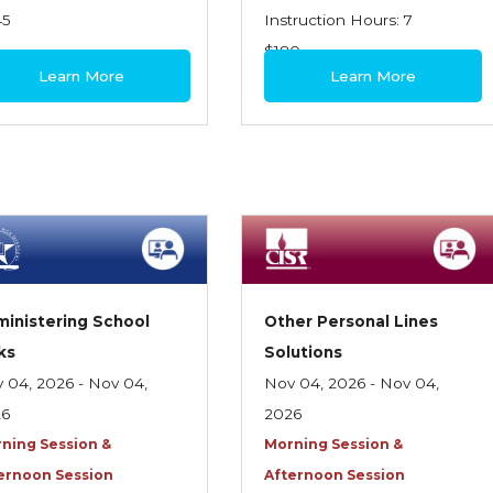
45
Instruction Hours: 7
$180
Learn More
Learn More
inistering School
Other Personal Lines
ks
Solutions
 04, 2026 - Nov 04,
Nov 04, 2026 - Nov 04,
26
2026
ning Session &
Morning Session &
ernoon Session
Afternoon Session