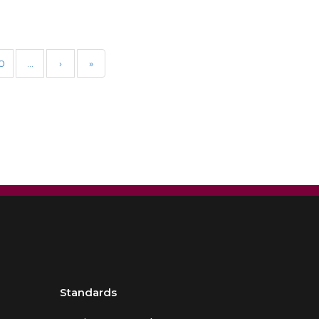
0
…
›
»
Standards