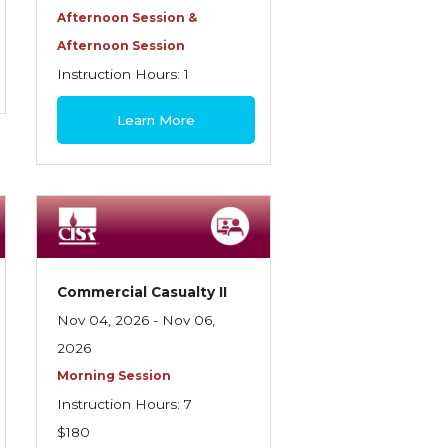
Afternoon Session &
Afternoon Session
Instruction Hours: 1
$30
Learn More
Commercial Casualty II
Nov 04, 2026 - Nov 06,
2026
Morning Session
Instruction Hours: 7
$180