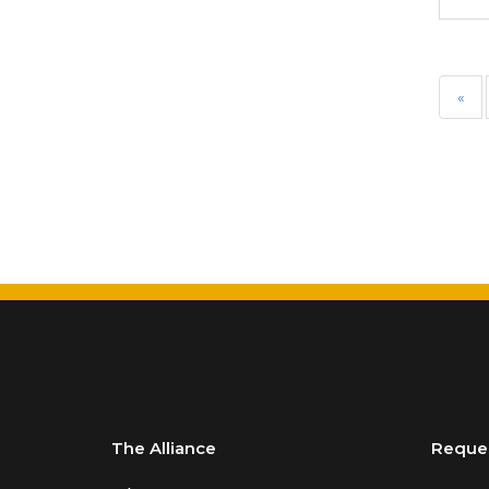
Requirements of Insurance
Professionals
Life & Health
«
Life & Health Essentials
Life Insurance
Liquor Liability
Measuring School Risks
MEGA Seminars
Personal Client Risk
Management
Personal Lines
Personal Lines
The Alliance
Reque
Miscellaneous