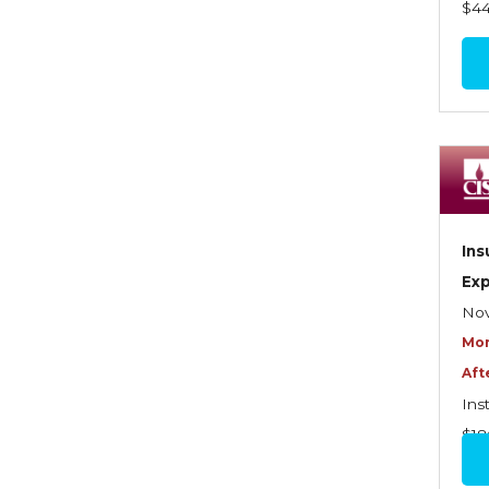
$4
Benefits—Health Care
Introduction to Employee
Benefits—Retirement Plans
Introduction to Life & Health
Insurance
Introduction to Personal
Auto Insurance
Ins
Introduction to Personal
Ex
Residential Property
Nov
Mor
Intro to Property & Casualty
Aft
Insurance
Ins
Large Commercial
$18
Legal & Ethical