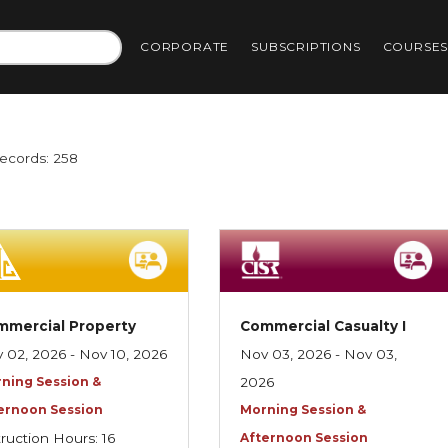
CORPORATE
SUBSCRIPTIONS
COURSE
Records: 258
mmercial Property
Commercial Casualty I
 02, 2026 - Nov 10, 2026
Nov 03, 2026 - Nov 03,
ning Session &
2026
ernoon Session
Morning Session &
truction Hours: 16
Afternoon Session