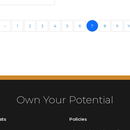
‹
1
2
3
4
5
6
7
8
9
1
Own Your Potential
sts
Policies