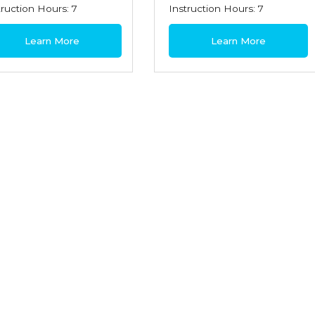
truction Hours: 7
Instruction Hours: 7
0
$180
Learn More
Learn More