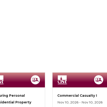
uring Personal
Commercial Casualty I
idential Property
Nov 10, 2026 - Nov 10, 2026