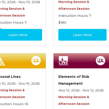
 10, 2026 - Nov 10, 2026
Morning Session &
ning Session &
Afternoon Session
ernoon Session
Instruction Hours: 7
truction Hours: 7
$180
0
Learn More
Learn More
sonal Lines
Elements of Risk
 10, 2026 - Nov 19, 2026
Management
ning Session &
Nov 12, 2026 - Nov 12, 2026
ernoon Session
Morning Session &
truction Hours: 16
Afternoon Session