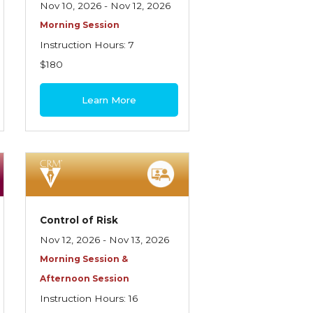
Nov 10, 2026 - Nov 12, 2026
Morning Session
Instruction Hours: 7
$180
Learn More
Control of Risk
Nov 12, 2026 - Nov 13, 2026
Morning Session &
Afternoon Session
Instruction Hours: 16