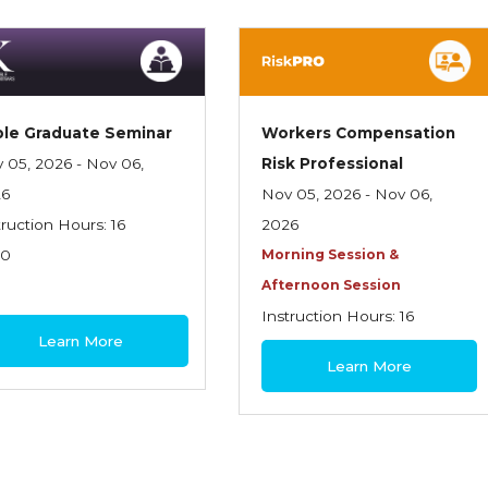
le Graduate Seminar
Workers Compensation
 05, 2026 - Nov 06,
Risk Professional
26
Nov 05, 2026 - Nov 06,
truction Hours: 16
2026
70
Morning Session &
Afternoon Session
Instruction Hours: 16
Learn More
$460
Learn More