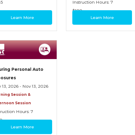
45
Instruction Hours: 7
$180
Learn More
Learn More
uring Personal Auto
posures
 13, 2026 - Nov 13, 2026
ning Session &
ernoon Session
truction Hours: 7
0
Learn More