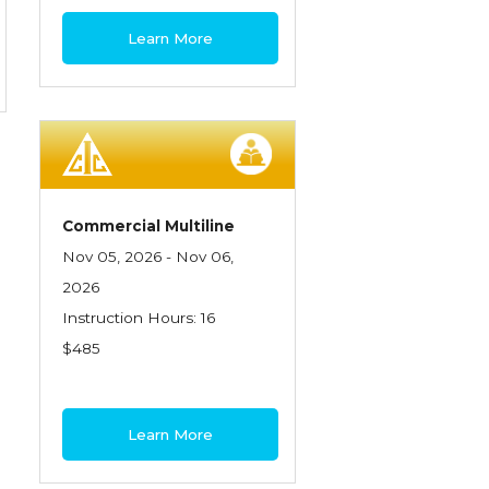
Learn More
Commercial Multiline
Nov 05, 2026 - Nov 06,
2026
Instruction Hours: 16
$485
Learn More