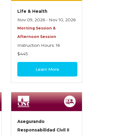
Life & Health
Nov 09, 2026 - Nov 10, 2026
Morning Session &
Afternoon Session
Instruction Hours: 16
$445
Learn More
Asegurando
Responsabilidad Civil II