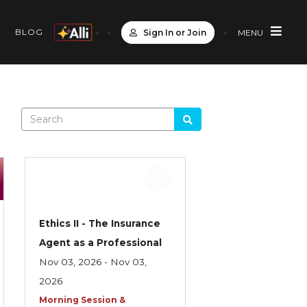
S
BLOG
Sign In or Join
MENU
Ethics II - The Insurance
Agent as a Professional
Nov 03, 2026 - Nov 03,
2026
Morning Session &