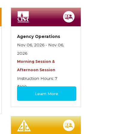
Agency Operations
Nov 06, 2026 - Nov 06,
2026
Morning Session &
Afternoon Session
Instruction Hours: 7
$180
Learn More