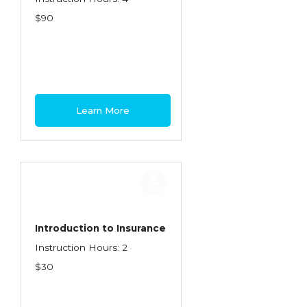
$90
Learn More
Introduction to Insurance
Instruction Hours: 2
$30