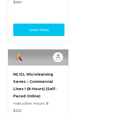
Health Care
$180
Introduction to Employee Benefits—
Retirement Plans
Introduction to Life & Health Insurance
Learn More
Introduction to Personal Auto Insurance
Introduction to Personal Residential
Property
Intro to Property & Casualty Insurance
Large Commercial
ML1CL Microlearning
Series – Commercial
Legal & Ethical Requirements of Insurance
Lines I (8-Hours) (Self-
Professionals
Paced Online)
Life & Health
Instruction Hours: 8
Life & Health Essentials
$225