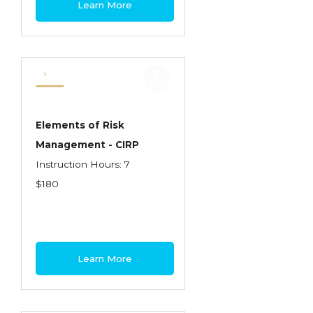
Learn More
Contractors
Control of Risk
Cyber Risk
Disability Income & Long Term Care
Insurance
Elements of Risk
Dynamics Master Sales Class
Management - CIRP
Instruction Hours: 7
Dynamics of Company/Agency
$180
Relationships
Dynamics of Sales Management
Dynamics of Selling
Learn More
Dynamics of Service
Elements of Risk Management