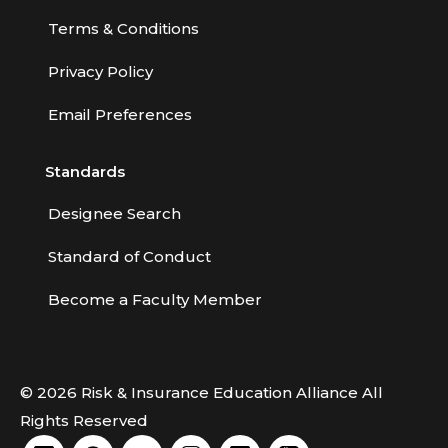
Terms & Conditions
Privacy Policy
Email Preferences
Standards
Designee Search
Standard of Conduct
Become a Faculty Member
© 2026 Risk & Insurance Education Alliance All
Rights Reserved