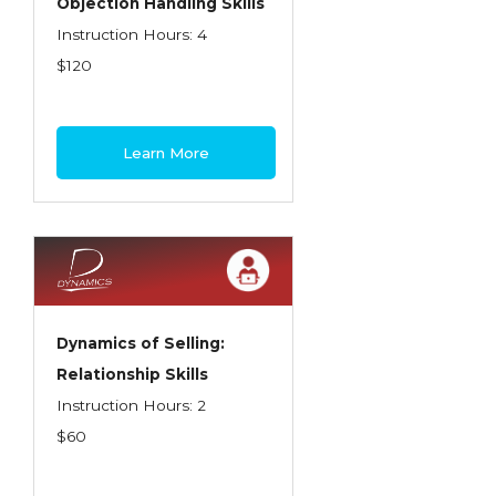
Objection Handling Skills
Instruction Hours: 4
$120
Learn More
Dynamics of Selling:
Relationship Skills
Instruction Hours: 2
$60