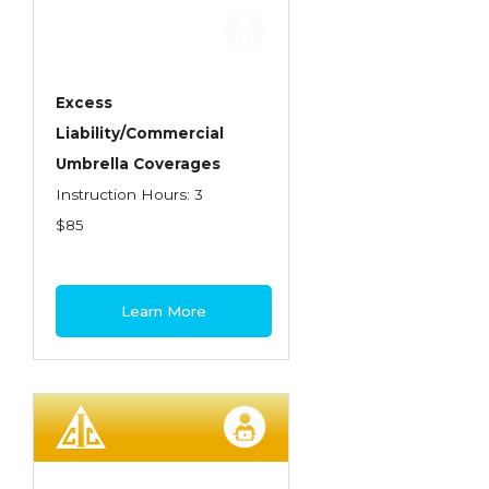
Employment Practices Liability Insurance
Evaluating & Protecting the Lifestyle
Executive Risk
Excess
Liability/Commercial
Financing of Risk
Umbrella Coverages
Fundamentals of Risk Management
Instruction Hours: 3
Funding School Risks
$85
Graduate Seminars
Handling School Risks
Learn More
Healthcare Providers
Health Insurance
Homeowners Property Endorsements
Insuring Commercial Property