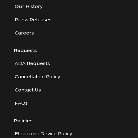
Our History
Press Releases
Careers
Requests
ADA Requests
Cancellation Policy
Contact Us
FAQs
Policies
Electronic Device Policy