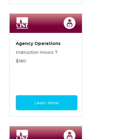
Agency Operations
Instruction Hours: 7
$180
Learn More