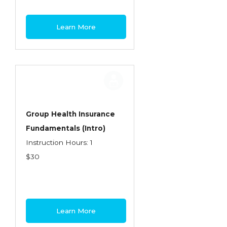
Learn More
Group Health Insurance
Fundamentals (Intro)
Instruction Hours: 1
$30
Learn More