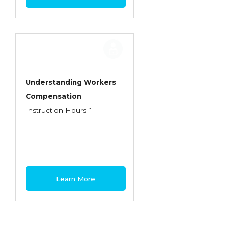
Understanding Workers
Compensation
Instruction Hours: 1
Learn More