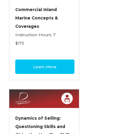
Commercial Inland
Marine Concepts &
Coverages
Instruction Hours: 7
$175
Learn More
Dynamics of Selling:
Questioning Skills and