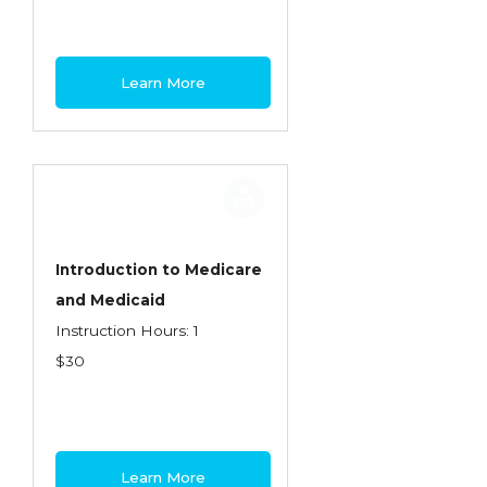
Learn More
Introduction to Medicare
and Medicaid
Instruction Hours: 1
$30
Learn More