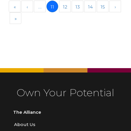
«
‹
…
11
12
13
14
15
›
»
Own Your Potential
The Alliance
About Us