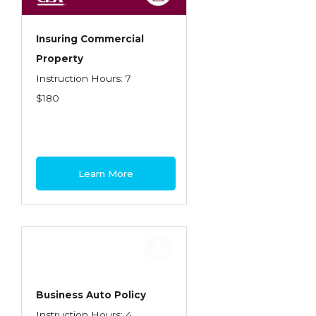
Insuring Commercial
Property
Instruction Hours: 7
$180
Learn More
Business Auto Policy
Instruction Hours: 4