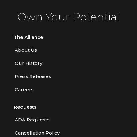
Contractors
Own Your Potential
Control of Risk
Cyber Risk
The Alliance
Disability Income & Long Term Care
About Us
Insurance
Our History
Dynamics Master Sales Class
Dynamics of Company/Agency
Press Releases
Relationships
Careers
Dynamics of Sales Management
Requests
Dynamics of Selling
Dynamics of Service
ADA Requests
Elements of Risk Management
Cancellation Policy