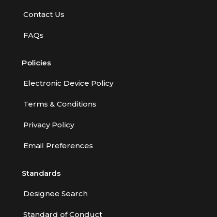
Employment Practices Liability Insurance
Contact Us
Evaluating & Protecting the Lifestyle
FAQs
Executive Risk
Policies
Financing of Risk
Fundamentals of Risk Management
Electronic Device Policy
Funding School Risks
Terms & Conditions
Graduate Seminars
Privacy Policy
Handling School Risks
Email Preferences
Healthcare Providers
Standards
Health Insurance
Homeowners Property Endorsements
Designee Search
Insuring Commercial Property
Standard of Conduct