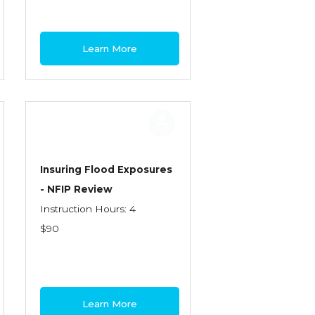
Learn More
Insuring Flood Exposures
- NFIP Review
Instruction Hours: 4
$90
Learn More