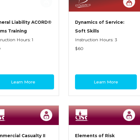
eral Liability ACORD®
Dynamics of Service:
ms Training
Soft Skills
truction Hours: 1
Instruction Hours: 3
0
$60
Learn More
Learn More
mercial Casualty II
Elements of Risk