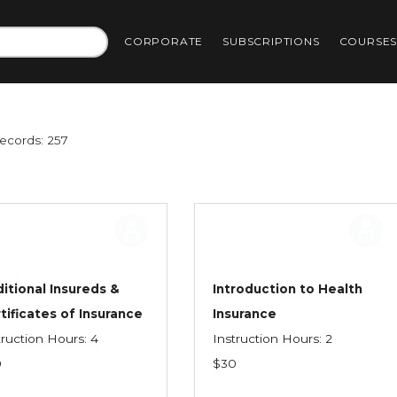
CORPORATE
SUBSCRIPTIONS
COURSE
Records: 257
itional Insureds &
Introduction to Health
tificates of Insurance
Insurance
truction Hours: 4
Instruction Hours: 2
0
$30