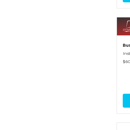
Commercial Property
Contractors
Control of Risk
Cyber Risk
Bus
Disability Income & Long
Ins
Term Care Insurance
$6
Dynamics Master Sales Class
Dynamics of
Company/Agency
Relationships
Dynamics of Sales
Management