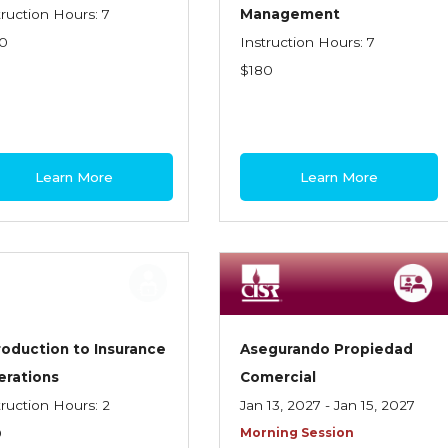
truction Hours: 7
Management
0
Instruction Hours: 7
$180
Learn More
Learn More
roduction to Insurance
Asegurando Propiedad
erations
Comercial
truction Hours: 2
Jan 13, 2027 - Jan 15, 2027
0
Morning Session