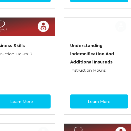
iness Skills
Understanding
truction Hours: 3
Indemnification And
0
Additional Insureds
Instruction Hours: 1
Learn More
Learn More