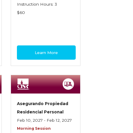
Instruction Hours: 3
$60
Learn More
Asegurando Propiedad
Residencial Personal
Feb 10, 2027 - Feb 12, 2027
Morning Session