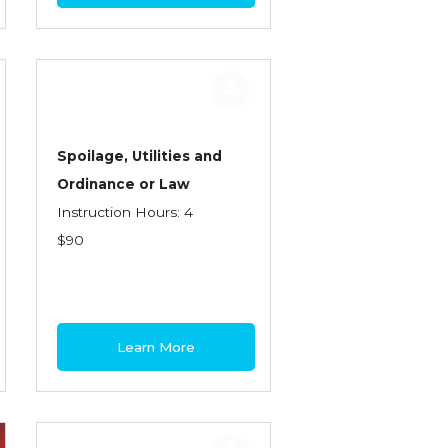
Spoilage, Utilities and
Ordinance or Law
Instruction Hours: 4
$90
Learn More