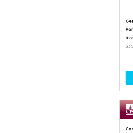
Dynamics of Selling
Dynamics of Service
Gen
Elements of Risk
For
Management
Ins
Employment Practices
$3
Liability Insurance
Evaluating & Protecting the
Lifestyle
Executive Risk
Financing of Risk
Fundamentals of Risk
Management
Funding School Risks
Com