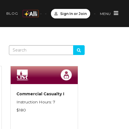
S
BLOG
Sign In or Join
MENU
Commercial Casualty I
Instruction Hours: 7
$180