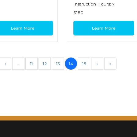
Instruction Hours: 7
$180
Learn More
Learn More
‹
…
11
12
13
14
15
›
»