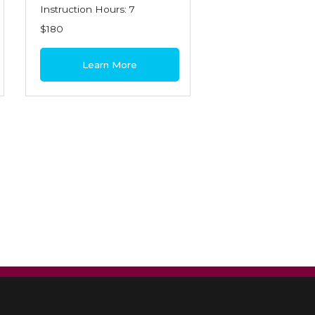
Instruction Hours: 7
$180
Learn More