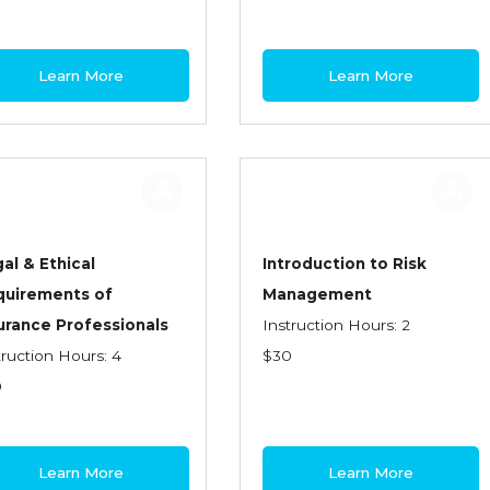
Learn More
Learn More
al & Ethical
Introduction to Risk
quirements of
Management
urance Professionals
Instruction Hours: 2
truction Hours: 4
$30
0
Learn More
Learn More