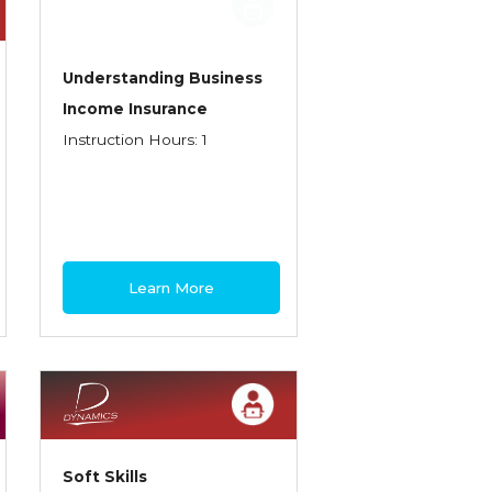
Understanding Business
Income Insurance
Instruction Hours: 1
Learn More
Soft Skills