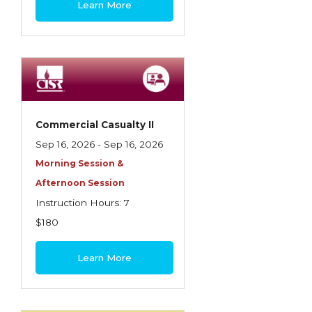
Learn More
Contractors
Control of Risk
Cyber Risk
Disability Income & Long Term Care
Insurance
Commercial Casualty II
Dynamics Master Sales Class
Sep 16, 2026 - Sep 16, 2026
Morning Session &
Dynamics of Company/Agency
Afternoon Session
Relationships
Instruction Hours: 7
Dynamics of Sales Management
$180
Dynamics of Selling
Learn More
Dynamics of Service
Elements of Risk Management