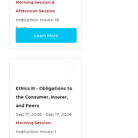
Health Care
Morning Session &
Afternoon Session
Introduction to Employee Benefits—
Instruction Hours: 16
Retirement Plans
$460
Introduction to Life & Health Insurance
Learn More
Introduction to Personal Auto Insurance
Introduction to Personal Residential
Property
Intro to Property & Casualty Insurance
Large Commercial
Ethics III - Obligations to
the Consumer, Insurer,
Legal & Ethical Requirements of Insurance
and Peers
Professionals
Sep 17, 2026 - Sep 17, 2026
Life & Health
Morning Session
Life & Health Essentials
Instruction Hours: 1