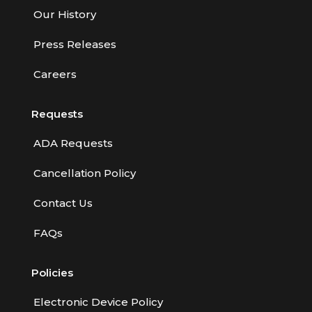
Our History
Press Releases
Careers
Requests
ADA Requests
Cancellation Policy
Contact Us
FAQs
Policies
Electronic Device Policy