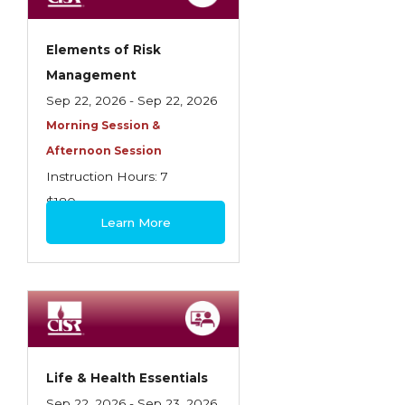
Elements of Risk
Management
Sep 22, 2026 - Sep 22, 2026
Morning Session &
Afternoon Session
Instruction Hours: 7
$180
Learn More
Life & Health Essentials
Sep 22, 2026 - Sep 23, 2026