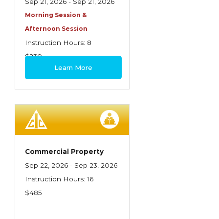
Sep 21, 2026 - Sep 21, 2026
Morning Session &
Afternoon Session
Instruction Hours: 8
$230
Learn More
Commercial Property
Sep 22, 2026 - Sep 23, 2026
Instruction Hours: 16
$485