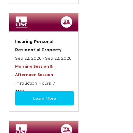
Insuring Personal
Residential Property
Sep 22, 2026 - Sep 22, 2026
Morning Session &
Afternoon Session
Instruction Hours: 7
$180
Learn More