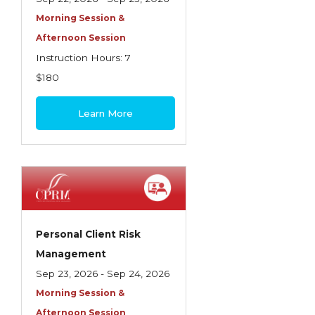
Morning Session &
Afternoon Session
Instruction Hours: 7
$180
Learn More
Personal Client Risk
Management
Sep 23, 2026 - Sep 24, 2026
Morning Session &
Afternoon Session