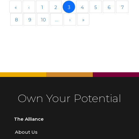
«
‹
1
2
3
4
5
6
7
8
9
10
…
›
»
Own Your Potential
The Alliance
About Us