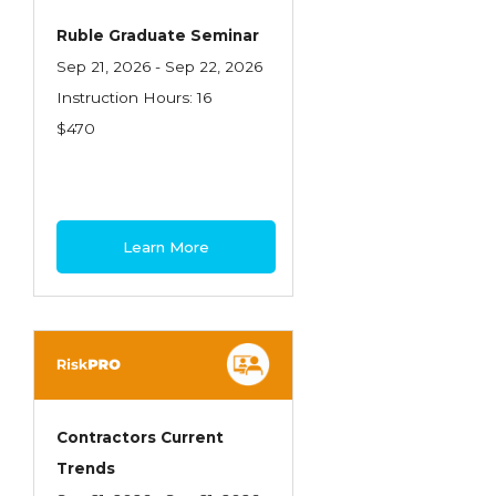
Ruble Graduate Seminar
Sep 21, 2026 - Sep 22, 2026
Instruction Hours: 16
$470
Learn More
Contractors Current
Trends