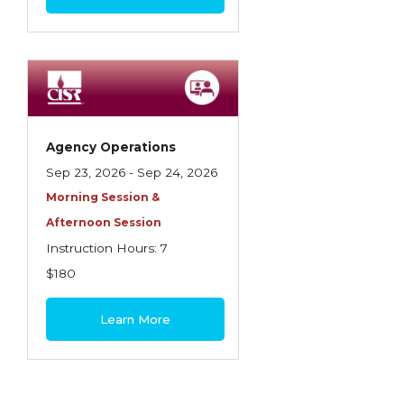
Agency Operations
Sep 23, 2026 - Sep 24, 2026
Morning Session &
Afternoon Session
Instruction Hours: 7
$180
Learn More