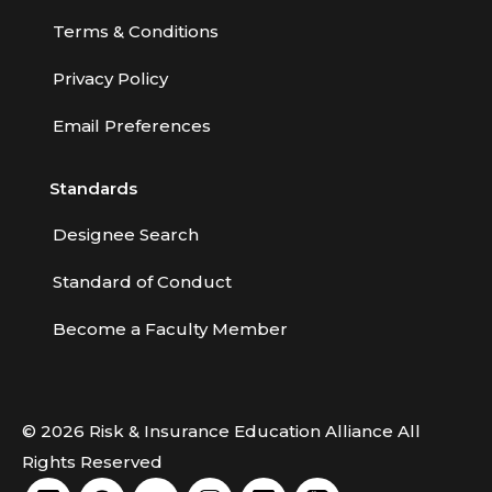
Terms & Conditions
Privacy Policy
Email Preferences
Standards
Designee Search
Standard of Conduct
Become a Faculty Member
© 2026 Risk & Insurance Education Alliance All
Rights Reserved