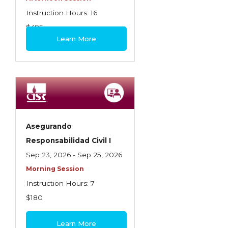
Instruction Hours: 16
$495
Learn More
Asegurando
Responsabilidad Civil I
Sep 23, 2026 - Sep 25, 2026
Morning Session
Instruction Hours: 7
$180
Learn More