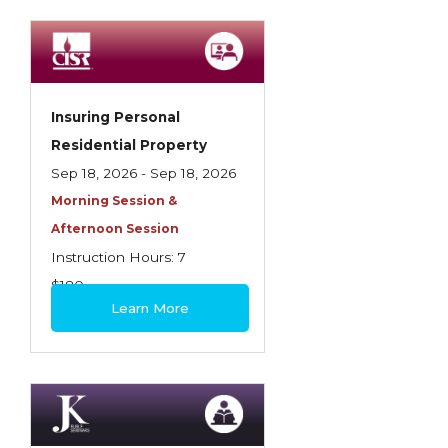
Spoilage, Utilities, and Ordinance or Law
Texas Ethics and Consumer Protection
Truckers
Insuring Personal
Understanding Coverage Differences
Residential Property
Winning the Business: The Art of
Sep 18, 2026 - Sep 18, 2026
Presentation
Morning Session &
Afternoon Session
Workers Compensation
Instruction Hours: 7
$180
Learn More