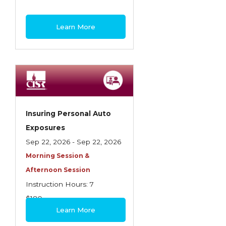
Learn More
Insuring Personal Auto
Exposures
Sep 22, 2026 - Sep 22, 2026
Morning Session &
Afternoon Session
Instruction Hours: 7
$180
Learn More