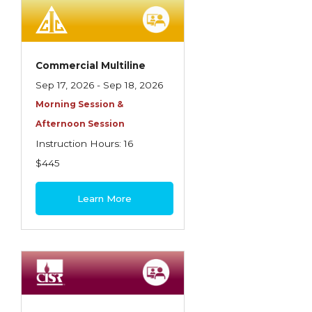
Employment Practices Liability Insurance
Evaluating & Protecting the Lifestyle
Executive Risk
Commercial Multiline
Sep 17, 2026 - Sep 18, 2026
Financing of Risk
Morning Session &
Fundamentals of Risk Management
Afternoon Session
Funding School Risks
Instruction Hours: 16
$445
Graduate Seminars
Handling School Risks
Learn More
Healthcare Providers
Health Insurance
Homeowners Property Endorsements
Insuring Commercial Property