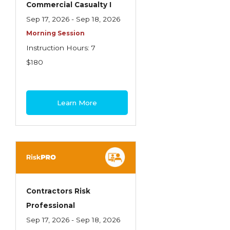
Commercial Casualty I
Insurance Company Operations
Sep 17, 2026 - Sep 18, 2026
Insuring Flood Exposures - NFIP Review
Morning Session
Instruction Hours: 7
Insuring Personal Auto Exposures
$180
Insuring Personal Residential Property
Insuring "Toys"
Learn More
Introduction to Commercial Casualty
Introduction to Commercial Miscellaneous
Exposures and Coverages
Introduction to Commercial Property
Introduction to Employee Benefits—An
Contractors Risk
Overview
Professional
Introduction to Employee Benefits—
Sep 17, 2026 - Sep 18, 2026