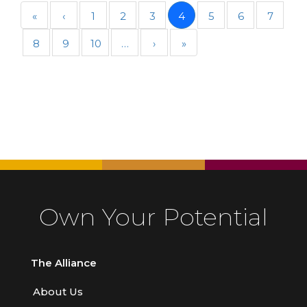
«
‹
1
2
3
4
5
6
7
8
9
10
…
›
»
Own Your Potential
The Alliance
About Us