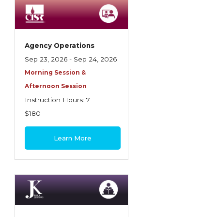
Employment Practices Liability Insurance
Evaluating & Protecting the Lifestyle
Executive Risk
Agency Operations
Sep 23, 2026 - Sep 24, 2026
Financing of Risk
Morning Session &
Fundamentals of Risk Management
Afternoon Session
Funding School Risks
Instruction Hours: 7
$180
Graduate Seminars
Handling School Risks
Learn More
Healthcare Providers
Health Insurance
Homeowners Property Endorsements
Insuring Commercial Property