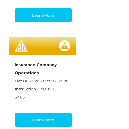
Learn More
Insurance Company
Operations
Oct 01, 2026 - Oct 02, 2026
Instruction Hours: 16
$485
Learn More