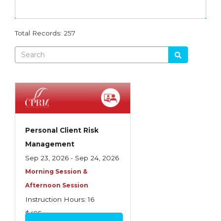
Dynamics
Agency Management
RGS
Advanced Employment Practices Liability
Total Records: 257
MEGA
Agency Operations
PROFOCUS
Analysis of Risk
WTH
Business Auto Policy
Intro
Commercial Casualty
Producer School
Commercial Casualty I
Personal Client Risk
Ethics
Commercial Casualty II
Management
Flood
Sep 23, 2026 - Sep 24, 2026
Commercial General Liability
Morning Session &
Other
Commercial Lines
Afternoon Session
Commercial Multiline
Instruction Hours: 16
$495
Commercial Property