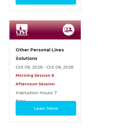
Other Personal Lines
Solutions
Oct 06, 2026 - Oct 06, 2026
Morning Session &
Afternoon Session
Instruction Hours: 7
$180
Learn More