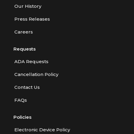
Our History
Press Releases
Careers
Requests
ADA Requests
Cancellation Policy
Contact Us
FAQs
Policies
Electronic Device Policy