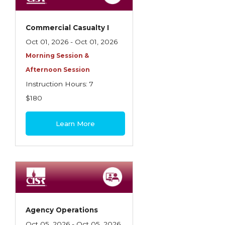
Commercial Casualty I
Oct 01, 2026 - Oct 01, 2026
Morning Session &
Afternoon Session
Instruction Hours: 7
$180
Learn More
Agency Operations
Oct 05, 2026 - Oct 05, 2026