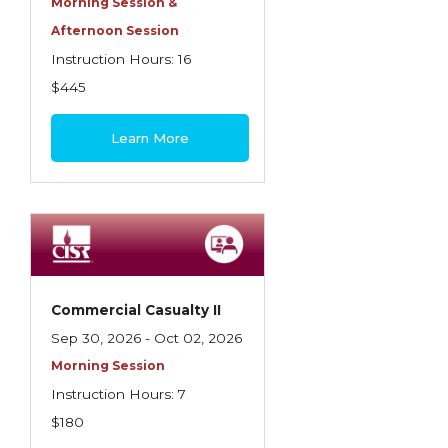
Morning Session &
Afternoon Session
Instruction Hours: 16
$445
Learn More
Commercial Casualty II
Sep 30, 2026 - Oct 02, 2026
Morning Session
Instruction Hours: 7
$180