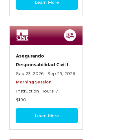
Learn More
Contractors
Control of Risk
Cyber Risk
Disability Income & Long Term Care
Insurance
Asegurando
Dynamics Master Sales Class
Responsabilidad Civil I
Sep 23, 2026 - Sep 25, 2026
Dynamics of Company/Agency
Morning Session
Relationships
Instruction Hours: 7
Dynamics of Sales Management
$180
Dynamics of Selling
Learn More
Dynamics of Service
Elements of Risk Management