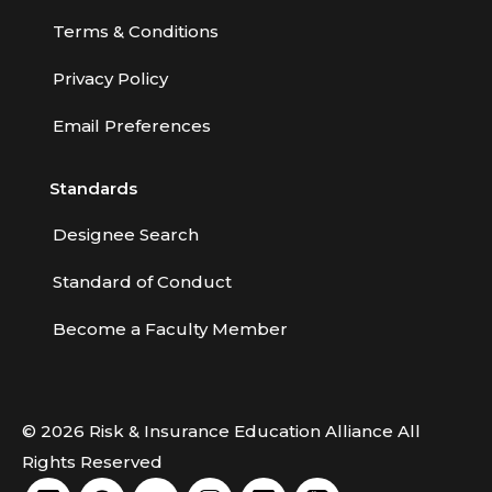
Terms & Conditions
Privacy Policy
Email Preferences
Standards
Designee Search
Standard of Conduct
Become a Faculty Member
© 2026 Risk & Insurance Education Alliance All
Rights Reserved