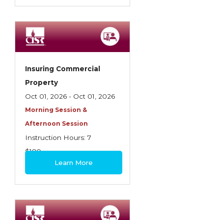
Insuring Commercial
Property
Oct 01, 2026 - Oct 01, 2026
Morning Session &
Afternoon Session
Instruction Hours: 7
$180
Learn More