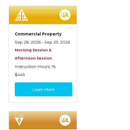
Spoilage, Utilities, and Ordinance or Law
Texas Ethics and Consumer Protection
Truckers
Commercial Property
Understanding Coverage Differences
Sep 28, 2026 - Sep 29, 2026
Winning the Business: The Art of
Morning Session &
Presentation
Afternoon Session
Instruction Hours: 16
Workers Compensation
$445
Learn More