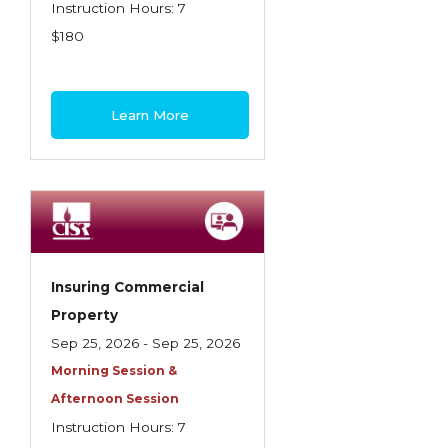
Health Care
Instruction Hours: 7
$180
Introduction to Employee Benefits—
Retirement Plans
Introduction to Life & Health Insurance
Learn More
Introduction to Personal Auto Insurance
Introduction to Personal Residential
Property
Intro to Property & Casualty Insurance
Large Commercial
Insuring Commercial
Property
Legal & Ethical Requirements of Insurance
Sep 25, 2026 - Sep 25, 2026
Professionals
Morning Session &
Life & Health
Afternoon Session
Life & Health Essentials
Instruction Hours: 7