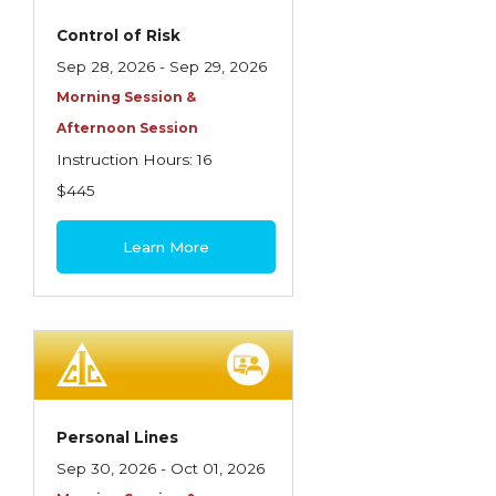
Control of Risk
Sep 28, 2026 - Sep 29, 2026
Morning Session &
Afternoon Session
Instruction Hours: 16
$445
Learn More
Personal Lines
Sep 30, 2026 - Oct 01, 2026