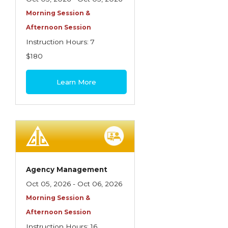
Morning Session &
Afternoon Session
Instruction Hours: 7
$180
Learn More
Agency Management
Oct 05, 2026 - Oct 06, 2026
Morning Session &
Afternoon Session
Instruction Hours: 16