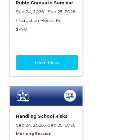
Ruble Graduate Seminar
Insurance Company Operations
Sep 24, 2026 - Sep 25, 2026
Insuring Flood Exposures - NFIP Review
Instruction Hours: 16
$470
Insuring Personal Auto Exposures
Insuring Personal Residential Property
Insuring "Toys"
Learn More
Introduction to Commercial Casualty
Introduction to Commercial Miscellaneous
Exposures and Coverages
Introduction to Commercial Property
Introduction to Employee Benefits—An
Handling School Risks
Overview
Sep 24, 2026 - Sep 25, 2026
Introduction to Employee Benefits—
Morning Session