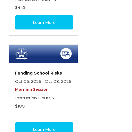
$445
Learn More
Funding School Risks
Oct 06, 2026 - Oct 08, 2026
Morning Session
Instruction Hours: 7
$180
Learn More