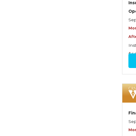
Graduate Seminars
In
Op
Handling School Risks
Sep
Healthcare Providers
Mor
Health Insurance
Aft
Ins
Homeowners Property
$4
Endorsements
Insuring Commercial
Property
Insurance Company
Operations
Insuring Flood Exposures -
Fin
NFIP Review
Sep
Insuring Personal Auto
Mor