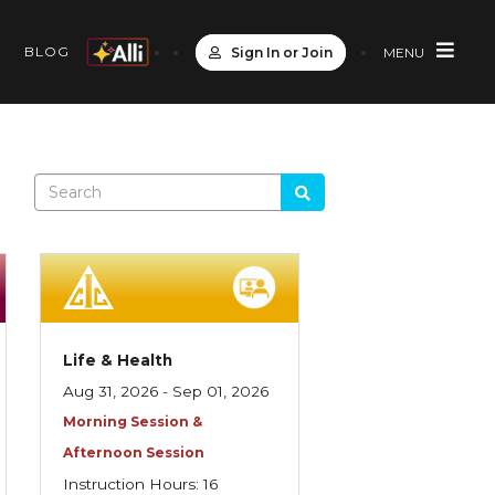
S
BLOG
Sign In or Join
MENU
Life & Health
Aug 31, 2026 - Sep 01, 2026
Morning Session &
Afternoon Session
Instruction Hours: 16