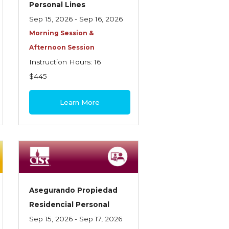
Personal Lines
Sep 15, 2026 - Sep 16, 2026
Morning Session &
Afternoon Session
Instruction Hours: 16
$445
Learn More
Asegurando Propiedad
Residencial Personal
Sep 15, 2026 - Sep 17, 2026