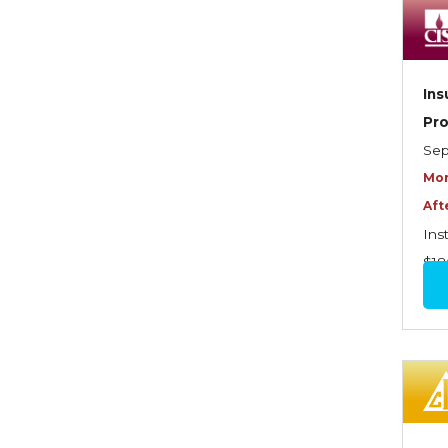
Dynamics of Selling
Dynamics of Service
Elements of Risk
Ins
Management
Pr
Employment Practices
Sep
Liability Insurance
Mor
Aft
Evaluating & Protecting the
Ins
Lifestyle
$18
Executive Risk
Financing of Risk
Fundamentals of Risk
Management
Funding School Risks