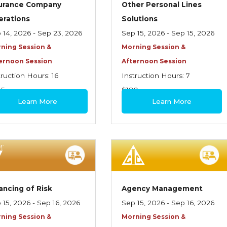
surance Company
Other Personal Lines
erations
Solutions
 14, 2026 - Sep 23, 2026
Sep 15, 2026 - Sep 15, 2026
ning Session &
Morning Session &
ernoon Session
Afternoon Session
truction Hours: 16
Instruction Hours: 7
45
$180
Learn More
Learn More
ancing of Risk
Agency Management
 15, 2026 - Sep 16, 2026
Sep 15, 2026 - Sep 16, 2026
ning Session &
Morning Session &