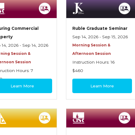
uring Commercial
Ruble Graduate Seminar
operty
Sep 14, 2026 - Sep 15, 2026
 14, 2026 - Sep 14, 2026
Morning Session &
ning Session &
Afternoon Session
ernoon Session
Instruction Hours: 16
truction Hours: 7
$460
0
Learn More
Learn More