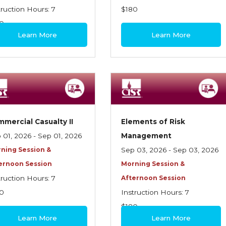
truction Hours: 7
$180
0
Learn More
Learn More
mercial Casualty II
Elements of Risk
 01, 2026 - Sep 01, 2026
Management
ning Session &
Sep 03, 2026 - Sep 03, 2026
ernoon Session
Morning Session &
truction Hours: 7
Afternoon Session
0
Instruction Hours: 7
$180
Learn More
Learn More