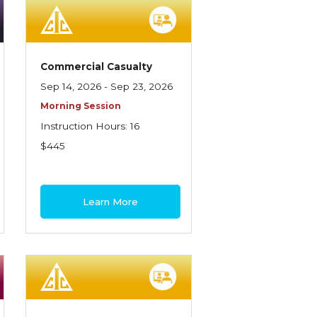
Commercial Casualty
Sep 14, 2026 - Sep 23, 2026
Morning Session
Instruction Hours: 16
$445
Learn More