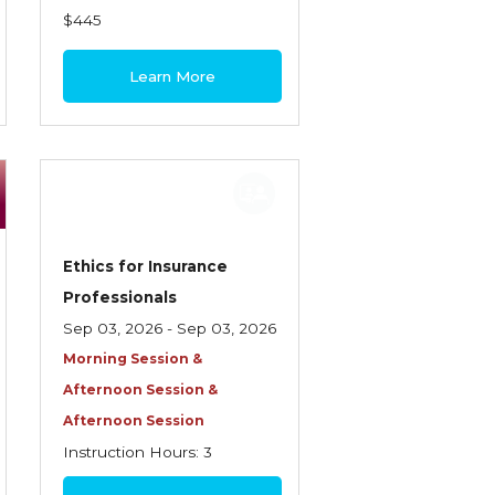
$445
Learn More
Ethics for Insurance
Professionals
Sep 03, 2026 - Sep 03, 2026
Morning Session &
Afternoon Session &
Afternoon Session
Instruction Hours: 3
$85