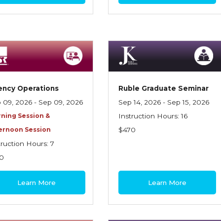
ency Operations
Ruble Graduate Seminar
 09, 2026 - Sep 09, 2026
Sep 14, 2026 - Sep 15, 2026
ning Session &
Instruction Hours: 16
ernoon Session
$470
truction Hours: 7
0
Learn More
Learn More