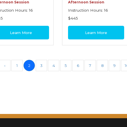
ernoon Session
Afternoon Session
truction Hours: 16
Instruction Hours: 16
45
$445
Learn More
Learn More
‹
1
2
3
4
5
6
7
8
9
1