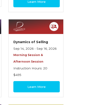
Learn More
Dynamics of Selling
Sep 14, 2026 - Sep 16, 2026
Morning Session &
Afternoon Session
Instruction Hours: 20
$495
Learn More