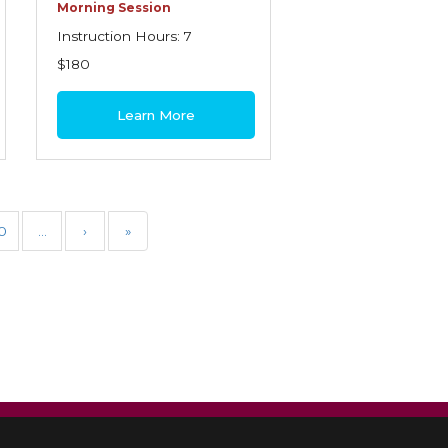
Morning Session
Instruction Hours: 7
$180
Learn More
0
…
›
»