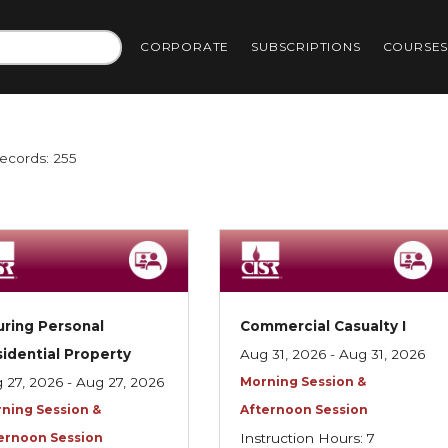
CORPORATE
SUBSCRIPTIONS
COURSE
Records: 255
uring Personal
Commercial Casualty I
idential Property
Aug 31, 2026 - Aug 31, 2026
 27, 2026 - Aug 27, 2026
Morning Session &
ning Session &
Afternoon Session
ernoon Session
Instruction Hours: 7