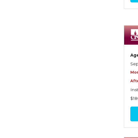
Commercial Property
Contractors
Control of Risk
Cyber Risk
Ag
Disability Income & Long
Sep
Term Care Insurance
Mor
Dynamics Master Sales Class
Aft
Dynamics of
Ins
Company/Agency
$18
Relationships
Dynamics of Sales
Management