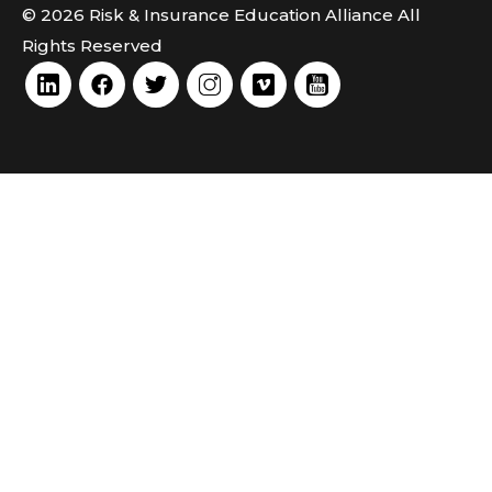
© 2026 Risk & Insurance Education Alliance All
Rights Reserved