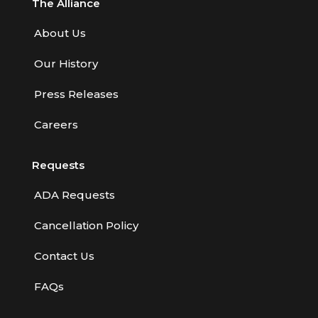
The Alliance
About Us
Our History
Press Releases
Careers
Requests
ADA Requests
Cancellation Policy
Contact Us
FAQs