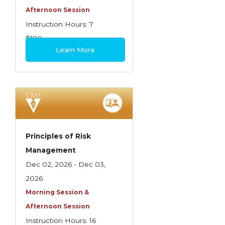
Afternoon Session
Instruction Hours: 7
$180
Learn More
Principles of Risk
Management
Dec 02, 2026 - Dec 03,
2026
Morning Session &
Afternoon Session
Instruction Hours: 16