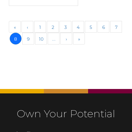
«
‹
1
2
3
4
5
6
7
8
9
10
…
›
»
Own Your Potential