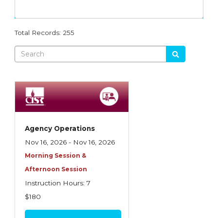
Dynamics
Agency Management
RGS
Advanced Employment Practices Liability
Total Records: 255
MEGA
Agency Operations
PROFOCUS
Analysis of Risk
WTH
Business Auto Policy
Intro
Commercial Casualty
Producer School
Commercial Casualty I
Agency Operations
Ethics
Commercial Casualty II
Nov 16, 2026 - Nov 16, 2026
Flood
Morning Session &
Commercial General Liability
Afternoon Session
Other
Commercial Lines
Instruction Hours: 7
Commercial Multiline
$180
Commercial Property