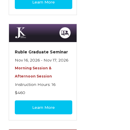
Learn More
Contractors
Control of Risk
Cyber Risk
Disability Income & Long Term Care
Insurance
Ruble Graduate Seminar
Dynamics Master Sales Class
Nov 16, 2026 - Nov 17, 2026
Morning Session &
Dynamics of Company/Agency
Afternoon Session
Relationships
Instruction Hours: 16
Dynamics of Sales Management
$460
Dynamics of Selling
Learn More
Dynamics of Service
Elements of Risk Management