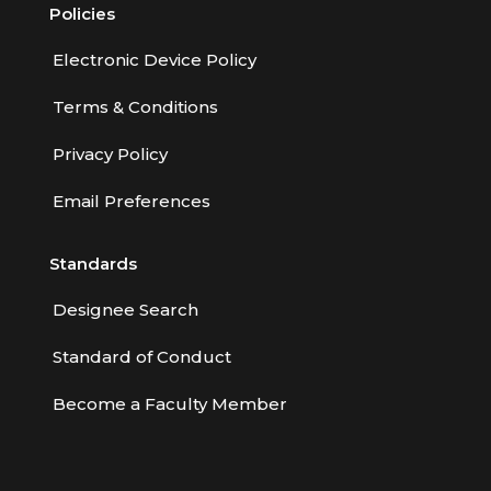
Policies
Electronic Device Policy
Terms & Conditions
Privacy Policy
Email Preferences
Standards
Designee Search
Standard of Conduct
Become a Faculty Member