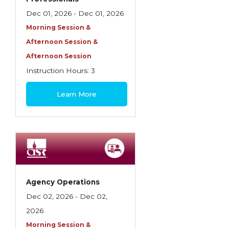
Dec 01, 2026 - Dec 01, 2026
Morning Session &
Afternoon Session &
Afternoon Session
Instruction Hours: 3
$85
Learn More
Agency Operations
Dec 02, 2026 - Dec 02,
2026
Morning Session &