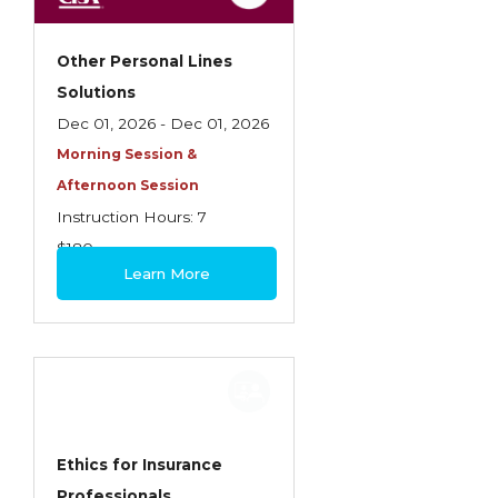
Other Personal Lines
Solutions
Dec 01, 2026 - Dec 01, 2026
Morning Session &
Afternoon Session
Instruction Hours: 7
$180
Learn More
Ethics for Insurance
Professionals