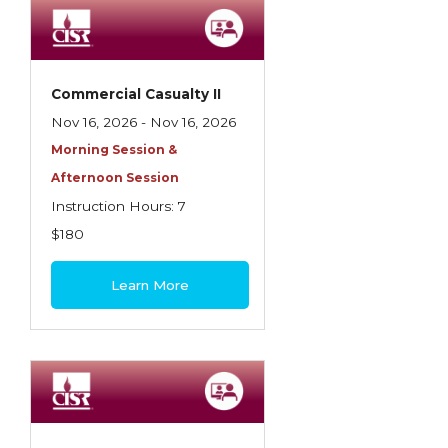
Employment Practices Liability Insurance
Evaluating & Protecting the Lifestyle
Executive Risk
Commercial Casualty II
Nov 16, 2026 - Nov 16, 2026
Financing of Risk
Morning Session &
Fundamentals of Risk Management
Afternoon Session
Funding School Risks
Instruction Hours: 7
$180
Graduate Seminars
Handling School Risks
Learn More
Healthcare Providers
Health Insurance
Homeowners Property Endorsements
Insuring Commercial Property