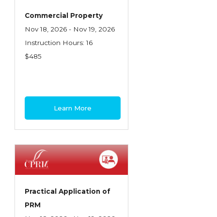
Commercial Property
Nov 18, 2026 - Nov 19, 2026
Instruction Hours: 16
$485
Learn More
Practical Application of
PRM