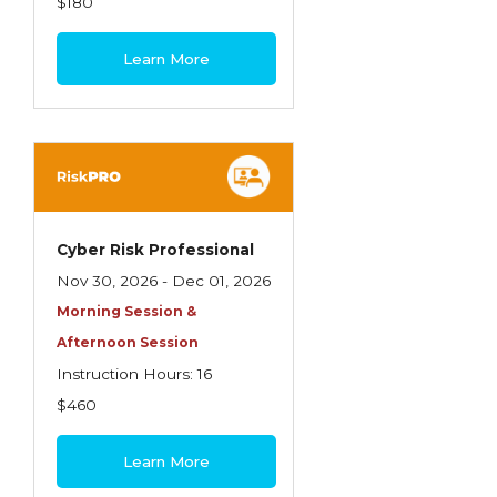
$180
Learn More
Cyber Risk Professional
Nov 30, 2026 - Dec 01, 2026
Morning Session &
Afternoon Session
Instruction Hours: 16
$460
Learn More