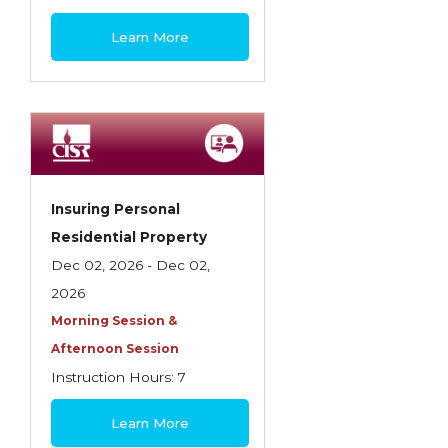
$445
Learn More
Insuring Personal
Residential Property
Dec 02, 2026 - Dec 02,
2026
Morning Session &
Afternoon Session
Instruction Hours: 7
$180
Learn More