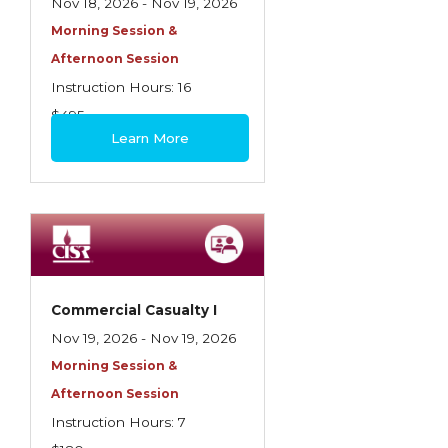
Nov 18, 2026 - Nov 19, 2026
Morning Session &
Afternoon Session
Instruction Hours: 16
$495
Learn More
Commercial Casualty I
Nov 19, 2026 - Nov 19, 2026
Morning Session &
Afternoon Session
Instruction Hours: 7