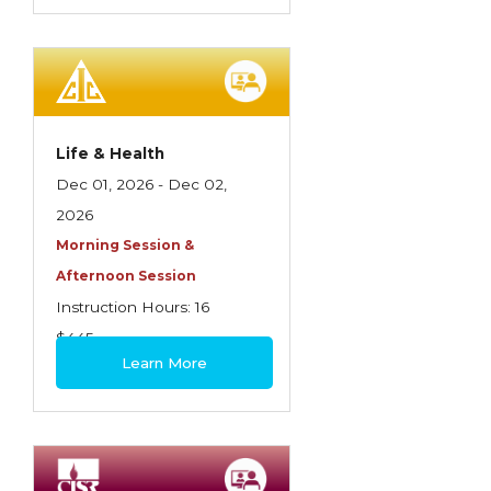
Life & Health
Dec 01, 2026 - Dec 02,
2026
Morning Session &
Afternoon Session
Instruction Hours: 16
$445
Learn More