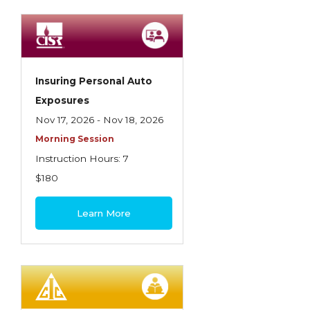
Spoilage, Utilities, and Ordinance or Law
Texas Ethics and Consumer Protection
Truckers
Insuring Personal Auto
Understanding Coverage Differences
Exposures
Winning the Business: The Art of
Nov 17, 2026 - Nov 18, 2026
Presentation
Morning Session
Instruction Hours: 7
Workers Compensation
$180
Learn More