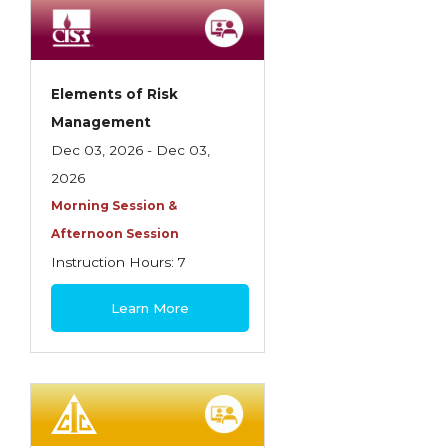
Employment Practices Liability Insurance
Evaluating & Protecting the Lifestyle
Executive Risk
Elements of Risk
Management
Financing of Risk
Dec 03, 2026 - Dec 03,
Fundamentals of Risk Management
2026
Funding School Risks
Morning Session &
Afternoon Session
Graduate Seminars
Instruction Hours: 7
Handling School Risks
$180
Learn More
Healthcare Providers
Health Insurance
Homeowners Property Endorsements
Insuring Commercial Property