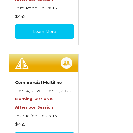
Instruction Hours: 16
$445
Learn More
Commercial Multiline
Dec 14, 2026 - Dec 15, 2026
Morning Session &
Afternoon Session
Instruction Hours: 16
$445