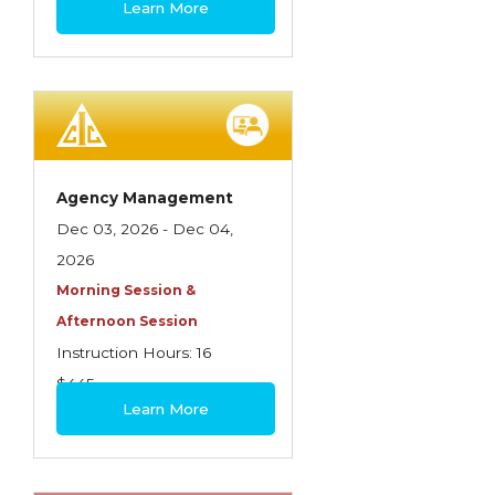
Learn More
Contractors
Control of Risk
Cyber Risk
Disability Income & Long Term Care
Insurance
Agency Management
Dynamics Master Sales Class
Dec 03, 2026 - Dec 04,
2026
Dynamics of Company/Agency
Morning Session &
Relationships
Afternoon Session
Dynamics of Sales Management
Instruction Hours: 16
$445
Dynamics of Selling
Learn More
Dynamics of Service
Elements of Risk Management