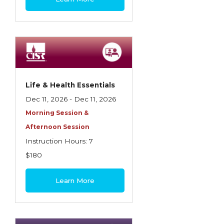
Life & Health Essentials
Dec 11, 2026 - Dec 11, 2026
Morning Session &
Afternoon Session
Instruction Hours: 7
$180
Learn More