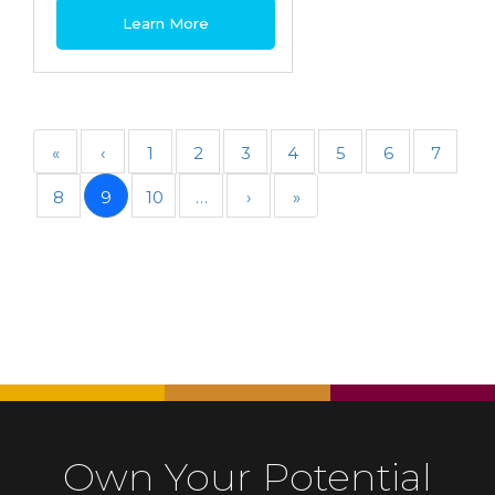
Learn More
«
‹
1
2
3
4
5
6
7
8
9
10
…
›
»
Own Your Potential