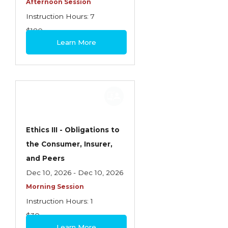
Afternoon Session
Instruction Hours: 7
$180
Learn More
Ethics III - Obligations to
the Consumer, Insurer,
and Peers
Dec 10, 2026 - Dec 10, 2026
Morning Session
Instruction Hours: 1
$30
Learn More