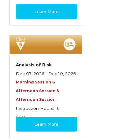
Spoilage, Utilities, and Ordinance or Law
$460
Learn More
Texas Ethics and Consumer Protection
Truckers
Understanding Coverage Differences
Winning the Business: The Art of
Presentation
Analysis of Risk
Workers Compensation
Dec 07, 2026 - Dec 10, 2026
Morning Session &
Afternoon Session &
Afternoon Session
Instruction Hours: 16
$445
Learn More