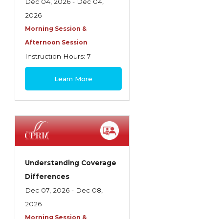
Health Care
Dec 04, 2026 - Dec 04,
2026
Introduction to Employee Benefits—
Morning Session &
Retirement Plans
Afternoon Session
Introduction to Life & Health Insurance
Instruction Hours: 7
Introduction to Personal Auto Insurance
$180
Learn More
Introduction to Personal Residential
Property
Intro to Property & Casualty Insurance
Large Commercial
Legal & Ethical Requirements of Insurance
Understanding Coverage
Professionals
Differences
Life & Health
Dec 07, 2026 - Dec 08,
2026
Life & Health Essentials
Morning Session &