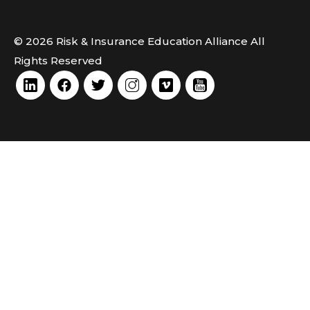
© 2026 Risk & Insurance Education Alliance All
Rights Reserved