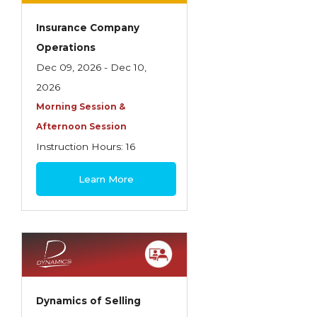
Insurance Company
Operations
Dec 09, 2026 - Dec 10,
2026
Morning Session &
Afternoon Session
Instruction Hours: 16
$445
Learn More
Dynamics of Selling