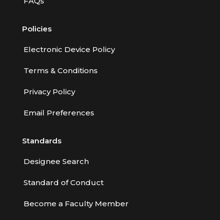
FAQs
Policies
Electronic Device Policy
Terms & Conditions
Privacy Policy
Email Preferences
Standards
Designee Search
Standard of Conduct
Become a Faculty Member