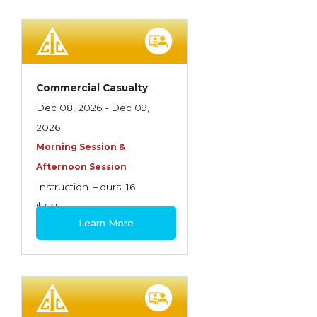
Commercial Casualty
Dec 08, 2026 - Dec 09,
2026
Morning Session &
Afternoon Session
Instruction Hours: 16
$445
Learn More