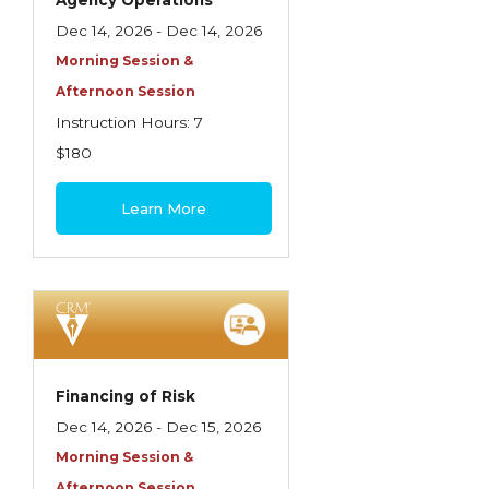
Agency Operations
Dec 14, 2026 - Dec 14, 2026
Morning Session &
Afternoon Session
Instruction Hours: 7
$180
Learn More
Financing of Risk
Dec 14, 2026 - Dec 15, 2026
Morning Session &
Afternoon Session