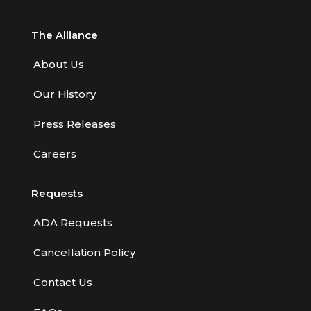
The Alliance
About Us
Our History
Press Releases
Careers
Requests
ADA Requests
Cancellation Policy
Contact Us