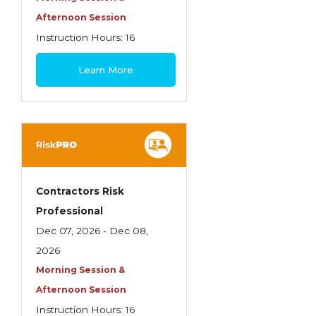
Life Insurance
Afternoon Session
Instruction Hours: 16
Liquor Liability
$495
Measuring School Risks
Learn More
MEGA Seminars
Personal Client Risk Management
Personal Lines
Personal Lines Miscellaneous
Contractors Risk
Practical Application of Personal Risk
Professional
Management
Dec 07, 2026 - Dec 08,
Practice of Risk Management
2026
Morning Session &
Principles of Risk Management
Afternoon Session
Professional Liability Concepts
Instruction Hours: 16