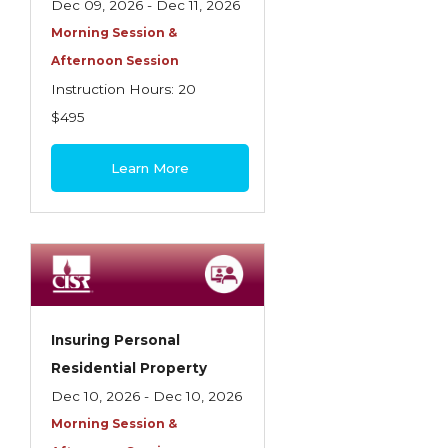
Dec 09, 2026 - Dec 11, 2026
Morning Session &
Afternoon Session
Instruction Hours: 20
$495
Learn More
Insuring Personal
Residential Property
Dec 10, 2026 - Dec 10, 2026
Morning Session &