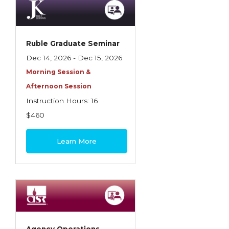
Ruble Graduate Seminar
Dec 14, 2026 - Dec 15, 2026
Morning Session &
Afternoon Session
Instruction Hours: 16
$460
Learn More