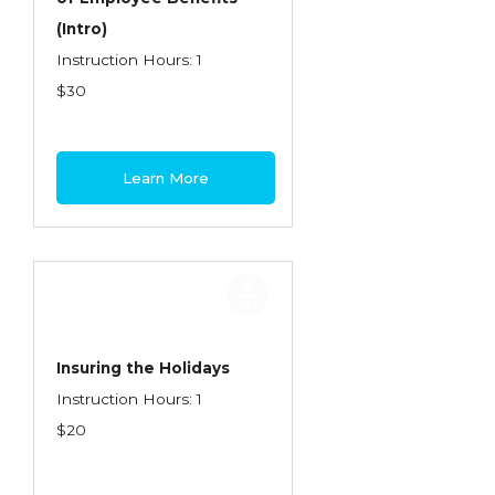
(Intro)
Instruction Hours: 1
$30
Learn More
Insuring the Holidays
Instruction Hours: 1
$20