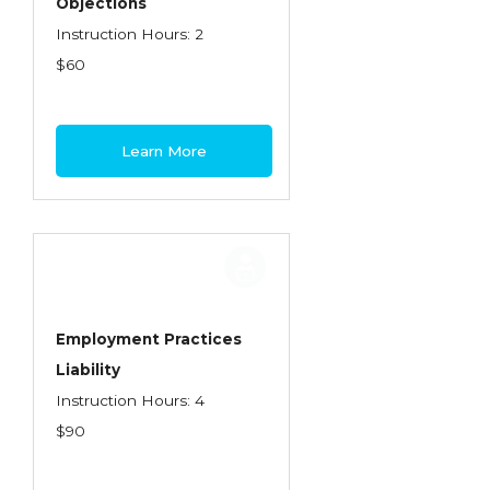
Objections
Instruction Hours: 2
$60
Learn More
Employment Practices
Liability
Instruction Hours: 4
$90