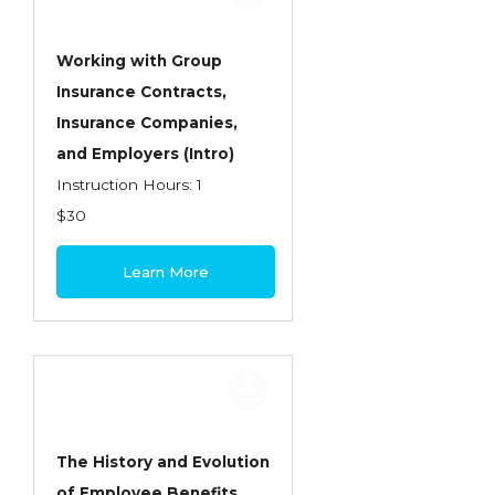
Working with Group
Insurance Contracts,
Insurance Companies,
and Employers (Intro)
Instruction Hours: 1
$30
Learn More
The History and Evolution
of Employee Benefits