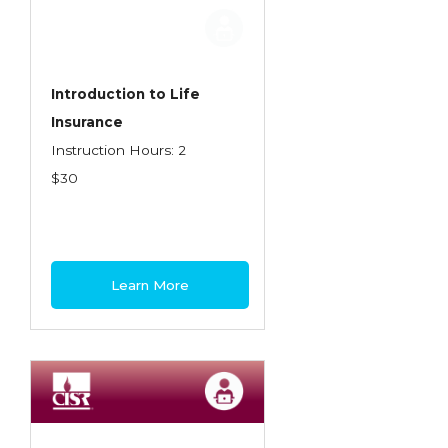
Employment Practices Liability Insurance
Evaluating & Protecting the Lifestyle
Executive Risk
Introduction to Life
Insurance
Financing of Risk
Instruction Hours: 2
Fundamentals of Risk Management
$30
Funding School Risks
Graduate Seminars
Handling School Risks
Learn More
Healthcare Providers
Health Insurance
Homeowners Property Endorsements
Insuring Commercial Property