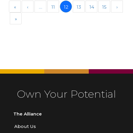
«
‹
…
11
12
13
14
15
›
»
Own Your Potential
The Alliance
About Us