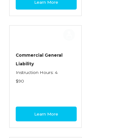
Learn More
Contractors
Control of Risk
Cyber Risk
Disability Income & Long Term Care
Insurance
Commercial General
Dynamics Master Sales Class
Liability
Instruction Hours: 4
Dynamics of Company/Agency
$90
Relationships
Dynamics of Sales Management
Dynamics of Selling
Learn More
Dynamics of Service
Elements of Risk Management