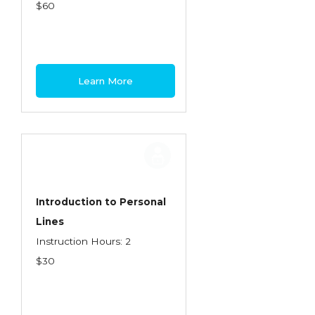
Health Care
$60
Introduction to Employee Benefits—
Retirement Plans
Introduction to Life & Health Insurance
Learn More
Introduction to Personal Auto Insurance
Introduction to Personal Residential
Property
Intro to Property & Casualty Insurance
Large Commercial
Introduction to Personal
Lines
Legal & Ethical Requirements of Insurance
Instruction Hours: 2
Professionals
$30
Life & Health
Life & Health Essentials