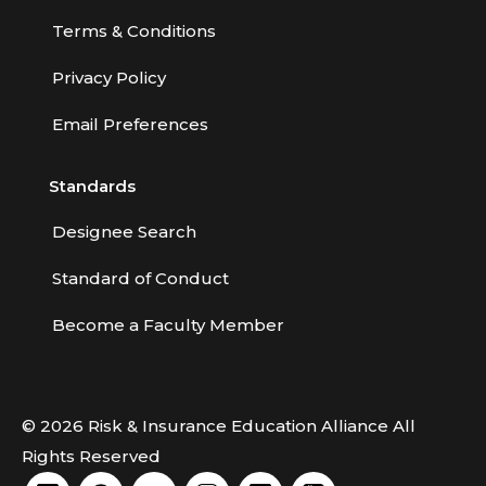
Terms & Conditions
Privacy Policy
Email Preferences
Standards
Designee Search
Standard of Conduct
Become a Faculty Member
© 2026 Risk & Insurance Education Alliance All
Rights Reserved