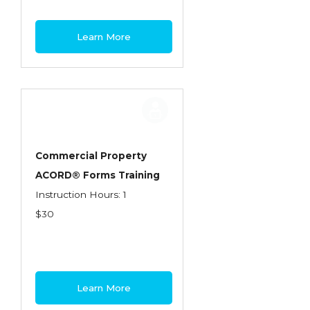
Learn More
Commercial Property
ACORD® Forms Training
Instruction Hours: 1
$30
Learn More