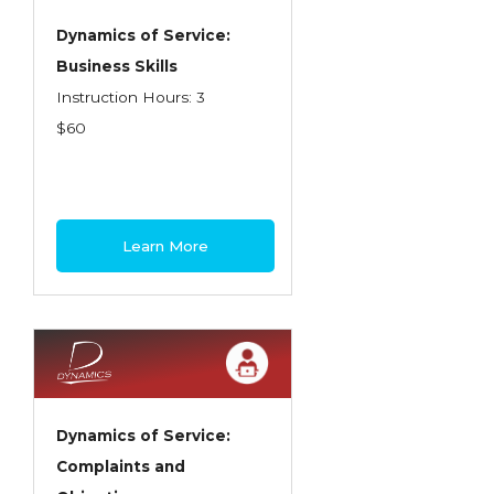
Dynamics of Service:
Business Skills
Instruction Hours: 3
$60
Learn More
Dynamics of Service:
Complaints and