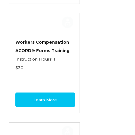
Workers Compensation
ACORD® Forms Training
Instruction Hours: 1
$30
Learn More