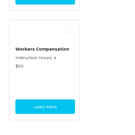
Workers Compensation
Instruction Hours: 4
$90
Learn More