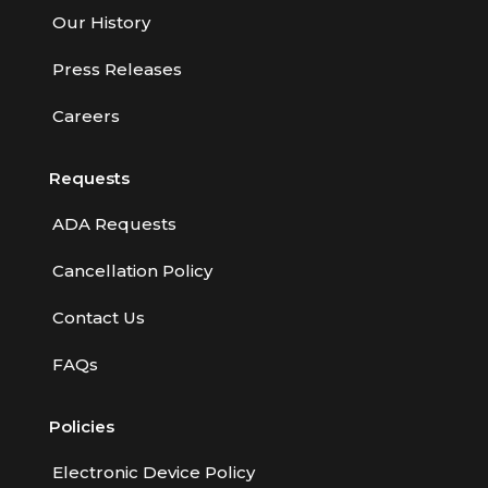
Our History
Press Releases
Careers
Requests
ADA Requests
Cancellation Policy
Contact Us
FAQs
Policies
Electronic Device Policy