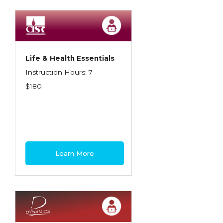
Spoilage, Utilities, and Ordinance or Law
Texas Ethics and Consumer Protection
Truckers
Life & Health Essentials
Understanding Coverage Differences
Instruction Hours: 7
Winning the Business: The Art of
$180
Presentation
Workers Compensation
Learn More