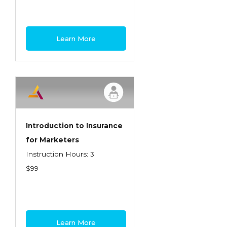
Learn More
Introduction to Insurance
for Marketers
Instruction Hours: 3
$99
Learn More