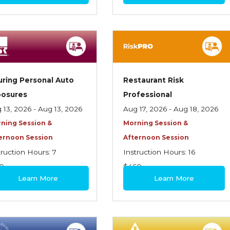
uring Personal Auto
Restaurant Risk
posures
Professional
 13, 2026 - Aug 13, 2026
Aug 17, 2026 - Aug 18, 2026
ning Session &
Morning Session &
ernoon Session
Afternoon Session
truction Hours: 7
Instruction Hours: 16
0
$460
Learn More
Learn More