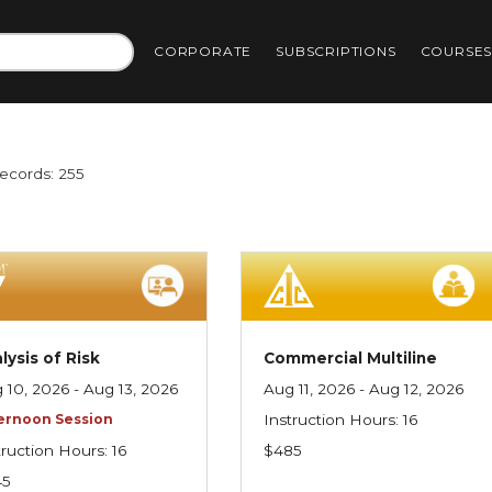
CORPORATE
SUBSCRIPTIONS
COURSE
Records: 255
lysis of Risk
Commercial Multiline
 10, 2026 - Aug 13, 2026
Aug 11, 2026 - Aug 12, 2026
ernoon Session
Instruction Hours: 16
truction Hours: 16
$485
45