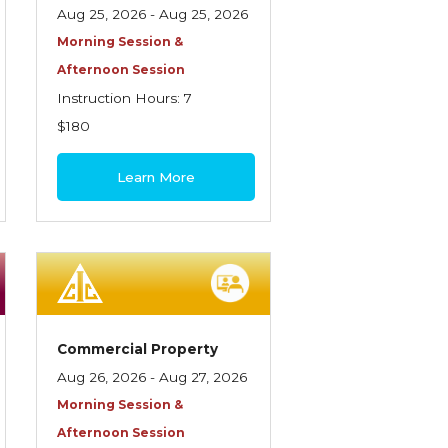
Aug 25, 2026 - Aug 25, 2026
Morning Session &
Afternoon Session
Instruction Hours: 7
$180
Learn More
Commercial Property
Aug 26, 2026 - Aug 27, 2026
Morning Session &
Afternoon Session