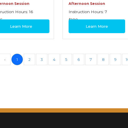
ernoon Session
Afternoon Session
truction Hours: 16
Instruction Hours: 7
95
$180
Learn More
Learn More
‹
1
2
3
4
5
6
7
8
9
1