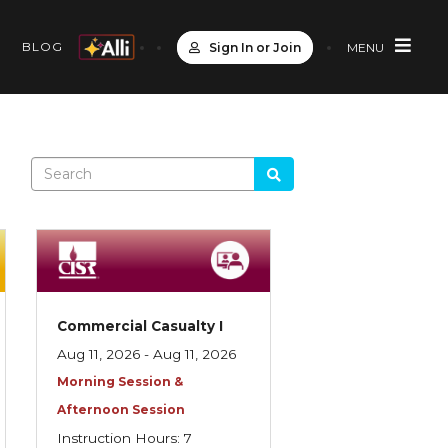
S
BLOG
Sign In or Join
MENU
Commercial Casualty I
Aug 11, 2026 - Aug 11, 2026
Morning Session &
Afternoon Session
Instruction Hours: 7