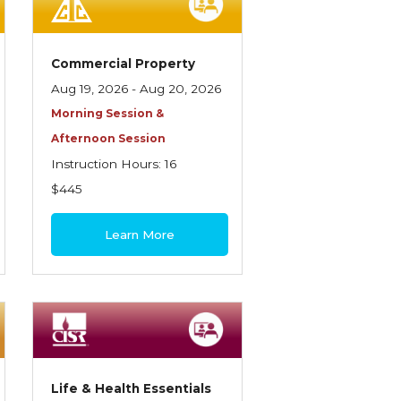
Commercial Property
Aug 19, 2026 - Aug 20, 2026
Morning Session &
Afternoon Session
Instruction Hours: 16
$445
Learn More
Life & Health Essentials