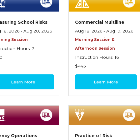
suring School Risks
Commercial Multiline
 18, 2026 - Aug 20, 2026
Aug 18, 2026 - Aug 19, 2026
ning Session
Morning Session &
truction Hours: 7
Afternoon Session
0
Instruction Hours: 16
$445
Learn More
Learn More
ency Operations
Practice of Risk