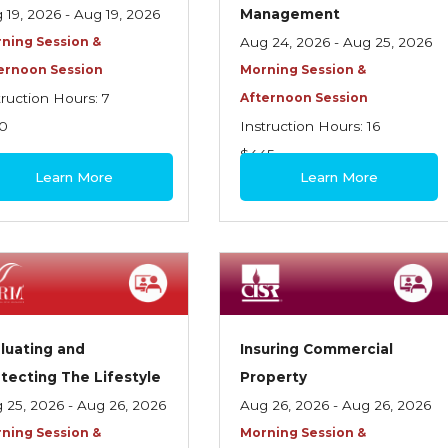
 19, 2026 - Aug 19, 2026
Management
ning Session &
Aug 24, 2026 - Aug 25, 2026
ernoon Session
Morning Session &
truction Hours: 7
Afternoon Session
0
Instruction Hours: 16
$445
Learn More
Learn More
luating and
Insuring Commercial
tecting The Lifestyle
Property
 25, 2026 - Aug 26, 2026
Aug 26, 2026 - Aug 26, 2026
ning Session &
Morning Session &