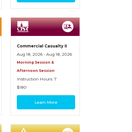
Commercial Casualty II
Aug 18, 2026 - Aug 18, 2026
Morning Session &
Afternoon Session
Instruction Hours: 7
$180
Learn More