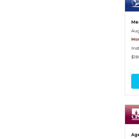
Dynamics of Selling
Dynamics of Service
Mea
Elements of Risk
Aug
Management
Mor
Employment Practices
Ins
Liability Insurance
$18
Evaluating & Protecting the
Lifestyle
Executive Risk
Financing of Risk
Fundamentals of Risk
Management
Funding School Risks
Ag