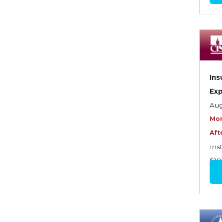
Commercial Property
Contractors
Control of Risk
Cyber Risk
Ins
Disability Income & Long
Ex
Term Care Insurance
Aug
Mor
Dynamics Master Sales Class
Aft
Dynamics of
Ins
Company/Agency
$18
Relationships
Dynamics of Sales
Management