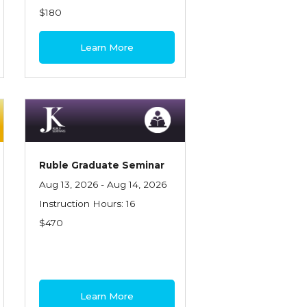
$180
Learn More
Ruble Graduate Seminar
Aug 13, 2026 - Aug 14, 2026
Instruction Hours: 16
$470
Learn More