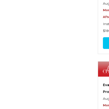
Graduate Seminars
Aug
Mor
Handling School Risks
Aft
Healthcare Providers
Ins
Health Insurance
$18
Homeowners Property
Endorsements
Insuring Commercial
Property
Insurance Company
Operations
Eva
Insuring Flood Exposures -
Pro
NFIP Review
Aug
Insuring Personal Auto
Mor