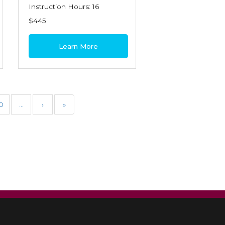
Instruction Hours: 16
$445
Learn More
0
…
›
»