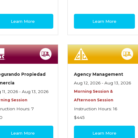
Learn More
Learn More
egurando Propiedad
Agency Management
mercia
Aug 12, 2026 - Aug 13, 2026
 11, 2026 - Aug 13, 2026
Morning Session &
ning Session
Afternoon Session
truction Hours: 7
Instruction Hours: 16
0
$445
Learn More
Learn More