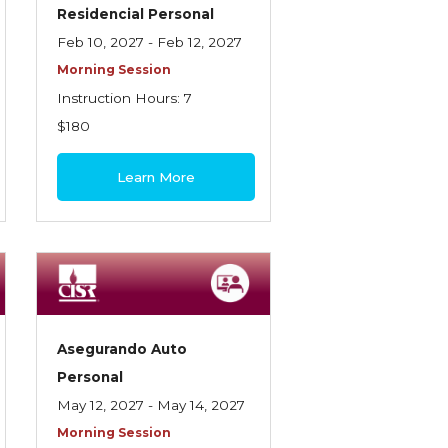
Residencial Personal
Feb 10, 2027 - Feb 12, 2027
Morning Session
Instruction Hours: 7
$180
Learn More
Asegurando Auto
Personal
May 12, 2027 - May 14, 2027
Morning Session