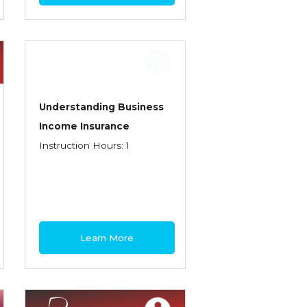
Understanding Business
Income Insurance
Instruction Hours: 1
Learn More