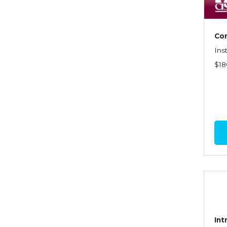
Dynamics of Selling
Dynamics of Service
Com
Elements of Risk
Ins
Management
$18
Employment Practices
Liability Insurance
Evaluating & Protecting the
Lifestyle
Executive Risk
Financing of Risk
Fundamentals of Risk
Management
Funding School Risks
Int