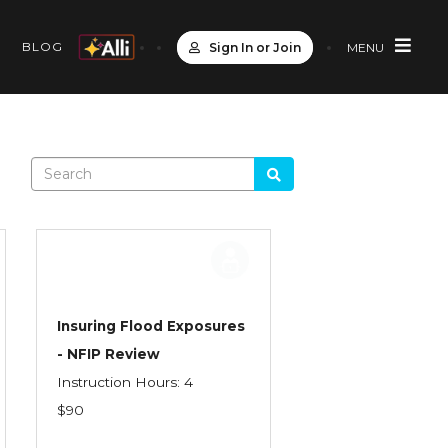
S
BLOG
Sign In or Join
MENU
Insuring Flood Exposures
- NFIP Review
Instruction Hours: 4
$90