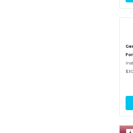
Commercial Property
Contractors
Control of Risk
Cyber Risk
Gen
Disability Income & Long
For
Term Care Insurance
Ins
$3
Dynamics Master Sales Class
Dynamics of
Company/Agency
Relationships
Dynamics of Sales
Management