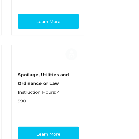
Learn More
Spoilage, Utilities and
Ordinance or Law
Instruction Hours: 4
$90
Learn More