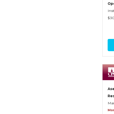
Graduate Seminars
Op
Ins
Handling School Risks
$3
Healthcare Providers
Health Insurance
Homeowners Property
Endorsements
Insuring Commercial
Property
Insurance Company
Operations
As
Insuring Flood Exposures -
Res
NFIP Review
Mar
Insuring Personal Auto
Mor