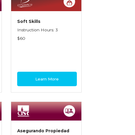
Soft Skills
Instruction Hours: 3
$60
Learn More
Asegurando Propiedad