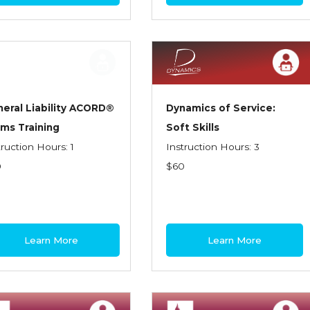
eral Liability ACORD®
Dynamics of Service:
ms Training
Soft Skills
truction Hours: 1
Instruction Hours: 3
0
$60
Learn More
Learn More