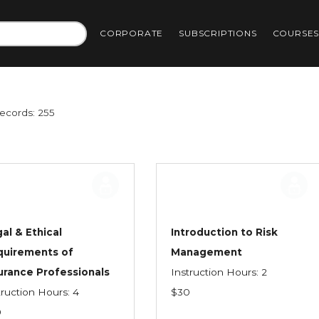
CORPORATE
SUBSCRIPTIONS
COURSE
Records: 255
al & Ethical
Introduction to Risk
quirements of
Management
urance Professionals
Instruction Hours: 2
truction Hours: 4
$30
0