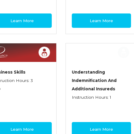
Learn More
Learn More
iness Skills
Understanding
truction Hours: 3
Indemnification And
0
Additional Insureds
Instruction Hours: 1
Learn More
Learn More