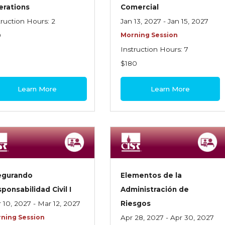
erations
Comercial
truction Hours: 2
Jan 13, 2027 - Jan 15, 2027
0
Morning Session
Instruction Hours: 7
$180
Learn More
Learn More
egurando
Elementos de la
ponsabilidad Civil I
Administración de
 10, 2027 - Mar 12, 2027
Riesgos
ning Session
Apr 28, 2027 - Apr 30, 2027