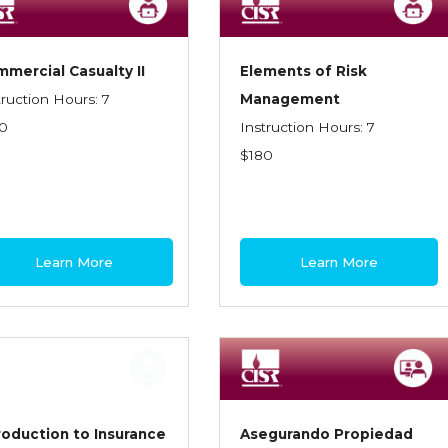
mercial Casualty II
Elements of Risk
truction Hours: 7
Management
0
Instruction Hours: 7
$180
Learn More
Learn More
roduction to Insurance
Asegurando Propiedad