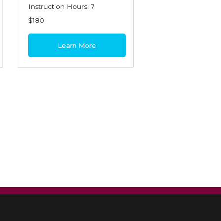
Instruction Hours: 7
$180
Learn More