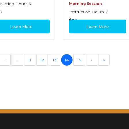
truction Hours: 7
Morning Session
0
Instruction Hours: 7
$180
Learn More
Learn More
‹
…
11
12
13
14
15
›
»