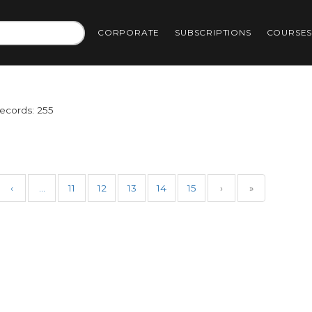
CORPORATE
SUBSCRIPTIONS
COURSE
Records: 255
‹
…
11
12
13
14
15
›
»