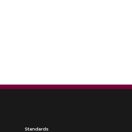
Standards