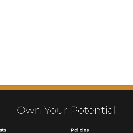
Own Your Potential
sts
Policies