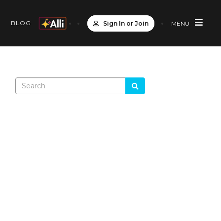
S
BLOG
Sign In or Join
MENU