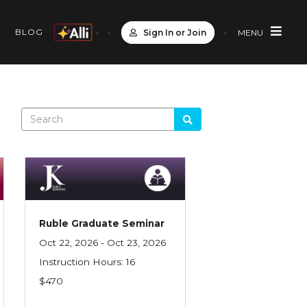
S
BLOG
Sign In or Join
MENU
Ruble Graduate Seminar
Oct 22, 2026 - Oct 23, 2026
Instruction Hours: 16
$470