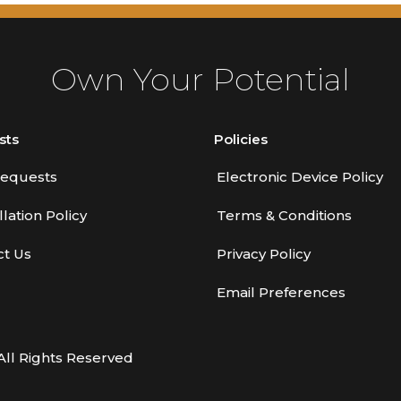
Own Your Potential
sts
Policies
equests
Electronic Device Policy
lation Policy
Terms & Conditions
ct Us
Privacy Policy
Email Preferences
All Rights Reserved