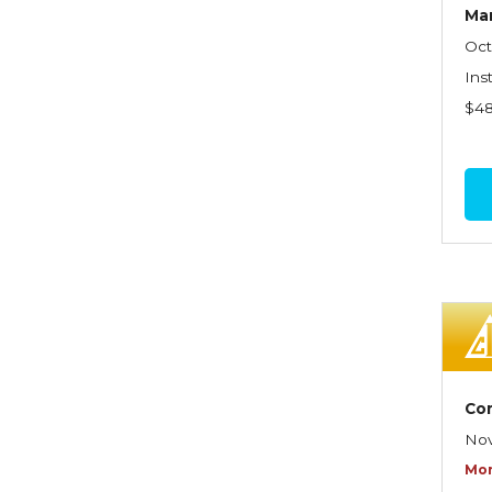
Graduate Seminars
Ma
Oct
Handling School Risks
Ins
Healthcare Providers
$4
Health Insurance
Homeowners Property
Endorsements
Insuring Commercial
Property
Insurance Company
Operations
Insuring Flood Exposures -
Co
NFIP Review
Nov
Insuring Personal Auto
Mor