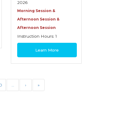
2026
Morning Session &
Afternoon Session &
Afternoon Session
Instruction Hours: 1
$30
Learn More
0
…
›
»