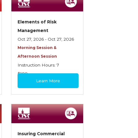
Elements of Risk
Management
Oct 27, 2026 - Oct 27, 2026
Morning Session &
Afternoon Session
Instruction Hours: 7
$180
Learn More
Insuring Commercial