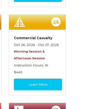
Commercial Casualty
Oct 26, 2026 - Oct 27, 2026
Morning Session &
Afternoon Session
Instruction Hours: 16
$445
Learn More