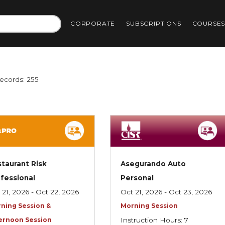
CORPORATE
SUBSCRIPTIONS
COURSE
Records: 255
taurant Risk
Asegurando Auto
fessional
Personal
 21, 2026 - Oct 22, 2026
Oct 21, 2026 - Oct 23, 2026
ning Session &
Morning Session
ernoon Session
Instruction Hours: 7