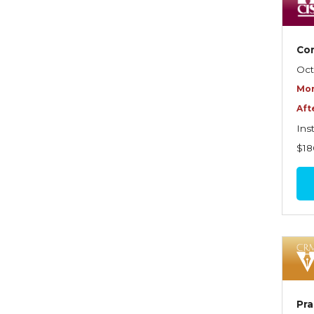
Dynamics of Selling
Dynamics of Service
Com
Elements of Risk
Oct
Management
Mor
Employment Practices
Aft
Liability Insurance
Ins
Evaluating & Protecting the
$18
Lifestyle
Executive Risk
Financing of Risk
Fundamentals of Risk
Management
Funding School Risks
Pra