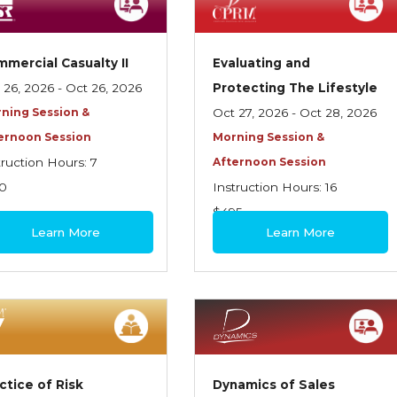
mercial Casualty II
Evaluating and
 26, 2026 - Oct 26, 2026
Protecting The Lifestyle
ning Session &
Oct 27, 2026 - Oct 28, 2026
ernoon Session
Morning Session &
truction Hours: 7
Afternoon Session
0
Instruction Hours: 16
$495
Learn More
Learn More
ctice of Risk
Dynamics of Sales