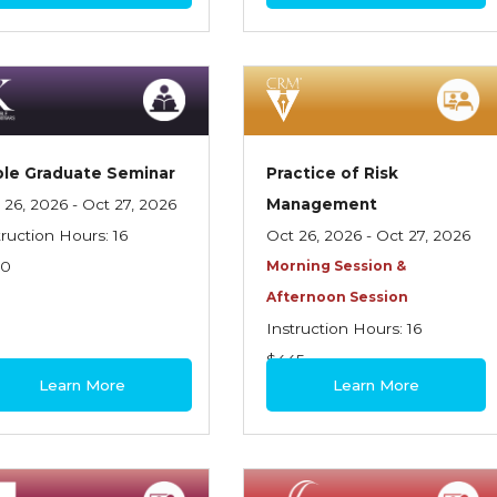
le Graduate Seminar
Practice of Risk
 26, 2026 - Oct 27, 2026
Management
truction Hours: 16
Oct 26, 2026 - Oct 27, 2026
70
Morning Session &
Afternoon Session
Instruction Hours: 16
$445
Learn More
Learn More