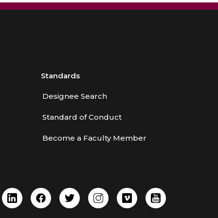
Standards
Designee Search
Standard of Conduct
Become a Faculty Member