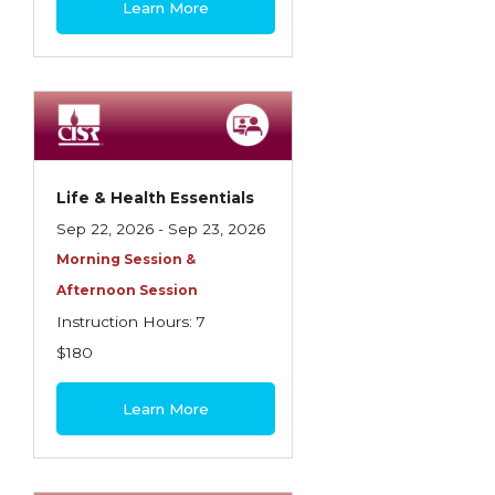
Learn More
Contractors
Control of Risk
Cyber Risk
Disability Income & Long Term Care
Insurance
Life & Health Essentials
Dynamics Master Sales Class
Sep 22, 2026 - Sep 23, 2026
Morning Session &
Dynamics of Company/Agency
Afternoon Session
Relationships
Instruction Hours: 7
Dynamics of Sales Management
$180
Dynamics of Selling
Learn More
Dynamics of Service
Elements of Risk Management