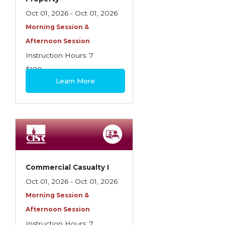
Oct 01, 2026 - Oct 01, 2026
Morning Session &
Afternoon Session
Instruction Hours: 7
$180
Learn More
Commercial Casualty I
Oct 01, 2026 - Oct 01, 2026
Morning Session &
Afternoon Session
Instruction Hours: 7