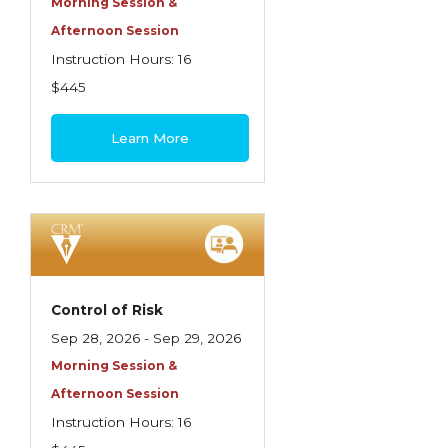
Morning Session &
Afternoon Session
Instruction Hours: 16
$445
Learn More
Control of Risk
Sep 28, 2026 - Sep 29, 2026
Morning Session &
Afternoon Session
Instruction Hours: 16