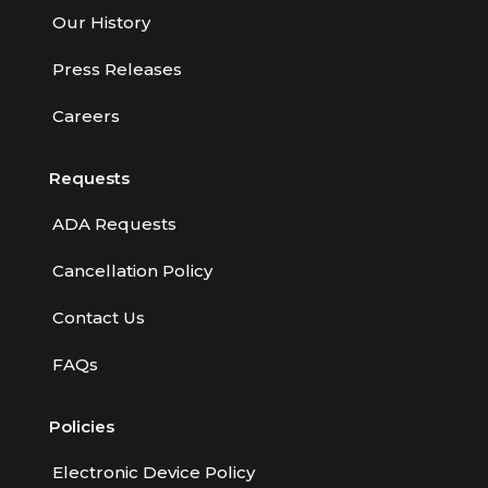
Our History
Press Releases
Careers
Requests
ADA Requests
Cancellation Policy
Contact Us
FAQs
Policies
Electronic Device Policy