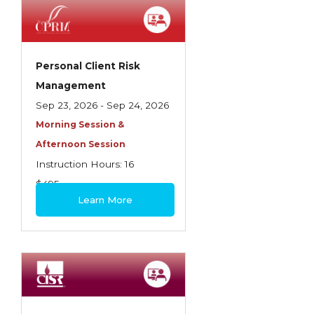
Employment Practices Liability Insurance
Evaluating & Protecting the Lifestyle
Executive Risk
Personal Client Risk
Management
Financing of Risk
Sep 23, 2026 - Sep 24, 2026
Fundamentals of Risk Management
Morning Session &
Funding School Risks
Afternoon Session
Instruction Hours: 16
Graduate Seminars
$495
Handling School Risks
Learn More
Healthcare Providers
Health Insurance
Homeowners Property Endorsements
Insuring Commercial Property