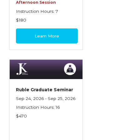
Health Care
Afternoon Session
Instruction Hours: 7
Introduction to Employee Benefits—
$180
Retirement Plans
Introduction to Life & Health Insurance
Learn More
Introduction to Personal Auto Insurance
Introduction to Personal Residential
Property
Intro to Property & Casualty Insurance
Large Commercial
Ruble Graduate Seminar
Sep 24, 2026 - Sep 25, 2026
Legal & Ethical Requirements of Insurance
Instruction Hours: 16
Professionals
$470
Life & Health
Life & Health Essentials