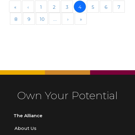
«
‹
1
2
3
4
5
6
7
8
9
10
…
›
»
Own Your Potential
The Alliance
About Us