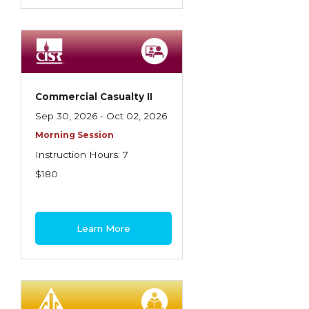
Commercial Casualty II
Sep 30, 2026 - Oct 02, 2026
Morning Session
Instruction Hours: 7
$180
Learn More