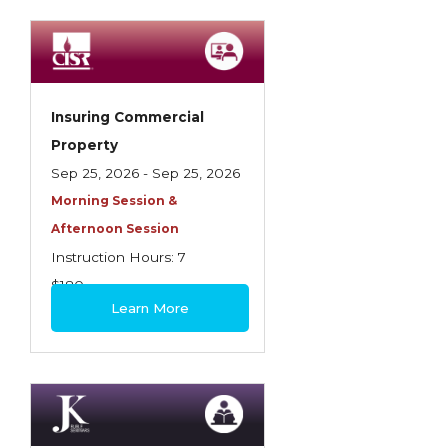
Spoilage, Utilities, and Ordinance or Law
Texas Ethics and Consumer Protection
Truckers
Insuring Commercial
Understanding Coverage Differences
Property
Winning the Business: The Art of
Sep 25, 2026 - Sep 25, 2026
Presentation
Morning Session &
Afternoon Session
Workers Compensation
Instruction Hours: 7
$180
Learn More