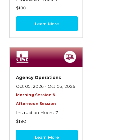
$180
Learn More
Agency Operations
Oct 05, 2026 - Oct 05, 2026
Morning Session &
Afternoon Session
Instruction Hours: 7
$180
Learn More