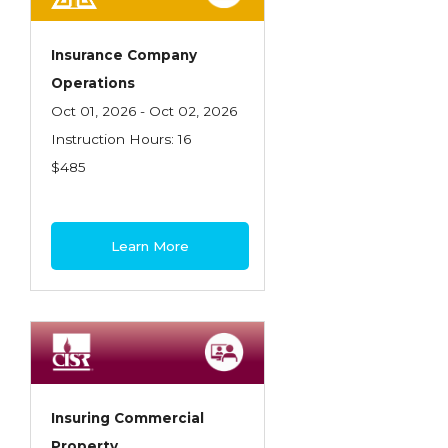
Insurance Company
Operations
Oct 01, 2026 - Oct 02, 2026
Instruction Hours: 16
$485
Learn More
Insuring Commercial
Property