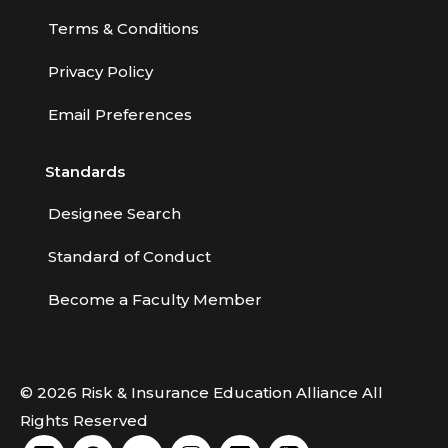
Terms & Conditions
Privacy Policy
Email Preferences
Standards
Designee Search
Standard of Conduct
Become a Faculty Member
© 2026 Risk & Insurance Education Alliance All
Rights Reserved