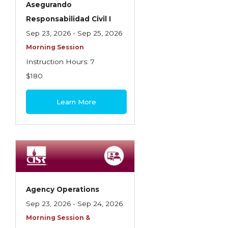
Asegurando
Insurance Company Operations
Responsabilidad Civil I
Insuring Flood Exposures - NFIP Review
Sep 23, 2026 - Sep 25, 2026
Morning Session
Insuring Personal Auto Exposures
Instruction Hours: 7
Insuring Personal Residential Property
$180
Insuring "Toys"
Learn More
Introduction to Commercial Casualty
Introduction to Commercial Miscellaneous
Exposures and Coverages
Introduction to Commercial Property
Introduction to Employee Benefits—An
Agency Operations
Overview
Sep 23, 2026 - Sep 24, 2026
Introduction to Employee Benefits—
Morning Session &