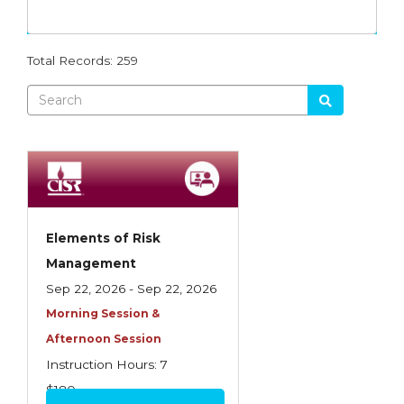
Dynamics
Agency Management
RGS
Advanced Employment Practices Liability
Total Records: 259
MEGA
Agency Operations
PROFOCUS
Analysis of Risk
WTH
Business Auto Policy
Intro
Commercial Casualty
Producer School
Commercial Casualty I
Elements of Risk
Ethics
Commercial Casualty II
Management
Flood
Sep 22, 2026 - Sep 22, 2026
Commercial General Liability
Morning Session &
Other
Commercial Lines
Afternoon Session
Commercial Multiline
Instruction Hours: 7
$180
Commercial Property