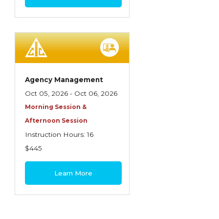
Agency Management
Oct 05, 2026 - Oct 06, 2026
Morning Session &
Afternoon Session
Instruction Hours: 16
$445
Learn More