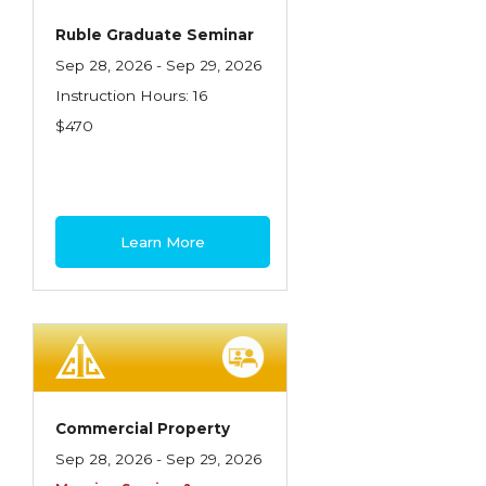
Ruble Graduate Seminar
Sep 28, 2026 - Sep 29, 2026
Instruction Hours: 16
$470
Learn More
Commercial Property
Sep 28, 2026 - Sep 29, 2026