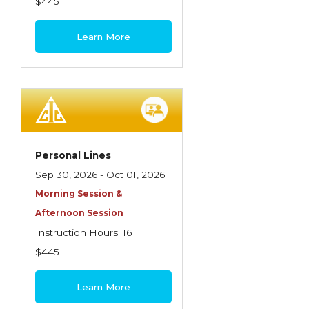
$445
Learn More
Personal Lines
Sep 30, 2026 - Oct 01, 2026
Morning Session &
Afternoon Session
Instruction Hours: 16
$445
Learn More