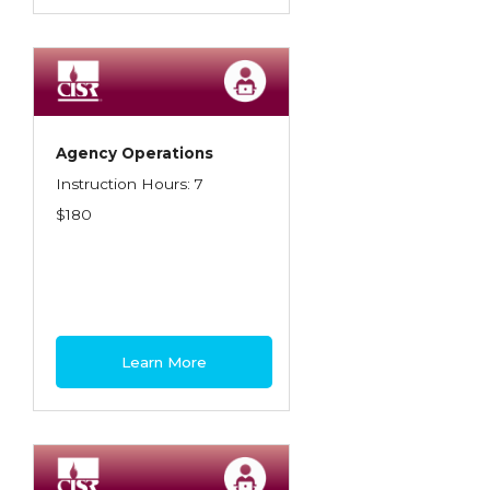
Agency Operations
Instruction Hours: 7
$180
Learn More