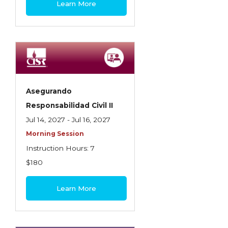
Learn More
Contractors
Control of Risk
Cyber Risk
Disability Income & Long Term Care
Insurance
Asegurando
Dynamics Master Sales Class
Responsabilidad Civil II
Jul 14, 2027 - Jul 16, 2027
Dynamics of Company/Agency
Morning Session
Relationships
Instruction Hours: 7
Dynamics of Sales Management
$180
Dynamics of Selling
Learn More
Dynamics of Service
Elements of Risk Management