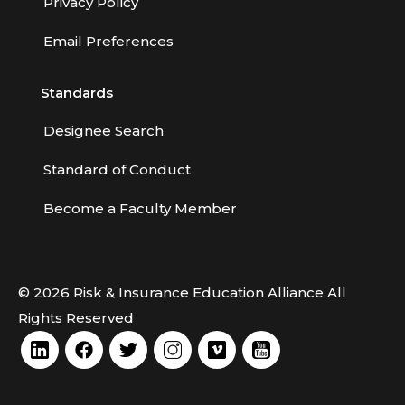
Privacy Policy
Life Insurance
Email Preferences
Liquor Liability
Measuring School Risks
Standards
MEGA Seminars
Designee Search
Personal Client Risk Management
Standard of Conduct
Personal Lines
Become a Faculty Member
Personal Lines Miscellaneous
Practical Application of Personal Risk
Management
© 2026 Risk & Insurance Education Alliance All
Practice of Risk Management
Rights Reserved
Principles of Risk Management
Professional Liability Concepts