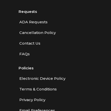
Requests
ADA Requests
Cancellation Policy
Contact Us
FAQs
Policies
Electronic Device Policy
Terms & Conditions
Privacy Policy
Email Preferences