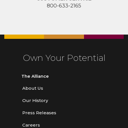
800-633-2165
Own Your Potential
The Alliance
About Us
Our History
Press Releases
Careers