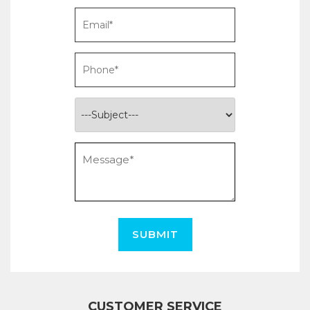
SUBMIT
CUSTOMER SERVICE