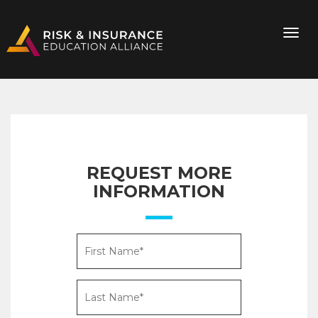
REQUEST MORE
INFORMATION