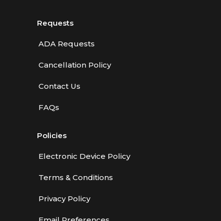
Requests
ADA Requests
Cancellation Policy
Contact Us
FAQs
Policies
Electronic Device Policy
Terms & Conditions
Privacy Policy
Email Preferences