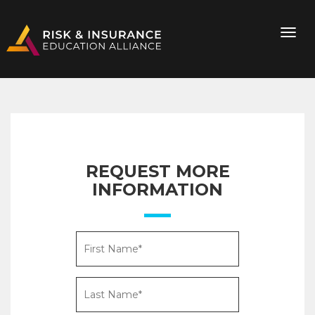
REQUEST MORE
INFORMATION