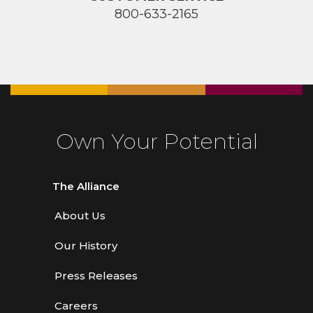
800-633-2165
Own Your Potential
The Alliance
About Us
Our History
Press Releases
Careers