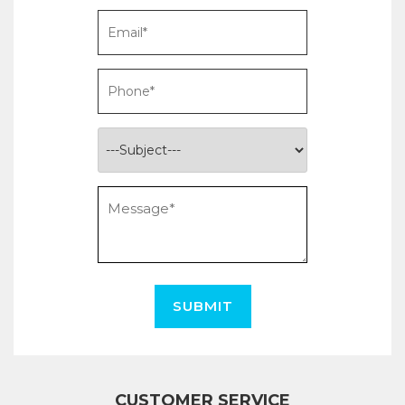
SUBMIT
CUSTOMER SERVICE