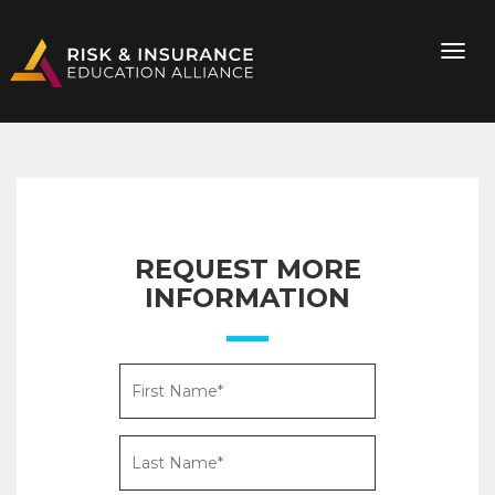
REQUEST MORE
INFORMATION