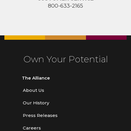
800-633-2165
Own Your Potential
The Alliance
About Us
Our History
Press Releases
Careers