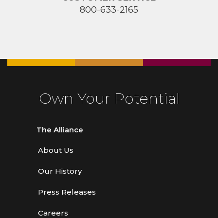
800-633-2165
Own Your Potential
The Alliance
About Us
Our History
Press Releases
Careers