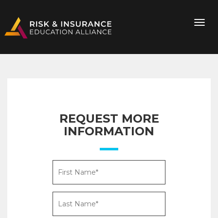
REQUEST MORE
INFORMATION