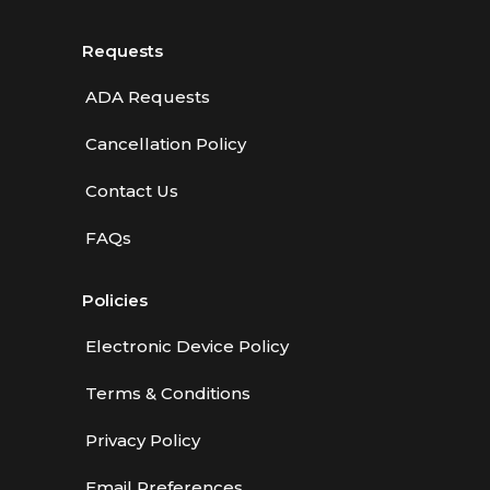
Requests
ADA Requests
Cancellation Policy
Contact Us
FAQs
Policies
Electronic Device Policy
Terms & Conditions
Privacy Policy
Email Preferences