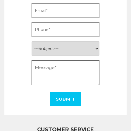
SUBMIT
CUSTOMER SERVICE