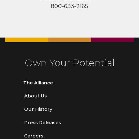
800-633-2165
Own Your Potential
The Alliance
About Us
Our History
Press Releases
Careers