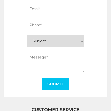
SUBMIT
CUSTOMER SERVICE