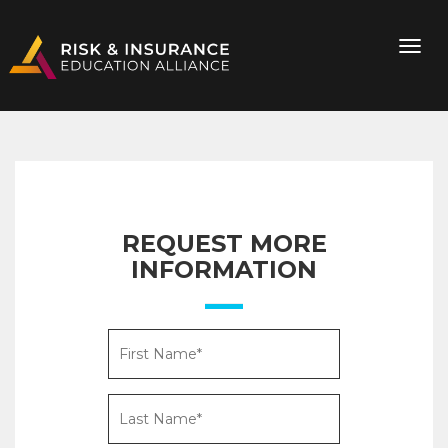
REQUEST MORE
INFORMATION