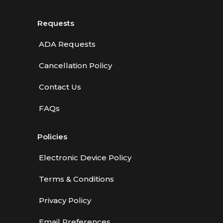
Requests
ADA Requests
Cancellation Policy
Contact Us
FAQs
Policies
Electronic Device Policy
Terms & Conditions
Privacy Policy
Email Preferences