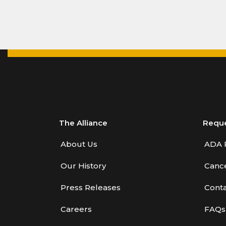
The Alliance
Requ
About Us
ADA 
Our History
Cance
Press Releases
Conta
Careers
FAQs