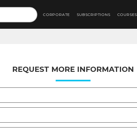
CORPORATE
SUBSCRIPTIONS
COURSE
REQUEST MORE INFORMATION