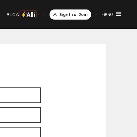
Sign In or Join
MENU
S
BLOG