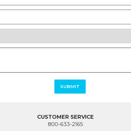
SUBMIT
CUSTOMER SERVICE
800-633-2165