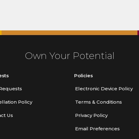
Own Your Potential
ests
Policies
Requests
Electronic Device Policy
llation Policy
Terms & Conditions
ct Us
Privacy Policy
Email Preferences