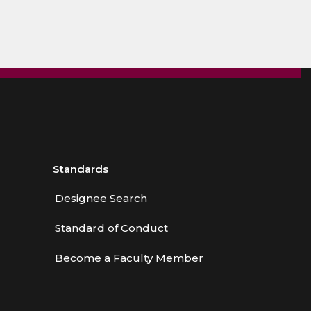
Standards
Designee Search
Standard of Conduct
Become a Faculty Member