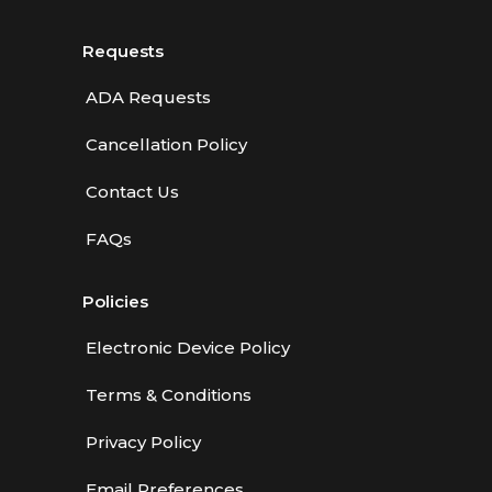
Requests
ADA Requests
Cancellation Policy
Contact Us
FAQs
Policies
Electronic Device Policy
Terms & Conditions
Privacy Policy
Email Preferences