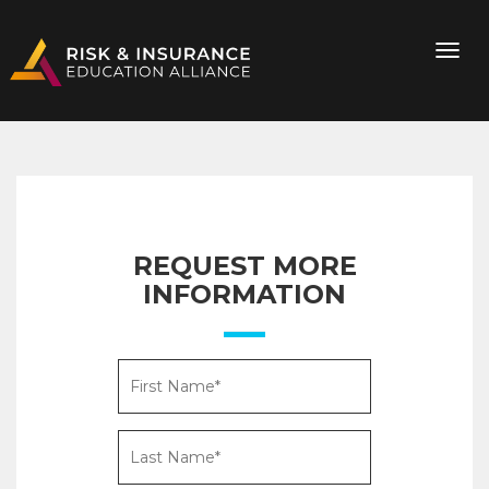
REQUEST MORE
INFORMATION