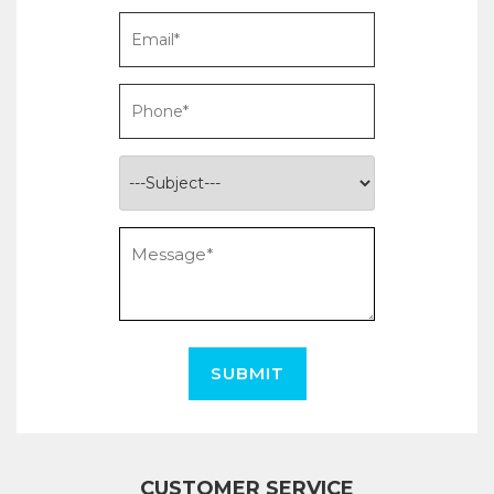
SUBMIT
CUSTOMER SERVICE