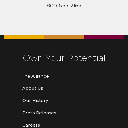
800-633-2165
Own Your Potential
The Alliance
About Us
Our History
Press Releases
Careers