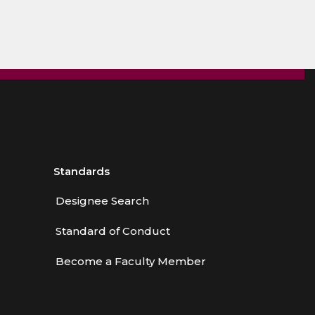
Standards
Designee Search
Standard of Conduct
Become a Faculty Member