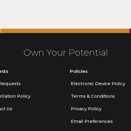
Own Your Potential
ests
Policies
Requests
Electronic Device Policy
llation Policy
Terms & Conditions
ct Us
Privacy Policy
Email Preferences