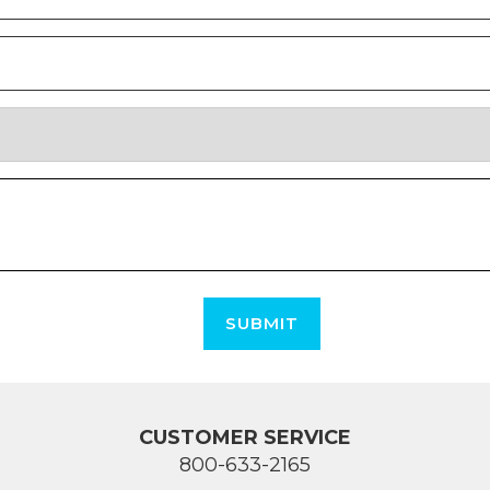
SUBMIT
CUSTOMER SERVICE
800-633-2165