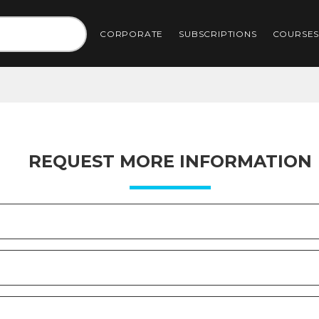
CORPORATE
SUBSCRIPTIONS
COURSE
REQUEST MORE INFORMATION