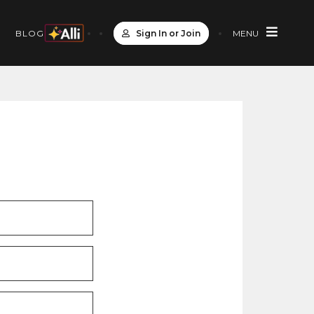
Sign In or Join
MENU
S
BLOG