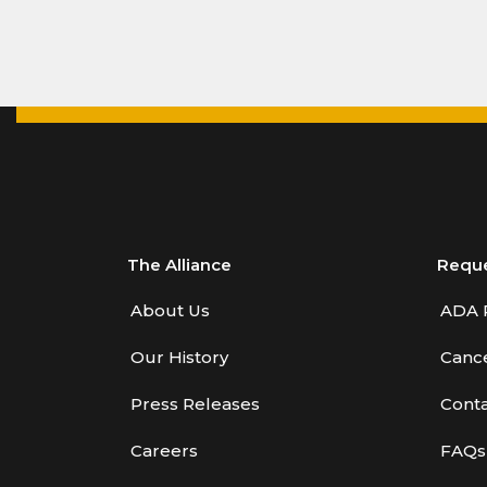
The Alliance
Requ
About Us
ADA 
Our History
Cance
Press Releases
Conta
Careers
FAQs