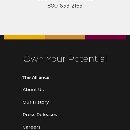
800-633-2165
Own Your Potential
The Alliance
About Us
Our History
Press Releases
Careers