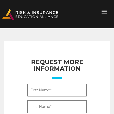
REQUEST MORE
INFORMATION