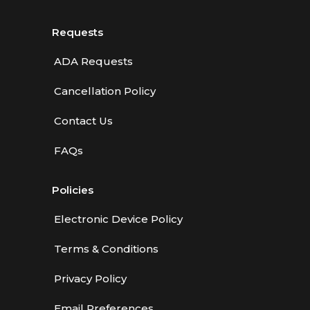
Requests
ADA Requests
Cancellation Policy
Contact Us
FAQs
Policies
Electronic Device Policy
Terms & Conditions
Privacy Policy
Email Preferences