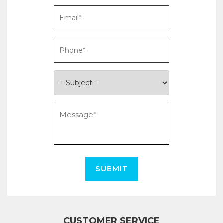
SUBMIT
CUSTOMER SERVICE