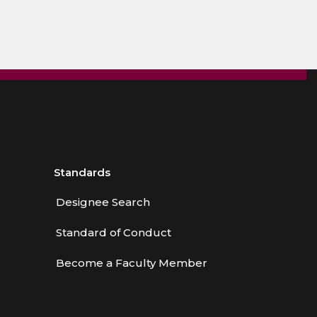
Standards
Designee Search
Standard of Conduct
Become a Faculty Member