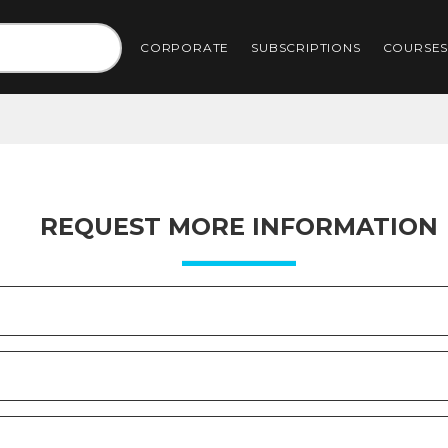
CORPORATE
SUBSCRIPTIONS
COURSE
REQUEST MORE INFORMATION