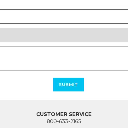
SUBMIT
CUSTOMER SERVICE
800-633-2165