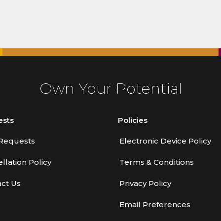
Own Your Potential
ests
Policies
Requests
Electronic Device Policy
llation Policy
Terms & Conditions
ct Us
Privacy Policy
Email Preferences