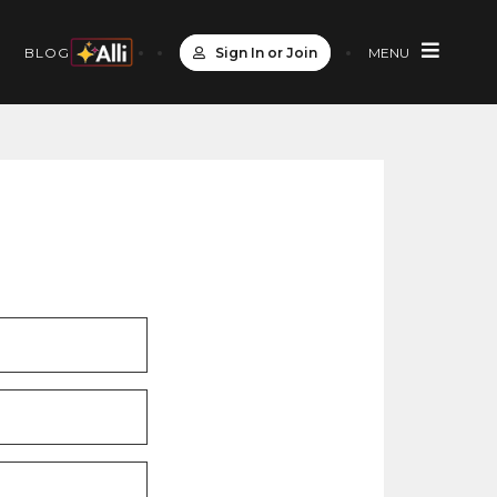
Sign In or Join
MENU
S
BLOG