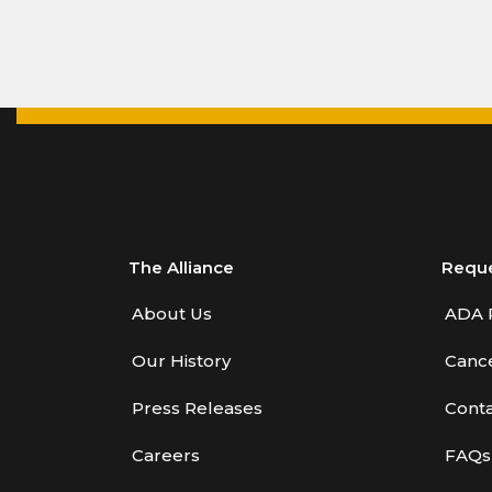
The Alliance
Requ
About Us
ADA 
Our History
Cance
Press Releases
Conta
Careers
FAQs