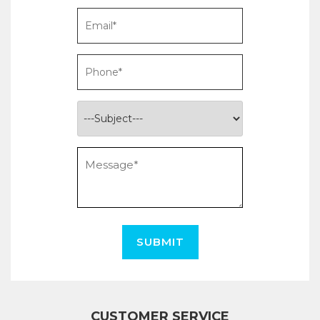
SUBMIT
CUSTOMER SERVICE