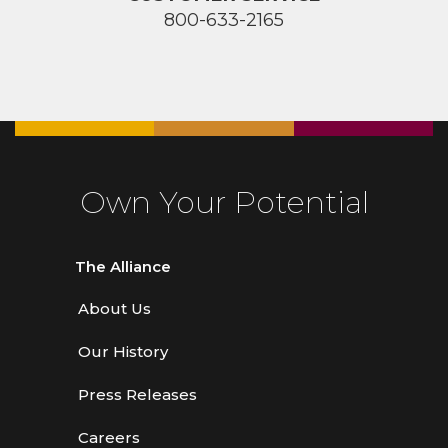
800-633-2165
Own Your Potential
The Alliance
About Us
Our History
Press Releases
Careers