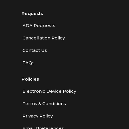
Requests
ADA Requests
Cancellation Policy
Contact Us
FAQs
Policies
Electronic Device Policy
Terms & Conditions
Privacy Policy
Email Preferences