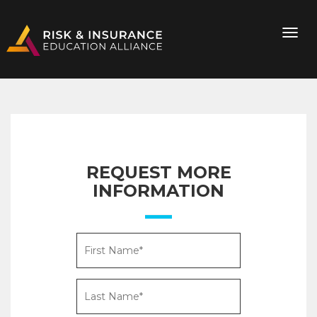
REQUEST MORE
INFORMATION