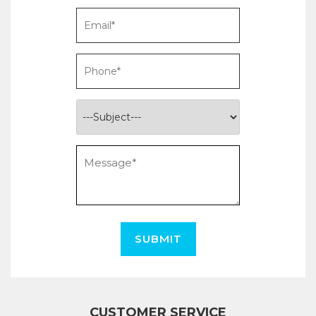
SUBMIT
CUSTOMER SERVICE