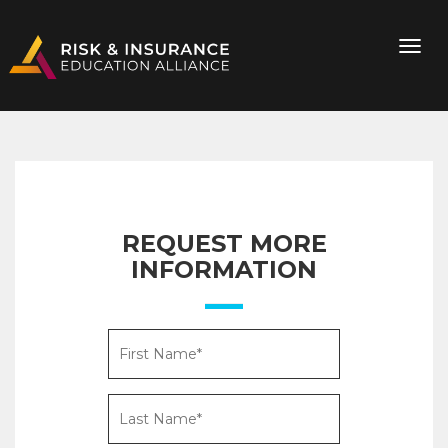
REQUEST MORE
INFORMATION