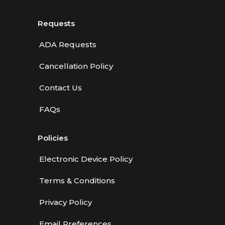
Requests
ADA Requests
Cancellation Policy
Contact Us
FAQs
Policies
Electronic Device Policy
Terms & Conditions
Privacy Policy
Email Preferences