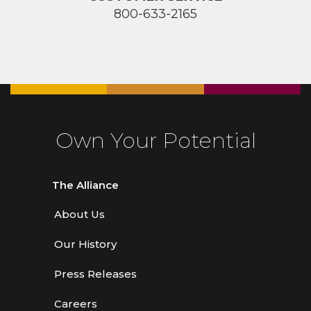
800-633-2165
Own Your Potential
The Alliance
About Us
Our History
Press Releases
Careers