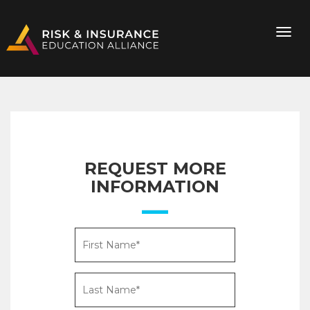
REQUEST MORE
INFORMATION