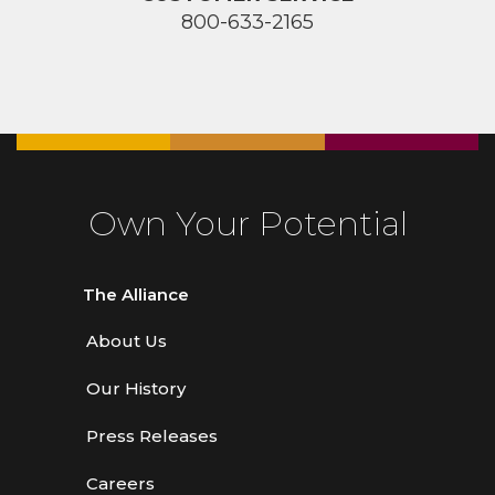
800-633-2165
Own Your Potential
The Alliance
About Us
Our History
Press Releases
Careers