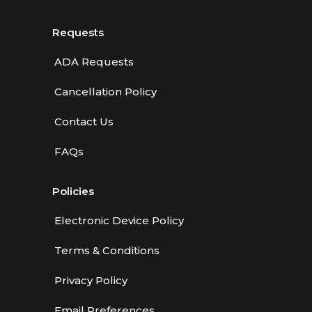
Requests
ADA Requests
Cancellation Policy
Contact Us
FAQs
Policies
Electronic Device Policy
Terms & Conditions
Privacy Policy
Email Preferences