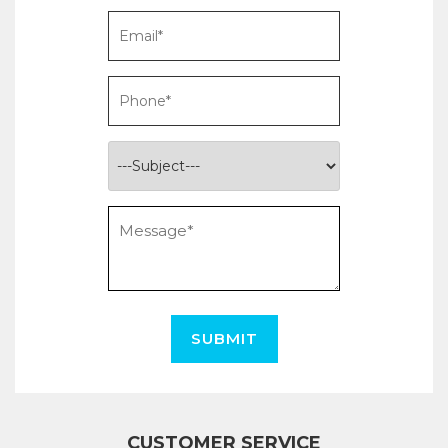
SUBMIT
CUSTOMER SERVICE