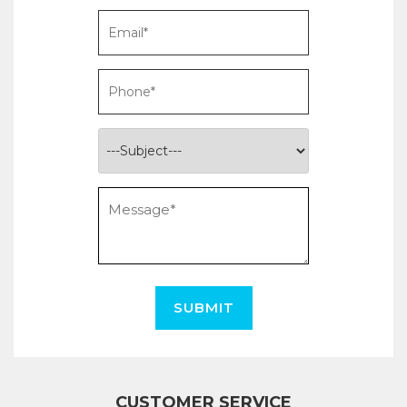
SUBMIT
CUSTOMER SERVICE