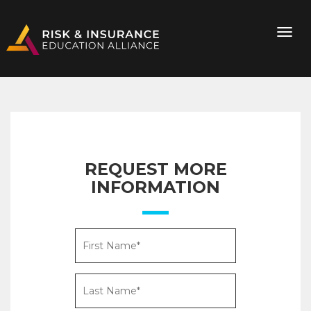
REQUEST MORE
INFORMATION