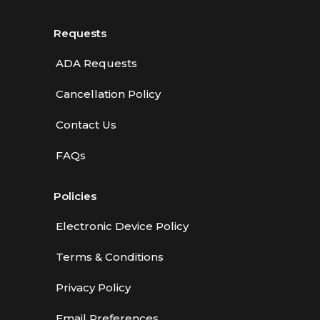
Requests
ADA Requests
Cancellation Policy
Contact Us
FAQs
Policies
Electronic Device Policy
Terms & Conditions
Privacy Policy
Email Preferences