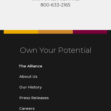
800-633-2165
Own Your Potential
The Alliance
About Us
Our History
Press Releases
Careers