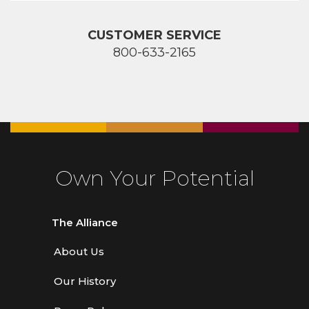
CUSTOMER SERVICE
800-633-2165
Own Your Potential
The Alliance
About Us
Our History