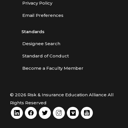
Privacy Policy
Email Preferences
Standards
Designee Search
Standard of Conduct
Become a Faculty Member
© 2026 Risk & Insurance Education Alliance All
Rights Reserved