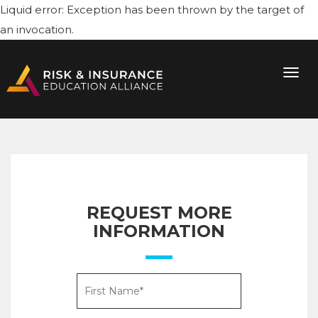
Liquid error: Exception has been thrown by the target of
an invocation.
REQUEST MORE
INFORMATION