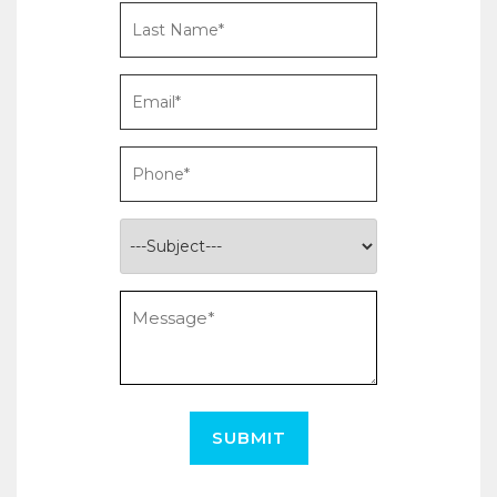
SUBMIT