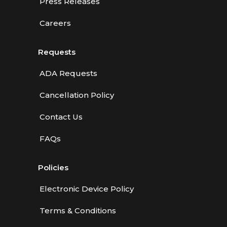
Press Releases
Careers
Requests
ADA Requests
Cancellation Policy
Contact Us
FAQs
Policies
Electronic Device Policy
Terms & Conditions