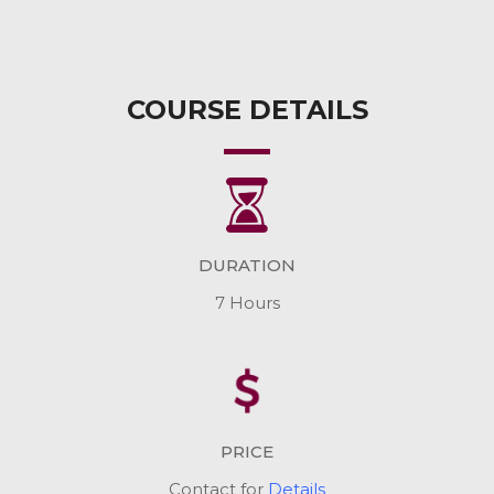
COURSE DETAILS
DURATION
7 Hours
PRICE
Contact for
Details