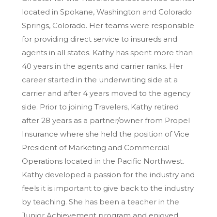
located in Spokane, Washington and Colorado
Springs, Colorado. Her teams were responsible
for providing direct service to insureds and
agents in all states. Kathy has spent more than
40 years in the agents and carrier ranks. Her
career started in the underwriting side at a
carrier and after 4 years moved to the agency
side. Prior to joining Travelers, Kathy retired
after 28 years as a partner/owner from Propel
Insurance where she held the position of Vice
President of Marketing and Commercial
Operations located in the Pacific Northwest.
Kathy developed a passion for the industry and
feels it is important to give back to the industry
by teaching. She has been a teacher in the
Junior Achievement program and enjoyed