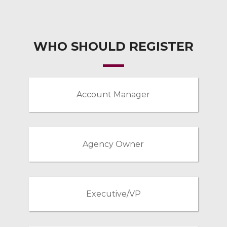
WHO SHOULD REGISTER
Account Manager
Agency Owner
Executive/VP