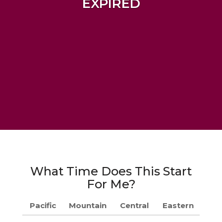
EXPIRED
What Time Does This Start
For Me?
Pacific
Mountain
Central
Eastern