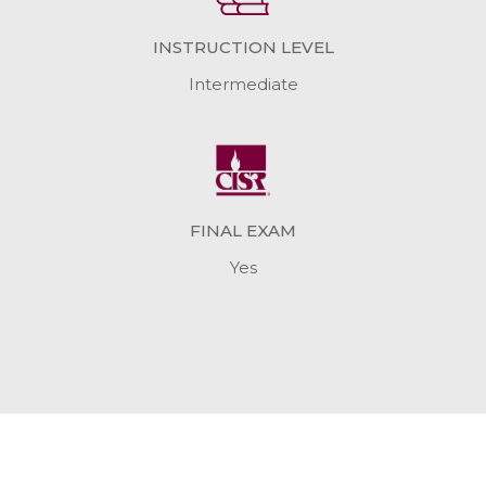
INSTRUCTION LEVEL
Intermediate
FINAL EXAM
Yes