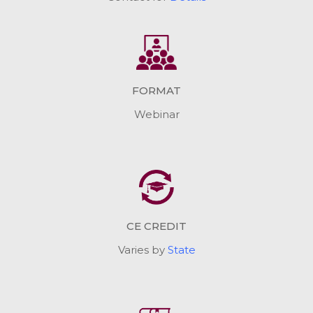
FORMAT
Webinar
CE CREDIT
Varies by
State