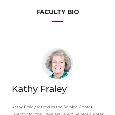
FACULTY BIO
Kathy Fraley
Kathy Fraley retired as the Service Center
Director for the Travelers Select Service Center