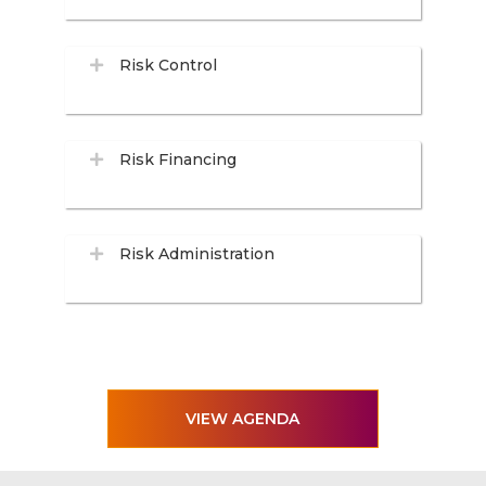
Risk Control
Risk Financing
Risk Administration
VIEW AGENDA