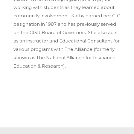
working with students as they learned about
community involvement. Kathy earned her CIC
designation in 1987 and has previously served
on the CISR Board of Governors. She also acts
as an instructor and Educational Consultant for
various programs with The Alliance (formerly
known as The National Alliance for Insurance
Education & Research).