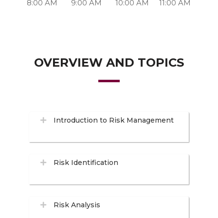
8:00 AM
9:00 AM
10:00 AM
11:00 AM
OVERVIEW AND TOPICS
Introduction to Risk Management
Risk Identification
Risk Analysis