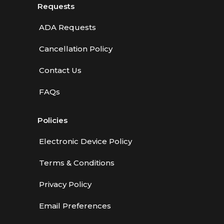
Requests
ADA Requests
Cancellation Policy
Contact Us
FAQs
Policies
Electronic Device Policy
Terms & Conditions
Privacy Policy
Email Preferences