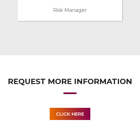
Risk Manager
REQUEST MORE INFORMATION
CLICK HERE