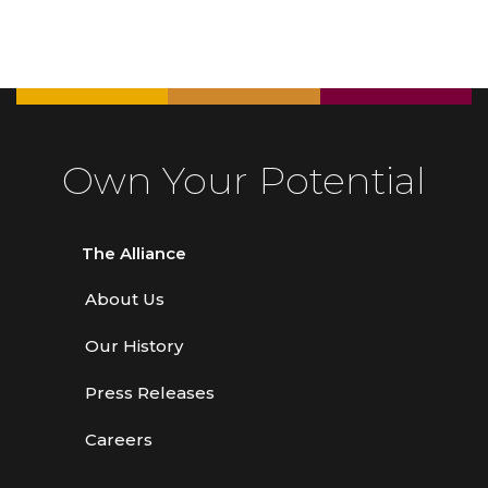
Own Your Potential
The Alliance
About Us
Our History
Press Releases
Careers