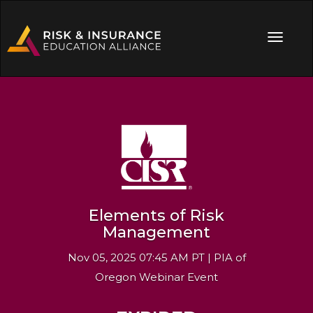
Elements of Risk
Management
Nov 05, 2025 07:45 AM PT | PIA of
Oregon Webinar Event