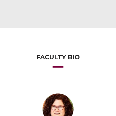
FACULTY BIO