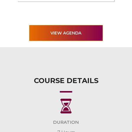
VIEW AGENDA
COURSE DETAILS
DURATION