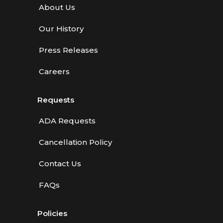
About Us
Our History
Press Releases
Careers
Requests
ADA Requests
Cancellation Policy
Contact Us
FAQs
Policies