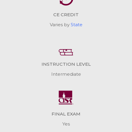
CE CREDIT
Varies by
State
INSTRUCTION LEVEL
Intermediate
FINAL EXAM
Yes