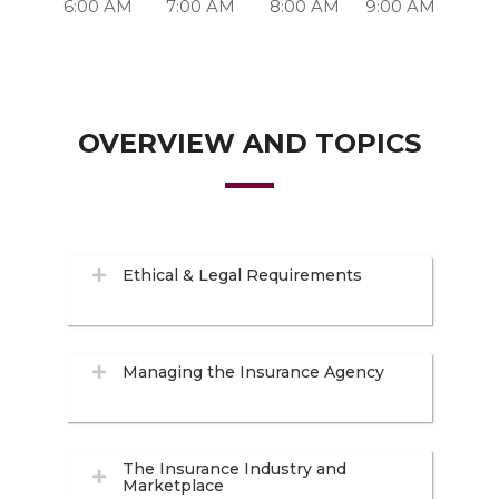
6:00 AM
7:00 AM
8:00 AM
9:00 AM
OVERVIEW AND TOPICS
Ethical & Legal Requirements
Managing the Insurance Agency
The Insurance Industry and
Marketplace