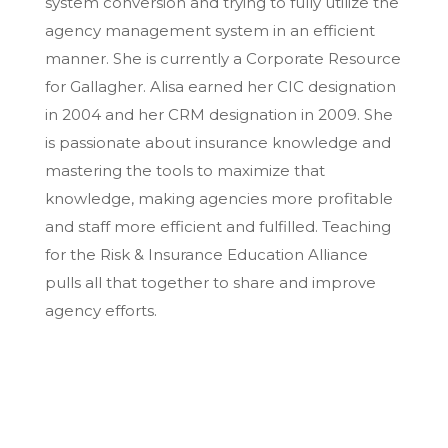
system conversion and trying to fully utilize the
agency management system in an efficient
manner. She is currently a Corporate Resource
for Gallagher. Alisa earned her CIC designation
in 2004 and her CRM designation in 2009. She
is passionate about insurance knowledge and
mastering the tools to maximize that
knowledge, making agencies more profitable
and staff more efficient and fulfilled. Teaching
for the Risk & Insurance Education Alliance
pulls all that together to share and improve
agency efforts.