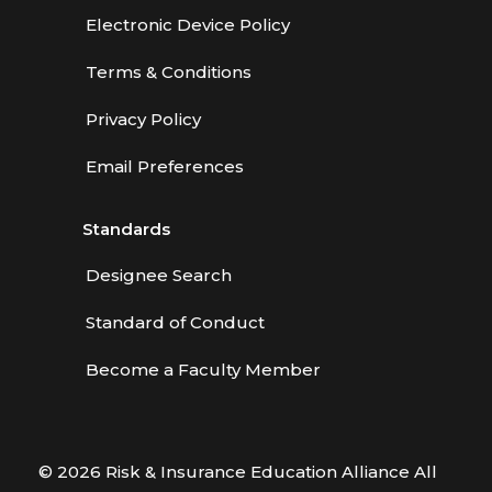
Electronic Device Policy
Terms & Conditions
Privacy Policy
Email Preferences
Standards
Designee Search
Standard of Conduct
Become a Faculty Member
© 2026 Risk & Insurance Education Alliance All