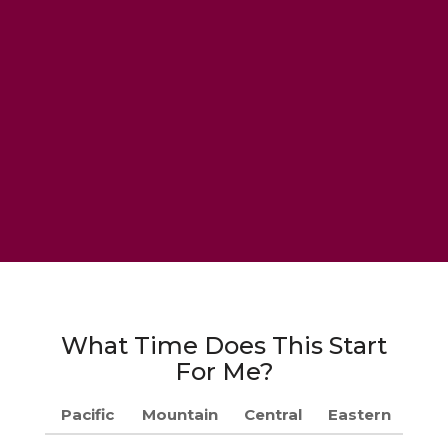
What Time Does This Start
For Me?
Pacific
Mountain
Central
Eastern