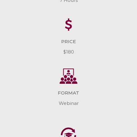
7 Hours
PRICE
$180
FORMAT
Webinar