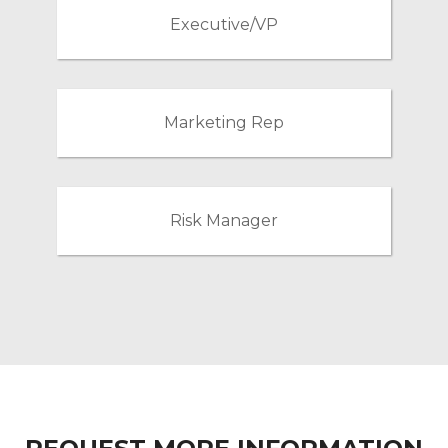
Executive/VP
Marketing Rep
Risk Manager