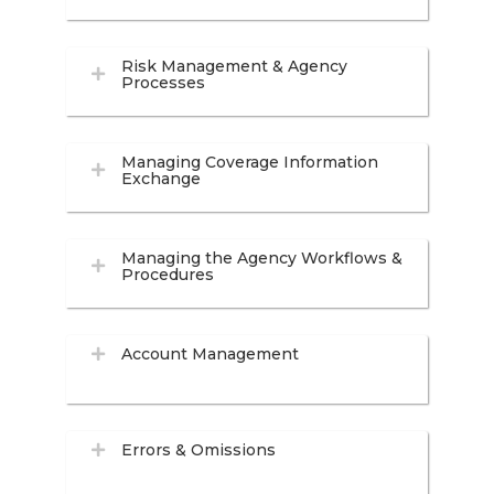
Risk Management & Agency
Processes
Managing Coverage Information
Exchange
Managing the Agency Workflows &
Procedures
Account Management
Errors & Omissions