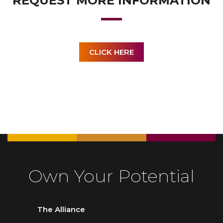
REQUEST MORE INFORMATION
CLICK HERE
Own Your Potential
The Alliance