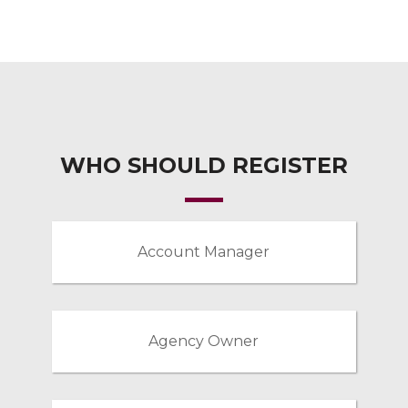
WHO SHOULD REGISTER
Account Manager
Agency Owner