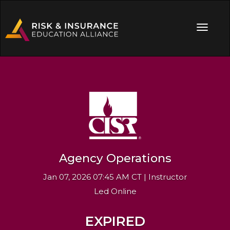
Agency Operations
Jan 07, 2026 07:45 AM CT | Instructor
Led Online
EXPIRED