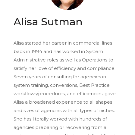
Alisa Sutman
Alisa started her career in commercial lines
back in 1994 and has worked in System
Administrative roles as well as Operations to
satisfy her love of efficiency and compliance.
Seven years of consulting for agencies in
system training, conversions, Best Practice
workflows/procedures, and efficiencies, gave
Alisa a broadened experience to all shapes
and sizes of agencies with all types of niches.
She has literally worked with hundreds of
agencies preparing or recovering from a