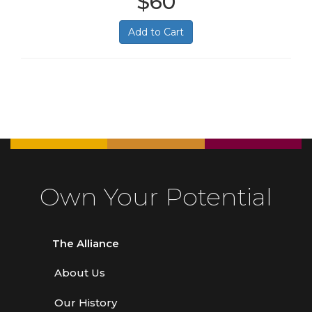
$60
Add to Cart
Own Your Potential
The Alliance
About Us
Our History