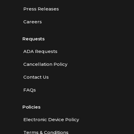
Press Releases
Careers
Requests
ADA Requests
Cancellation Policy
Contact Us
FAQs
Policies
Electronic Device Policy
Terms & Conditions