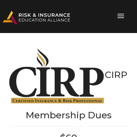
CIRP
Membership Dues