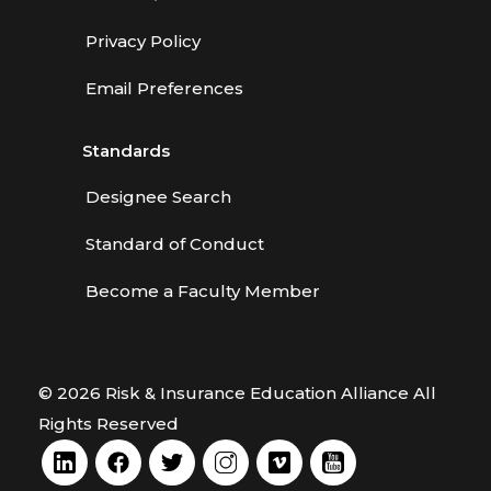
Privacy Policy
Email Preferences
Standards
Designee Search
Standard of Conduct
Become a Faculty Member
© 2026 Risk & Insurance Education Alliance All
Rights Reserved