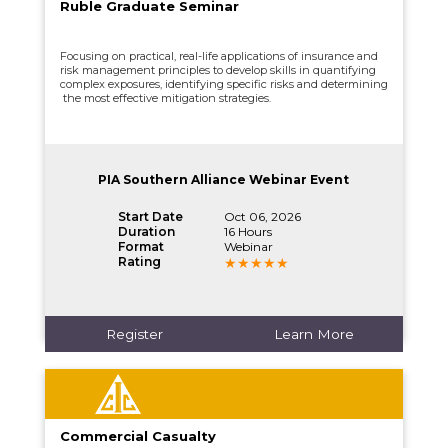
Ruble Graduate Seminar
Focusing on practical, real-life applications of insurance and
risk management principles to develop skills in quantifying
complex exposures, identifying specific risks and determining
the most effective mitigation strategies.
PIA Southern Alliance Webinar Event
Start Date
Oct 06, 2026
Duration
16 Hours
Format
Webinar
Rating
Register
Learn More
Commercial Casualty