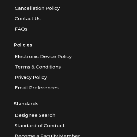
Cancellation Policy
Contact Us
FAQs
Policies
Electronic Device Policy
Terms & Conditions
Privacy Policy
Email Preferences
Standards
Designee Search
Standard of Conduct
Become a Faculty Member