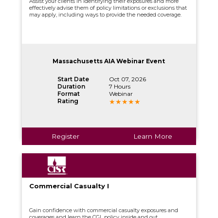
Assist your clients in identifying their exposures and more
effectively advise them of policy limitations or exclusions that
may apply, including ways to provide the needed coverage.
Massachusetts AIA Webinar Event
Start Date
Oct 07, 2026
Duration
7 Hours
Format
Webinar
Rating
Register
Learn More
Commercial Casualty I
Gain confidence with commercial casualty exposures and
coverages and learn the CGL policy inside and out.