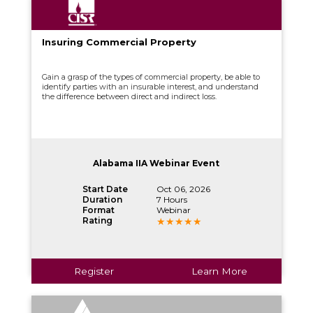
Insuring Commercial Property
Gain a grasp of the types of commercial property, be able to
identify parties with an insurable interest, and understand
the difference between direct and indirect loss.
Alabama IIA Webinar Event
Start Date
Oct 06, 2026
Duration
7 Hours
Format
Webinar
Rating
Register
Learn More