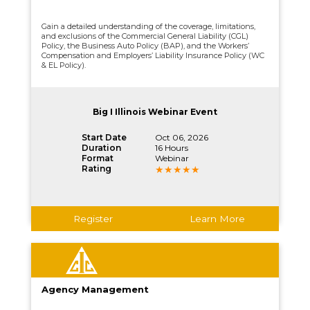
Gain a detailed understanding of the coverage, limitations,
and exclusions of the Commercial General Liability (CGL)
Policy, the Business Auto Policy (BAP), and the Workers’
Compensation and Employers’ Liability Insurance Policy (WC
& EL Policy).
Big I Illinois Webinar Event
Start Date
Oct 06, 2026
Duration
16 Hours
Format
Webinar
Rating
Register
Learn More
Agency Management