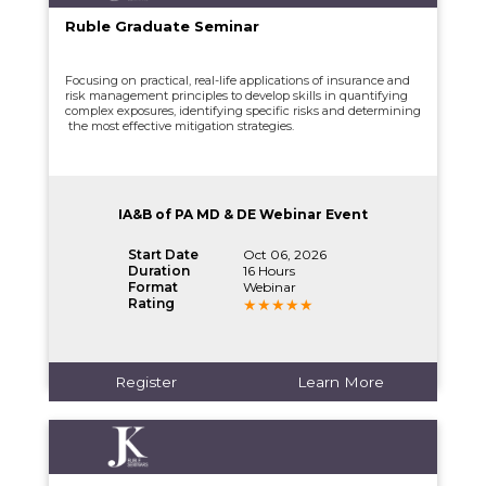
Ruble Graduate Seminar
Focusing on practical, real-life applications of insurance and
risk management principles to develop skills in quantifying
complex exposures, identifying specific risks and determining
the most effective mitigation strategies.
IA&B of PA MD & DE Webinar Event
Start Date
Oct 06, 2026
Duration
16 Hours
Format
Webinar
Rating
Register
Learn More