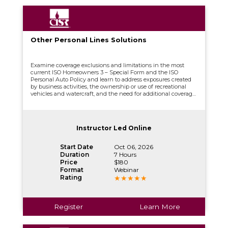
Other Personal Lines Solutions
Examine coverage exclusions and limitations in the most
current ISO Homeowners 3 – Special Form and the ISO
Personal Auto Policy and learn to address exposures created
by business activities, the ownership or use of recreational
vehicles and watercraft, and the need for additional coverage
through Personal Umbrella Liability and Catastrophe
Coverage.
Instructor Led Online
Start Date
Oct 06, 2026
Duration
7 Hours
Price
$180
Format
Webinar
Rating
Register
Learn More