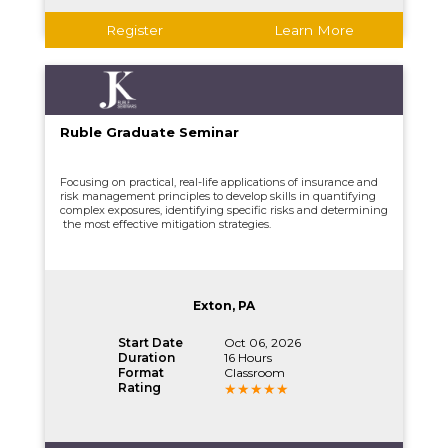
Register
Learn More
Ruble Graduate Seminar
Focusing on practical, real-life applications of insurance and
risk management principles to develop skills in quantifying
complex exposures, identifying specific risks and determining
the most effective mitigation strategies.
Exton, PA
Start Date
Oct 06, 2026
Duration
16 Hours
Format
Classroom
Rating