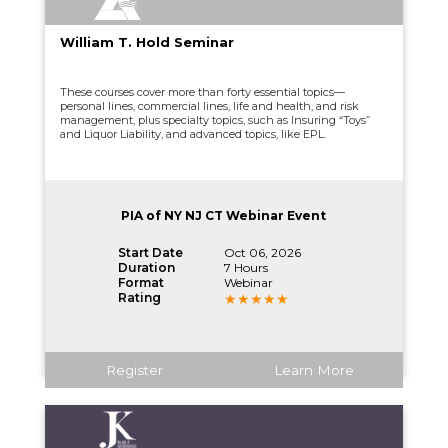
William T. Hold Seminar
These courses cover more than forty essential topics—
personal lines, commercial lines, life and health, and risk
management, plus specialty topics, such as Insuring “Toys”
and Liquor Liability, and advanced topics, like EPL.
PIA of NY NJ CT Webinar Event
Start Date
Oct 06, 2026
Duration
7 Hours
Format
Webinar
Rating
Register
Learn More