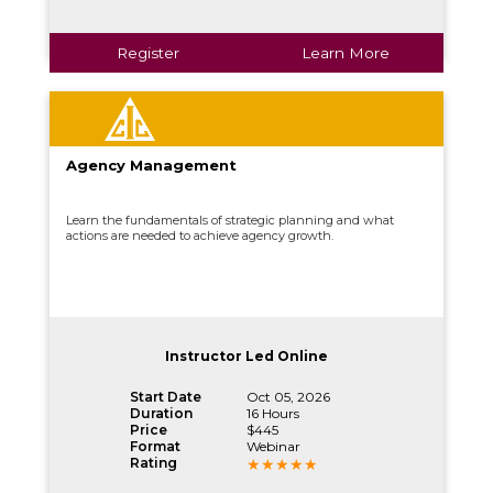
Register
Learn More
Agency Management
Learn the fundamentals of strategic planning and what
actions are needed to achieve agency growth.
Instructor Led Online
Start Date
Oct 05, 2026
Duration
16 Hours
Price
$445
Format
Webinar
Rating