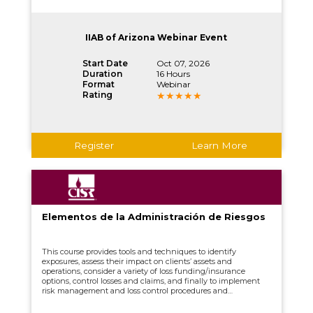
IIAB of Arizona Webinar Event
Start Date
Oct 07, 2026
Duration
16 Hours
Format
Webinar
Rating
Register
Learn More
Elementos de la Administración de Riesgos
This course provides tools and techniques to identify
exposures, assess their impact on clients’ assets and
operations, consider a variety of loss funding/insurance
options, control losses and claims, and finally to implement
risk management and loss control procedures and
monitoring their progress.