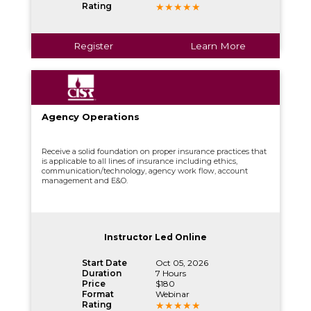
Rating
Register
Learn More
Agency Operations
Receive a solid foundation on proper insurance practices that
is applicable to all lines of insurance including ethics,
communication/technology, agency work flow, account
management and E&O.
Instructor Led Online
Start Date
Oct 05, 2026
Duration
7 Hours
Price
$180
Format
Webinar
Rating