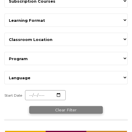
Start Date
Clear Filter