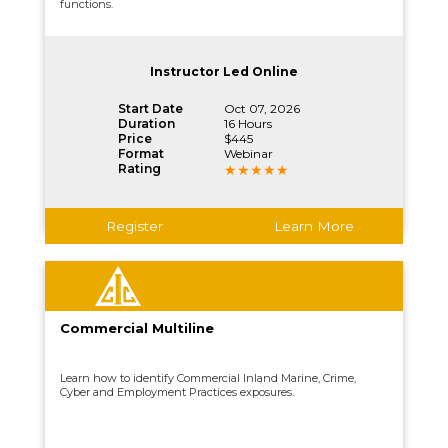
functions.
Instructor Led Online
Start Date
Oct 07, 2026
Duration
16 Hours
Price
$445
Format
Webinar
Rating
Register
Learn More
Commercial Multiline
Learn how to identify Commercial Inland Marine, Crime,
Cyber and Employment Practices exposures.