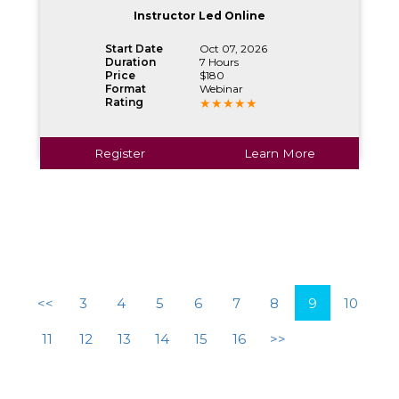
Instructor Led Online
Start Date
Oct 07, 2026
Duration
7 Hours
Price
$180
Format
Webinar
Rating
Register
Learn More
<<
3
4
5
6
7
8
9
10
11
12
13
14
15
16
>>