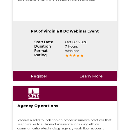
PIA of Virginia & DC Webinar Event
Start Date
Oct 07, 2026
Duration
7 Hours
Format
Webinar
Rating
Register
Learn More
Agency Operations
Receive a solid foundation on proper insurance practices that
is applicable to all lines of insurance including ethics,
communication/technology, agency work flow, account