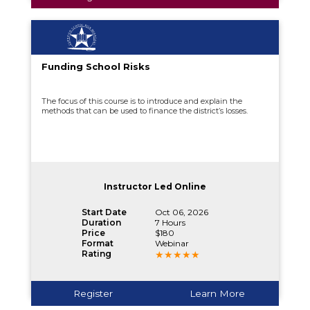
Funding School Risks
The focus of this course is to introduce and explain the
methods that can be used to finance the district’s losses.
Instructor Led Online
Start Date
Oct 06, 2026
Duration
7 Hours
Price
$180
Format
Webinar
Rating
Register
Learn More