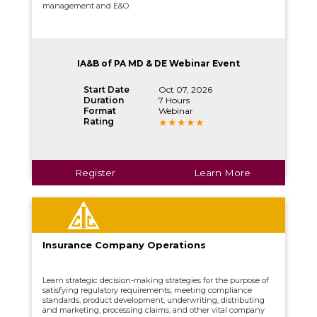
management and E&O.
IA&B of PA MD & DE Webinar Event
Start Date
Oct 07, 2026
Duration
7 Hours
Format
Webinar
Rating
Register
Learn More
Insurance Company Operations
Learn strategic decision-making strategies for the purpose of
satisfying regulatory requirements, meeting compliance
standards, product development, underwriting, distributing
and marketing, processing claims, and other vital company