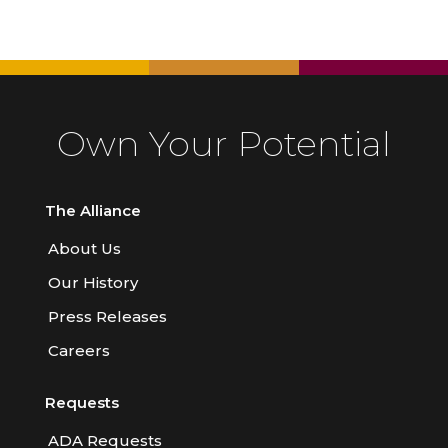
Own Your Potential
The Alliance
About Us
Our History
Press Releases
Careers
Requests
ADA Requests