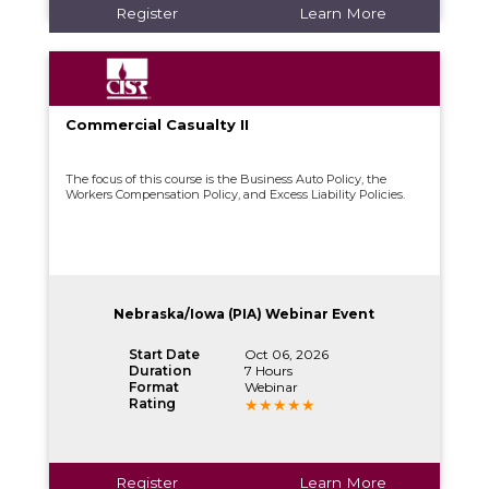
Register
Learn More
Commercial Casualty II
The focus of this course is the Business Auto Policy, the
Workers Compensation Policy, and Excess Liability Policies.
Nebraska/Iowa (PIA) Webinar Event
Start Date
Oct 06, 2026
Duration
7 Hours
Format
Webinar
Rating
Register
Learn More