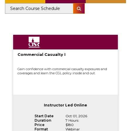
Commercial Casualty I
Gain confidence with commercial casualty exposures and
coverages and learn the CGL policy inside and out.
Instructor Led Online
Start Date
Oct 01, 2026
Duration
7 Hours
Price
$180
Format
Webinar