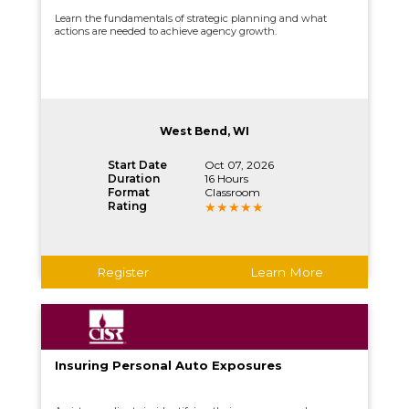
Learn the fundamentals of strategic planning and what
actions are needed to achieve agency growth.
West Bend, WI
Start Date
Oct 07, 2026
Duration
16 Hours
Format
Classroom
Rating
Register
Learn More
Insuring Personal Auto Exposures