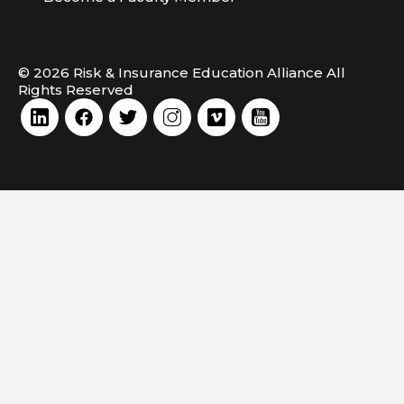
© 2026 Risk & Insurance Education Alliance All
Rights Reserved