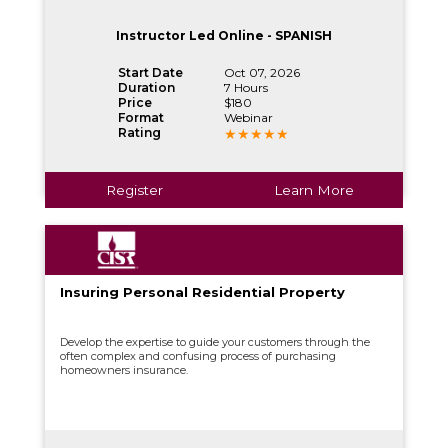
Instructor Led Online - SPANISH
Start Date
Oct 07, 2026
Duration
7 Hours
Price
$180
Format
Webinar
Rating
Register
Learn More
Insuring Personal Residential Property
Develop the expertise to guide your customers through the
often complex and confusing process of purchasing
homeowners insurance.