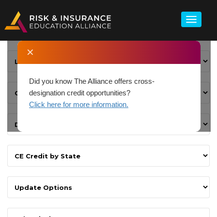
✕
Did you know The Alliance offers cross-
designation credit opportunities?
Click here for more information.